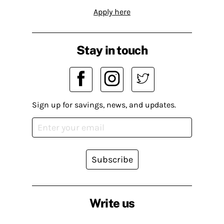
Apply here
Stay in touch
Sign up for savings, news, and updates.
Subscribe
Write us