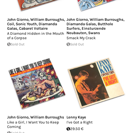
John Giorno
,
William Burroughs
,
John Giorno
,
William Burroughs
,
Coil
,
Sonic Youth
,
Diamanda
Diamanda Galas
,
Butthole
Galas
,
Cabaret Voltaire
Surfers
,
Einsturzende
Neubauten
,
Swans
A Diamond Hidden in the Mouth
of a Corpse
Smack My Crack
Sold Out
Sold Out
John Giorno
,
William Burroughs
Lenny Kaye
Like a Girl, I Want You to Keep
I've Got a Right
Coming
29.50 €