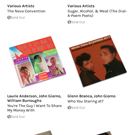
Various Artists
Various Artists
The Nova Convention
Sugar, Alcohol, & Meat (The Dial-
A-Poem Poets)
Sold Out
Sold Out
Laurie Anderson
,
John Giorno
,
Glenn Branca
,
John Giorno
William Burroughs
Who You Staring at?
You're The Guy I Want To Share
Sold Out
My Money With
Sold Out