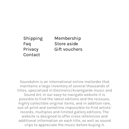
Shipping
Membership
Faq
Store aside
Privacy
Gift vouchers
Contact
Soundohm is an international online mailorder that
maintains a large inventory of several thousands of
titles, specialized in Electronic/Avantgarde music and
Sound Art. In our easy-to-navigate website it is
possible to find the latest editions and the reissues,
highly collectible original items, and in addition rare,
out-of-print and sometime impossible-to-find artists’
records, multiples and limited gallery editions. The
website is designed to offer cross references and
additional information on each title, as well as sound
clips to appreciate the music before buying it.