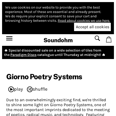
We use cookies on our website to provide you with the best
experience.
Most of these are essential and already present.
We do require your explicit consent to save your cart and
browsing history between visits.
Read about cookies we use here.
Accept all cookies
Soundohm
🔥 Special discounted sale on a wide selection of tiles from
the
Paradigm Discs
catalogue until Thursday at midnight! 🔥
Giorno Poetry Systems
play
shuffle
Due to an overwhelmingly exciting find, we're thrilled
to shine some light on Giorno Poetry Systems, one of
the most important imprints dedicated to the meeting
of poetics, radical music, and technology. Featuring