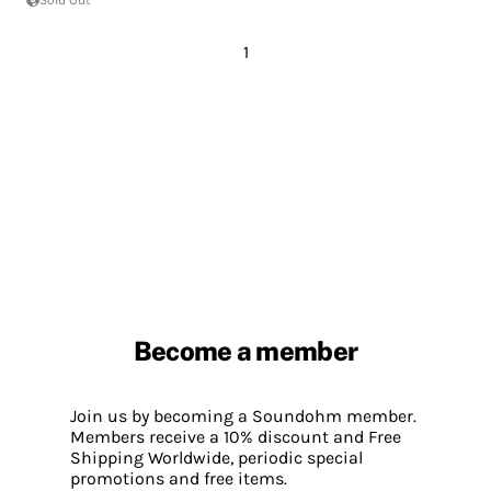
Sold Out
1
Become a member
Join us by becoming a Soundohm member.
Members receive a 10% discount and Free
Shipping Worldwide, periodic special
promotions and free items.