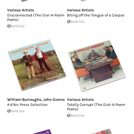
Various Artists
Various Artists
Disconnected (The Dial-A-Poem
Biting off the Tongue of a Corpse
Poets)
Sold Out
Sold Out
William Burroughs
,
John Giorno
Various Artists
A d'Arc Press Selection
Totally Corrupt (The Dial-A-Poem
Poets)
Sold Out
Sold Out