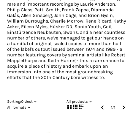
rare and important recordings by Laurie Anderson,
Philip Glass, Patti Smith, Frank Zappa, Diamanda
Galás, Allen Ginsberg, John Cage, and Brion Gysin,
William Burroughs, Charlie Morrow, Rene Ricard, Kathy
Acker, Eileen Myles, Hüsker Dü, Sonic Youth, Coil,
Einstürzende Neubauten, Swans, and a near countless
number of others, we've managed to get our hands on
a handful of original, sealed copies of more than half
of the label's output issued between 1974 and 1989 - a
number featuring covers by seminal artists like Robert
Mapplethorpe and Keith Haring - this a rare chance to
acquire a piece of history and embark upon an
immersion into one of the most groundbreaking
efforts that the 20th Century bore witness to.
Sorting:
Oldest
All products
All formats
1
/
1