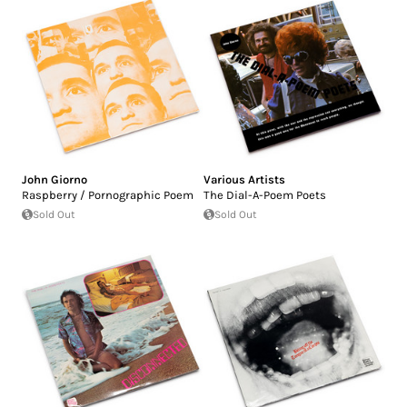
John Giorno
Various Artists
Raspberry / Pornographic Poem
The Dial-A-Poem Poets
Sold Out
Sold Out