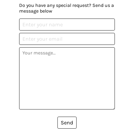
Do you have any special request? Send us a
message below
Send