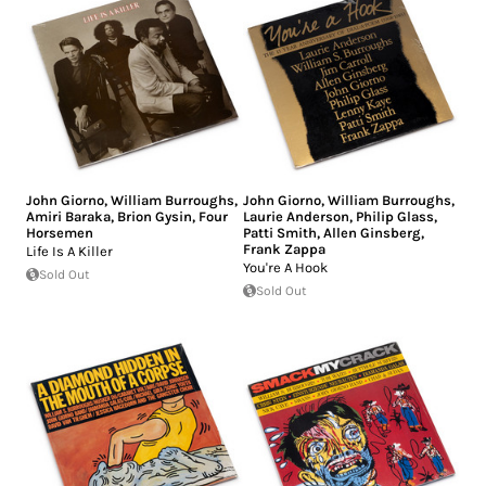
John Giorno
,
William Burroughs
,
John Giorno
,
William Burroughs
,
Amiri Baraka
,
Brion Gysin
,
Four
Laurie Anderson
,
Philip Glass
,
Horsemen
Patti Smith
,
Allen Ginsberg
,
Frank Zappa
Life Is A Killer
You're A Hook
Sold Out
Sold Out