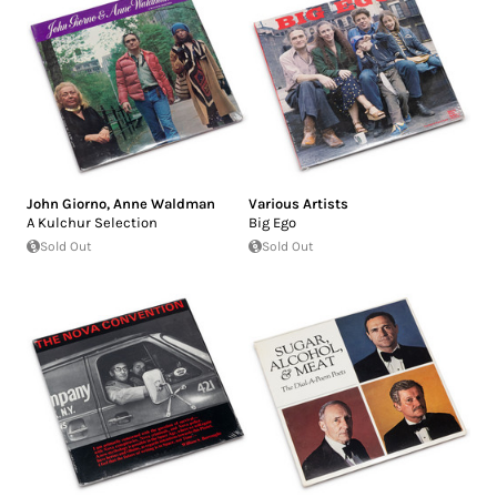
John Giorno
,
Anne Waldman
Various Artists
A Kulchur Selection
Big Ego
Sold Out
Sold Out