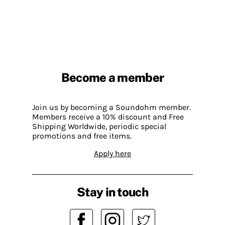
Become a member
Join us by becoming a Soundohm member.
Members receive a 10% discount and Free
Shipping Worldwide, periodic special
promotions and free items.
Apply here
Stay in touch