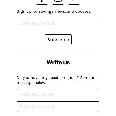
Sign up for savings, news, and updates.
Subscribe
Write us
Do you have any special request? Send us a
message below