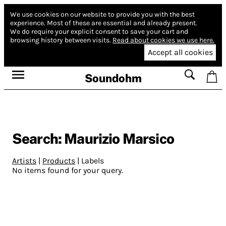
We use cookies on our website to provide you with the best
experience.
Most of these are essential and already present.
We do require your explicit consent to save your cart and
browsing history between visits.
Read about cookies we use here.
Accept all cookies
Soundohm
Search: Maurizio Marsico
Artists
|
Products
|
Labels
No items found for your query.