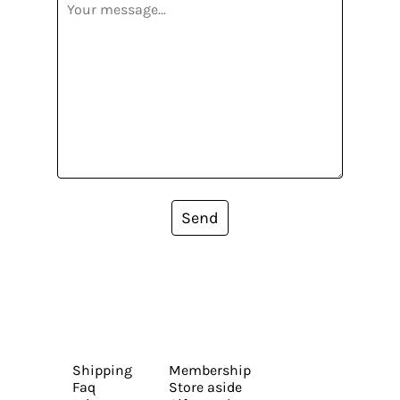
Send
Shipping
Membership
Faq
Store aside