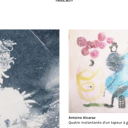
Antoine Alcaraz
Quatre instantanés d'un tapeur à 