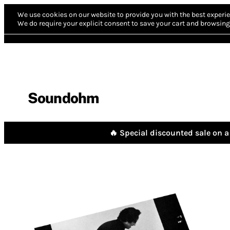
We use cookies on our website to provide you with the best experie
We do require your explicit consent to save your cart and browsing 
Soundohm
🔥 Special discounted sale on a 