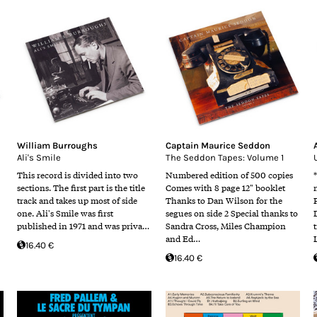
William Burroughs
Captain Maurice Seddon
Ali's Smile
The Seddon Tapes: Volume 1
This record is divided into two
Numbered edition of 500 copies
sections. The first part is the title
Comes with 8 page 12" booklet
track and takes up most of side
Thanks to Dan Wilson for the
one. Ali's Smile was first
segues on side 2 Special thanks to
published in 1971 and was priva…
Sandra Cross, Miles Champion
and Ed…
16.40 €
16.40 €