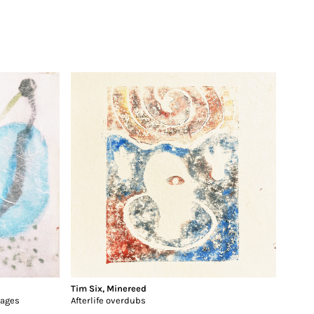
Tim Six
,
Minereed
gages
Afterlife overdubs