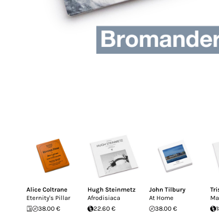
Alice Coltrane
Hugh Steinmetz
John Tilbury
Tr
Eternity's Pillar
Afrodisiaca
At Home
Ma
38.00 €
22.60 €
38.00 €