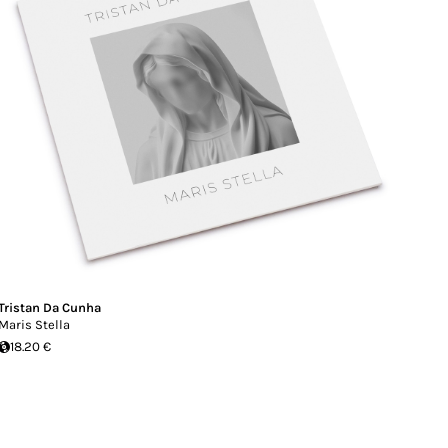
Tristan Da Cunha
Maris Stella
18.20 €