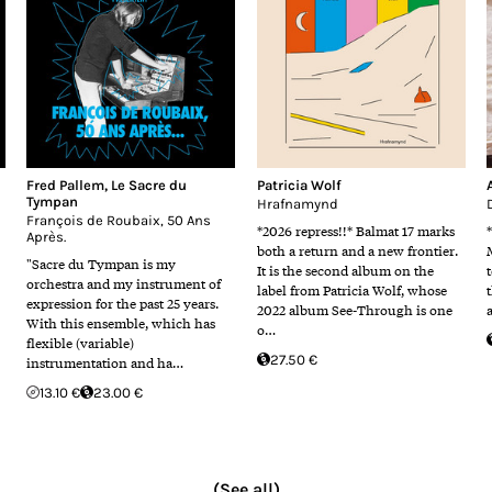
Fred Pallem
,
Le Sacre du
Patricia Wolf
Tympan
Hrafnamynd
François de Roubaix, 50 Ans
*2026 repress!!* Balmat 17 marks
Après.
both a return and a new frontier.
"Sacre du Tympan is my
It is the second album on the
orchestra and my instrument of
label from Patricia Wolf, whose
expression for the past 25 years.
2022 album See-Through is one
With this ensemble, which has
o…
flexible (variable)
27.50 €
instrumentation and ha…
13.10 €
23.00 €
(See all)