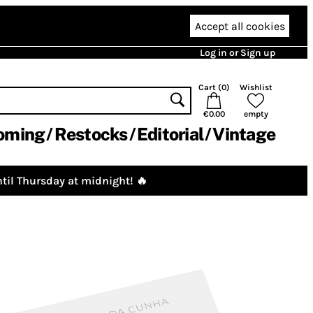
Accept all cookies
Log in or Sign up
Cart (
0
)
Wishlist
€0.00
empty
oming
Restocks
Editorial
Vintage
til Thursday at midnight! 🔥