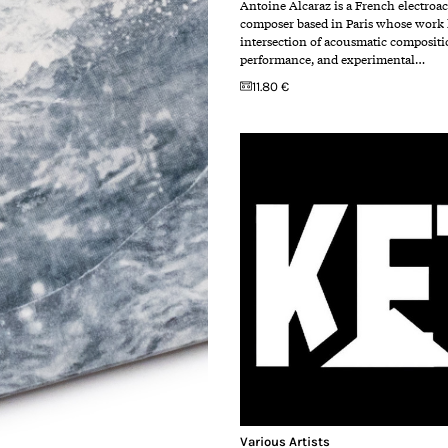
Antoine Alcaraz is a French electroa
composer based in Paris whose work l
intersection of acousmatic compositi
performance, and experimental…
11.80 €
Various Artists