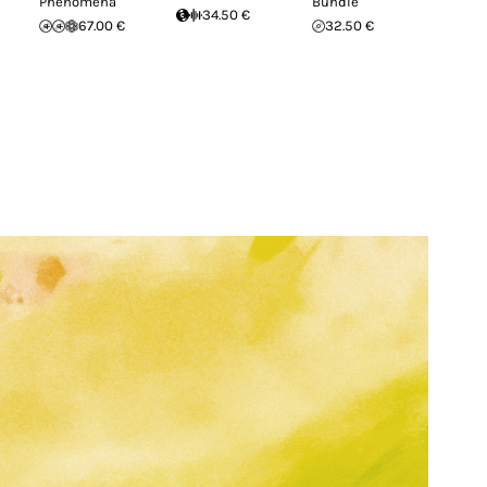
Phenomena
Bundle
34.50 €
67.00 €
32.50 €