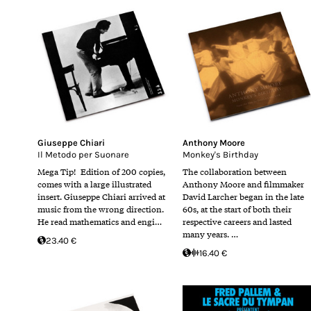
Giuseppe Chiari
Anthony Moore
Il Metodo per Suonare
Monkey's Birthday
Mega Tip! Edition of 200 copies,
The collaboration between
comes with a large illustrated
Anthony Moore and filmmaker
insert. Giuseppe Chiari arrived at
David Larcher began in the late
music from the wrong direction.
60s, at the start of both their
He read mathematics and engi…
respective careers and lasted
many years. …
23.40 €
16.40 €