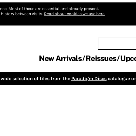
nce.
Most of these are essential and already present.
history between visits.
Read about cookies we use here.
New Arrivals
Reissues
Upc
wide selection of tiles from the
Paradigm Discs
catalogue un