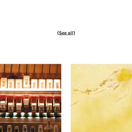
(See all)