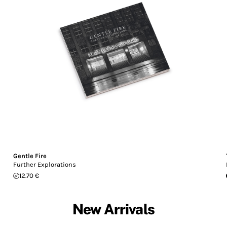
Gentle Fire
Further Explorations
12.70 €
New Arrivals