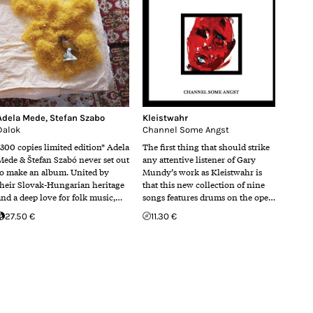
Adela Mede
,
Stefan Szabo
Kleistwahr
Dalok
Channel Some Angst
*300 copies limited edition* Adela
The first thing that should strike
Mede & Štefan Szabó never set out
any attentive listener of Gary
to make an album. United by
Mundy’s work as Kleistwahr is
their Slovak-Hungarian heritage
that this new collection of nine
and a deep love for folk music,…
songs features drums on the ope…
27.50 €
11.30 €