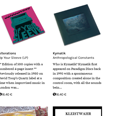
Alterations
Kymatik
Up Your Sleeve (LP)
Anthropological Constants
** Edition of 500 copies with a
Who is Kymatik? Kymatik first
numbered 4-page insert **
appeared on Paradigm Discs back
Previously released in 1980 on
in 1995 with a spontaneous
David Toop’s Quartz label at a
composition created alone in the
time when improvised music in
control room, with all the sounds
London was…
bein…
16.40 €
16.40 €