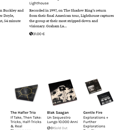
Lighthouse
n Buckley and
Recorded in 1997, on The Shadow Ring’s return
er Doyle,
from their final American tour, Lighthouse captures
nt, 54 minute
the group at their most stripped-down and
visionary. Graham La…
31.00 €
The Hafler Trio
Blak Saagan
Gentle Fire
If Take, Then Take:
Un Sequestro
Explorations +
Tricks, Half-Tricks
Lungo 10.000 Anni
Further
& Real
Explorations
Sold Out