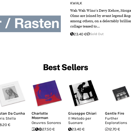
KWALK
Wah Wah Wino​'s Davy Kehoe, Morga
Olmo are joined by avant legend Rog
among others, on a delectably brillia
collage teased to…
23.40 €
Sold Out
Best Sellers
istan Da Cunha
Charlotte
Giuseppe Chiari
Gentle Fire
Moorman
ris Stella
Il Metodo per
Further
Oeuvres Sonores
Suonare
Explorations
18.20 €
27.50 €
23.40 €
12.70 €