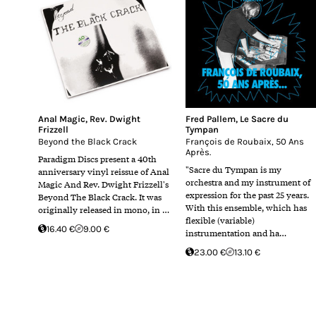
Anal Magic
,
Rev. Dwight
Fred Pallem
,
Le Sacre du
Frizzell
Tympan
Beyond the Black Crack
François de Roubaix, 50 Ans
Après.
Paradigm Discs present a 40th
"Sacre du Tympan is my
anniversary vinyl reissue of Anal
orchestra and my instrument of
Magic And Rev. Dwight Frizzell's
expression for the past 25 years.
Beyond The Black Crack. It was
With this ensemble, which has
originally released in mono, in …
flexible (variable)
16.40 €
9.00 €
instrumentation and ha…
23.00 €
13.10 €