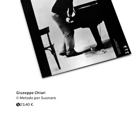
Giuseppe Chiari
Il Metodo per Suonare
23.40 €