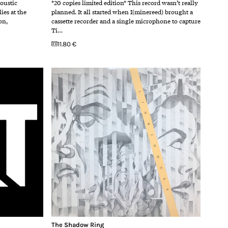
coustic
*20 copies limited edition* This record wasn’t really
ies at the
planned. It all started when I(minereed) brought a
on,
cassette recorder and a single microphone to capture
Ti…
11.80 €
The Shadow Ring