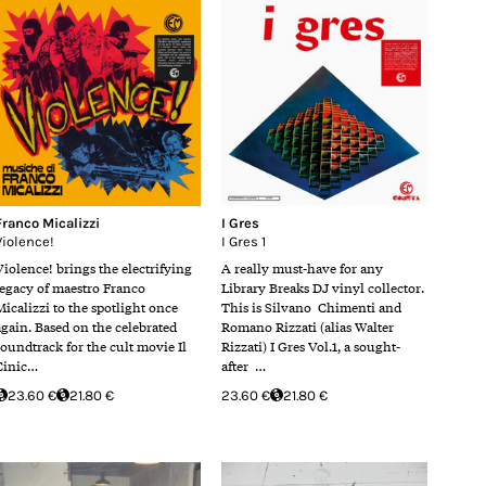
Franco Micalizzi
I Gres
Violence!
I Gres 1
Violence! brings the electrifying
A really must-have for any
legacy of maestro Franco
Library Breaks DJ vinyl collector.
Micalizzi to the spotlight once
This is Silvano Chimenti and
again. Based on the celebrated
Romano Rizzati (alias Walter
soundtrack for the cult movie Il
Rizzati) I Gres Vol.1, a sought-
Cinic…
after …
23.60 €
21.80 €
23.60 €
21.80 €