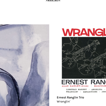
Ernest Ranglin Trio
Wranglin'