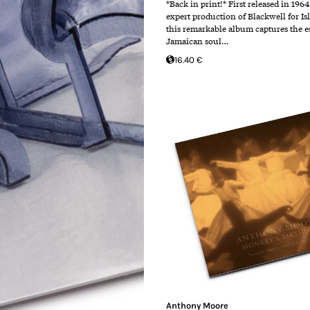
*Back in print!* First released in 196
expert production of Blackwell for Is
this remarkable album captures the e
Jamaican soul…
16.40 €
Anthony Moore