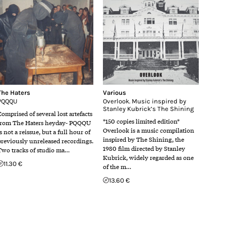
The Haters
Various
PQQQU
Overlook. Music inspired by
Stanley Kubrick’s The Shining
Comprised of several lost artefacts
*150 copies limited edition*
from The Haters heyday- PQQQU
Overlook is a music compilation
s not a reissue, but a full hour of
inspired by The Shining, the
previously unreleased recordings.
1980 film directed by Stanley
Two tracks of studio ma…
Kubrick, widely regarded as one
11.30 €
of the m…
13.60 €