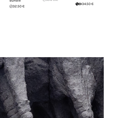
Bundle
34.50 €
32.50 €