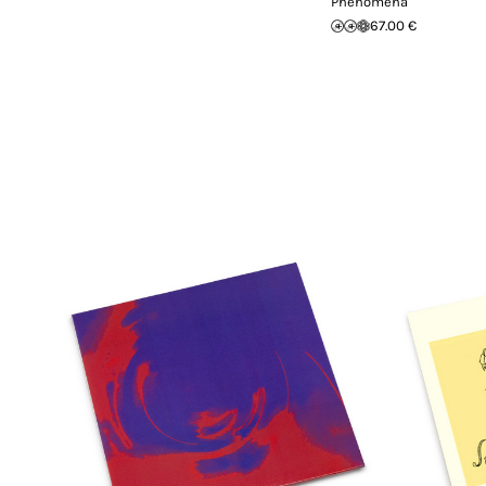
Phenomena
67.00 €