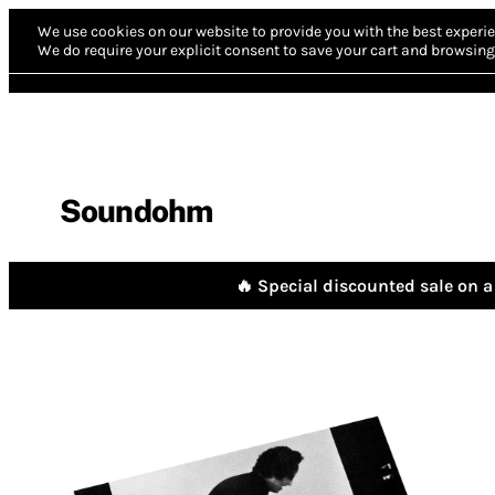
We use cookies on our website to provide you with the best experie
We do require your explicit consent to save your cart and browsing 
Soundohm
🔥 Special discounted sale on a 