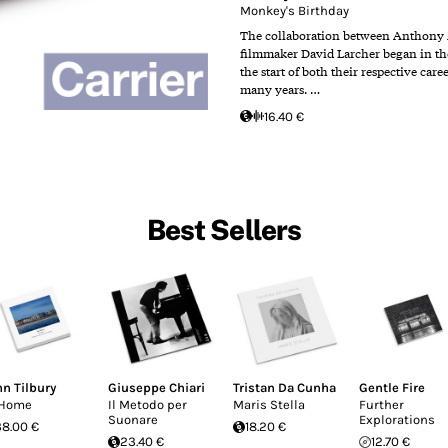
Monkey's Birthday
The collaboration between Anthony
filmmaker David Larcher began in the 
the start of both their respective care
many years. …
16.40 €
Best Sellers
hn Tilbury
Giuseppe Chiari
Tristan Da Cunha
Gentle Fire
 Home
Il Metodo per
Maris Stella
Further
Suonare
Explorations
38.00 €
18.20 €
23.40 €
12.70 €