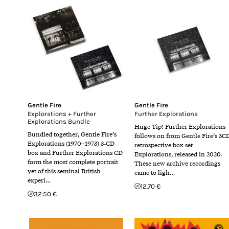
Gentle Fire
Gentle Fire
Explorations + Further
Further Explorations
Explorations Bundle
Huge Tip! Further Explorations
Bundled together, Gentle Fire’s
follows on from Gentle Fire’s 3C
Explorations (1970–1973) 3‑CD
retrospective box set
box and Further Explorations CD
Explorations, released in 2020.
form the most complete portrait
These new archive recordings
yet of this seminal British
came to ligh…
experi…
12.70 €
32.50 €