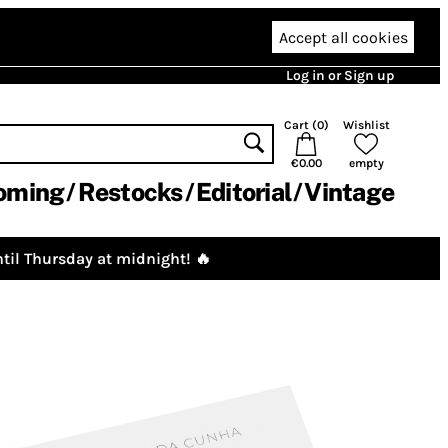
Accept all cookies
Log in or Sign up
Cart (
0
)
Wishlist
€0.00
empty
oming
Restocks
Editorial
Vintage
til Thursday at midnight! 🔥