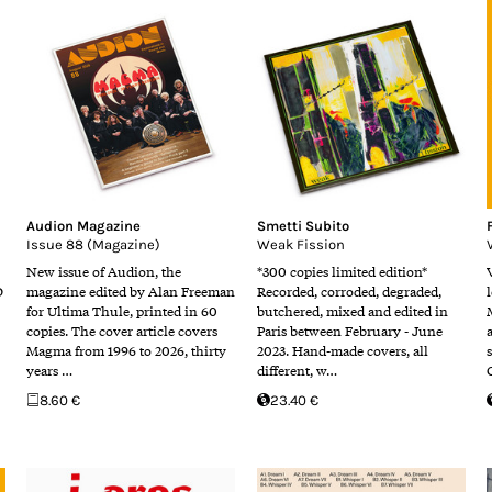
Audion Magazine
Smetti Subito
Issue 88 (Magazine)
Weak Fission
New issue of Audion, the
*300 copies limited edition*
D
magazine edited by Alan Freeman
Recorded, corroded, degraded,
for Ultima Thule, printed in 60
butchered, mixed and edited in
copies. The cover article covers
Paris between February - June
Magma from 1996 to 2026, thirty
2023. Hand-made covers, all
years …
different, w…
8.60 €
23.40 €