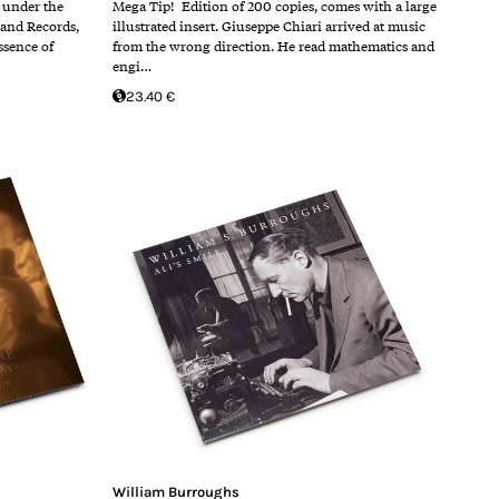
4 under the
Mega Tip! Edition of 200 copies, comes with a large
land Records,
illustrated insert. Giuseppe Chiari arrived at music
ssence of
from the wrong direction. He read mathematics and
engi…
23.40 €
William Burroughs