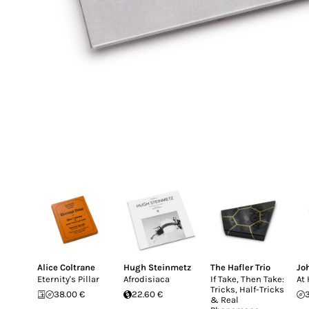
Alice Coltrane
Hugh Steinmetz
The Hafler Trio
Jo
Eternity's Pillar
Afrodisiaca
If Take, Then Take:
At
Tricks, Half-Tricks
38.00 €
22.60 €
& Real