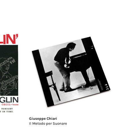
Giuseppe Chiari
Il Metodo per Suonare