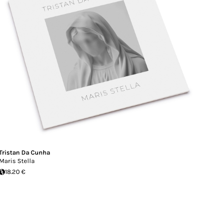
Tristan Da Cunha
Maris Stella
18.20 €