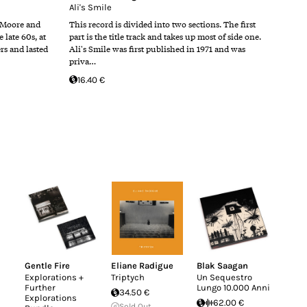
Ali's Smile
 Moore and
This record is divided into two sections. The first
late 60s, at
part is the title track and takes up most of side one.
ers and lasted
Ali's Smile was first published in 1971 and was
priva…
16.40 €
Gentle Fire
Eliane Radigue
Blak Saagan
Explorations +
Triptych
Un Sequestro
Further
Lungo 10.000 Anni
34.50 €
Explorations
62.00 €
Sold Out