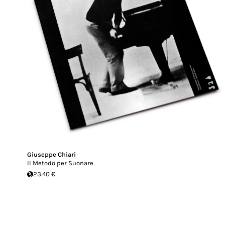
Giuseppe Chiari
Il Metodo per Suonare
23.40 €