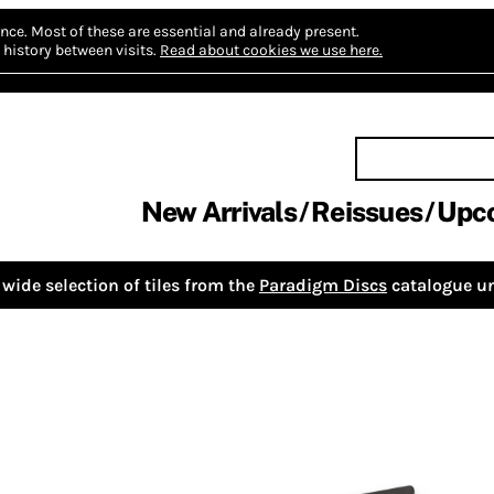
nce.
Most of these are essential and already present.
history between visits.
Read about cookies we use here.
New Arrivals
Reissues
Upc
wide selection of tiles from the
Paradigm Discs
catalogue un