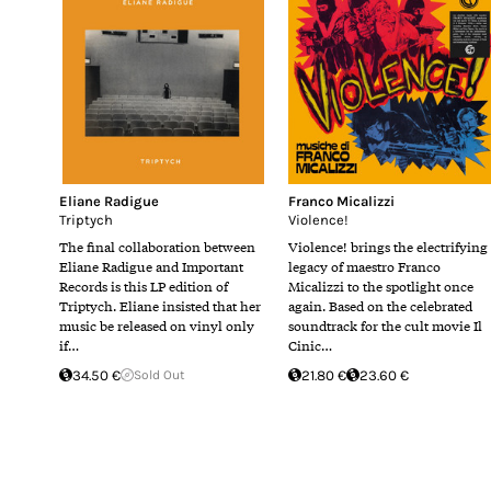
Eliane Radigue
Franco Micalizzi
Triptych
Violence!
The final collaboration between
Violence! brings the electrifying
Eliane Radigue and Important
legacy of maestro Franco
Records is this LP edition of
Micalizzi to the spotlight once
Triptych. Eliane insisted that her
again. Based on the celebrated
music be released on vinyl only
soundtrack for the cult movie Il
if…
Cinic…
34.50 €
Sold Out
21.80 €
23.60 €