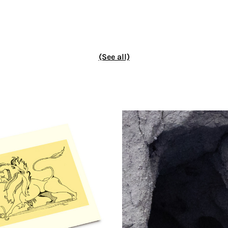
(See all)