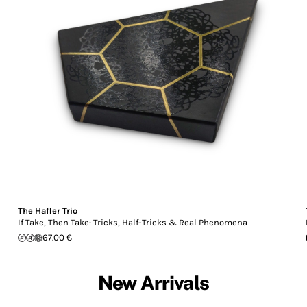
The Hafler Trio
If Take, Then Take: Tricks, Half-Tricks & Real Phenomena
67.00 €
New Arrivals