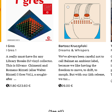
I Gres
Bartosz Kruczyński
I Gres 1
Dreams & Whispers
A really must-have for any
We’ve always been careful not to
Library Breaks DJ vinyl collector.
call Balmat an ambient label,
This is Silvano Chimenti and
because we like having the
i
Romano Rizzati (alias Walter
freedom to move, to drift, to
Rizzati) I Gres Vol.1, a sought-
morph. But with our 11th release,
after …
we tur…
21.80 €
23.60 €
26.00 €
(See all)