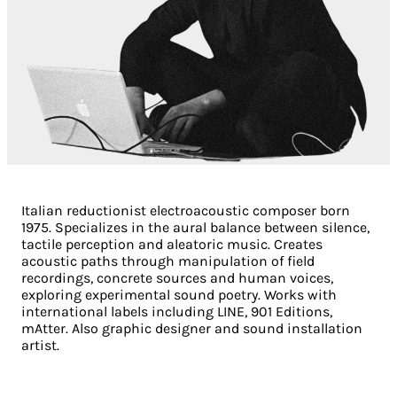
Italian reductionist electroacoustic composer born
1975. Specializes in the aural balance between silence,
tactile perception and aleatoric music. Creates
acoustic paths through manipulation of field
recordings, concrete sources and human voices,
exploring experimental sound poetry. Works with
international labels including LINE, 901 Editions,
mAtter. Also graphic designer and sound installation
artist.