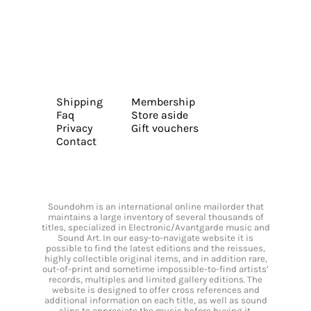
Shipping
Membership
Faq
Store aside
Privacy
Gift vouchers
Contact
Soundohm is an international online mailorder that
maintains a large inventory of several thousands of
titles, specialized in Electronic/Avantgarde music and
Sound Art. In our easy-to-navigate website it is
possible to find the latest editions and the reissues,
highly collectible original items, and in addition rare,
out-of-print and sometime impossible-to-find artists’
records, multiples and limited gallery editions. The
website is designed to offer cross references and
additional information on each title, as well as sound
clips to appreciate the music before buying it.