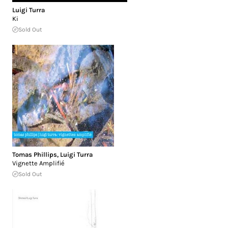
Luigi Turra
Ki
Sold Out
Tomas Phillips
,
Luigi Turra
Vignette Amplifié
Sold Out