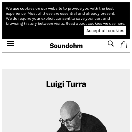
We use cookies on our website to provide you with the best
experience.
Most of these are essential and already present.
We do require your explicit consent to save your cart and
browsing history between visits.
Read about cookies we use here.
Accept all cookies
Soundohm
Luigi Turra