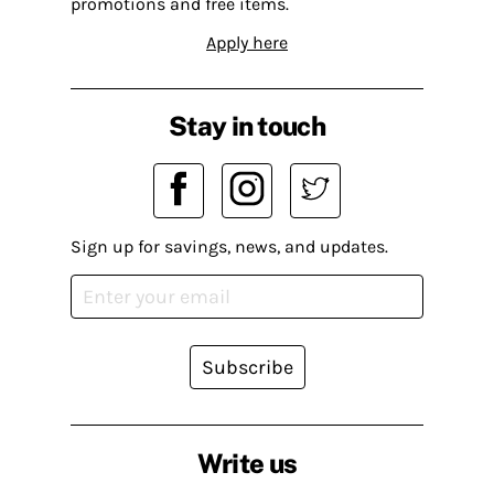
promotions and free items.
Apply here
Stay in touch
Sign up for savings, news, and updates.
Subscribe
Write us