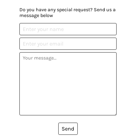
Do you have any special request? Send us a
message below
Send