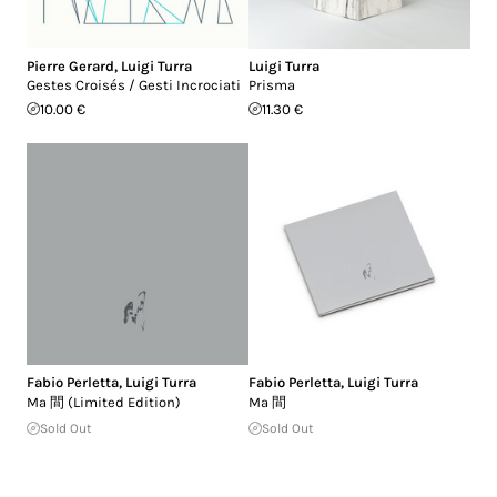
Pierre Gerard
,
Luigi Turra
Luigi Turra
Gestes Croisés / Gesti Incrociati
Prisma
10.00 €
11.30 €
Fabio Perletta
,
Luigi Turra
Fabio Perletta
,
Luigi Turra
Ma 間 (Limited Edition)
Ma 間
Sold Out
Sold Out