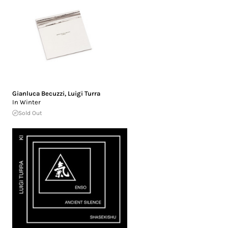
Gianluca Becuzzi
,
Luigi Turra
In Winter
Sold Out