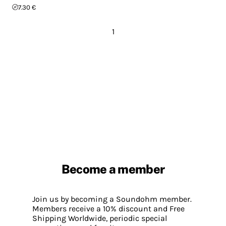
7.30 €
1
Become a member
Join us by becoming a Soundohm member.
Members receive a 10% discount and Free
Shipping Worldwide, periodic special