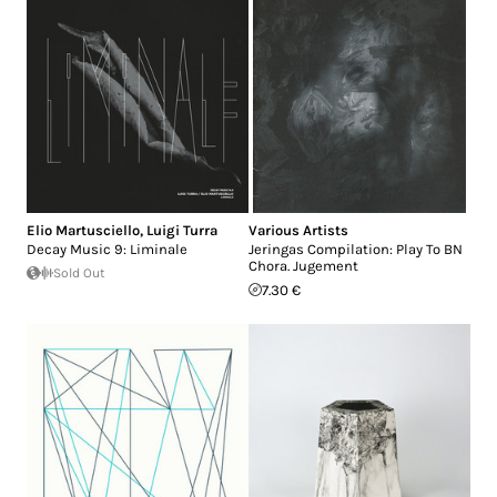
Elio Martusciello
,
Luigi Turra
Various Artists
Decay Music 9: Liminale
Jeringas Compilation: Play To BN
Chora. Jugement
Sold Out
7.30 €