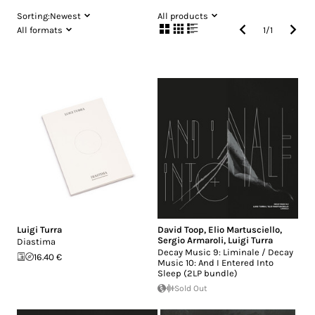
Sorting:
Newest
All products
All formats
1
/
1
Luigi Turra
David Toop
,
Elio Martusciello
,
Sergio Armaroli
,
Luigi Turra
Diastima
Decay Music 9: Liminale / Decay
16.40 €
Music 10: And I Entered Into
Sleep (2LP bundle)
Sold Out