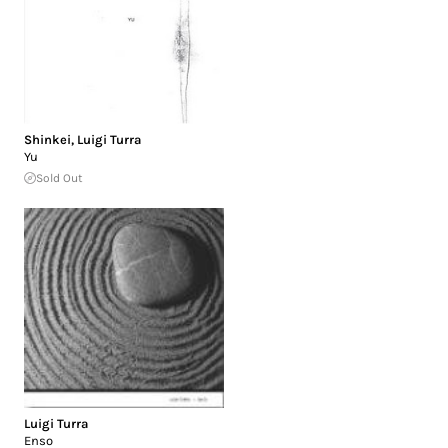
Shinkei
,
Luigi Turra
Yu
Sold Out
Luigi Turra
Enso