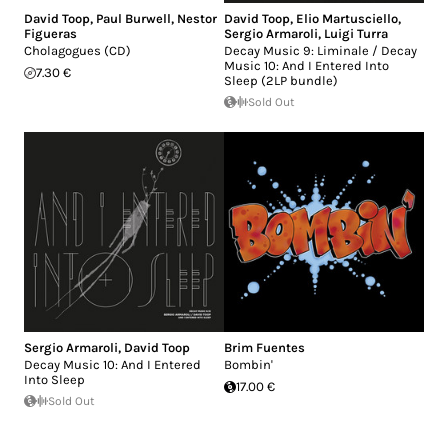
David Toop
,
Paul Burwell
,
Nestor
David Toop
,
Elio Martusciello
,
Figueras
Sergio Armaroli
,
Luigi Turra
Cholagogues (CD)
Decay Music 9: Liminale / Decay
Music 10: And I Entered Into
7.30 €
Sleep (2LP bundle)
Sold Out
Sergio Armaroli
,
David Toop
Brim Fuentes
Decay Music 10: And I Entered
Bombin'
Into Sleep
17.00 €
Sold Out