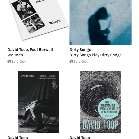
David Toop
,
Paul Burwell
Dirty Songs
Wounds
Dirty Songs Play Dirty Songs
Sold Out
Sold Out
David Toop
David Toop