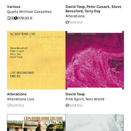
Various
David Toop
,
Peter Cusack
,
Steve
Beresford
,
Terry Day
Quartz Mirliton Cassettes
Alterations
379.00 €
Sold Out
Alterations
David Toop
Alterations Live
Pink Spirit, Noir World
Sold Out
Sold Out