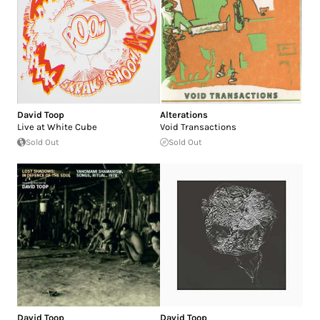
David Toop
Alterations
Live at White Cube
Void Transactions
Sold Out
Sold Out
David Toop
David Toop