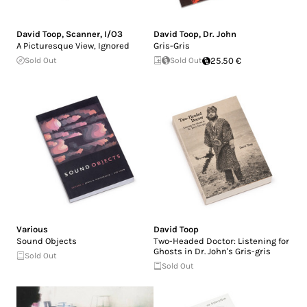
David Toop
,
Scanner
,
I/O3
David Toop
,
Dr. John
A Picturesque View, Ignored
Gris-Gris
Sold Out
Sold Out
25.50 €
Various
David Toop
Sound Objects
Two-Headed Doctor: Listening for
Ghosts in Dr. John's Gris-gris
Sold Out
Sold Out