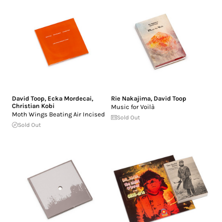
David Toop
,
Ecka Mordecai
,
Rie Nakajima
,
David Toop
Christian Kobi
Music for Voilà
Moth Wings Beating Air Incised
Sold Out
Sold Out