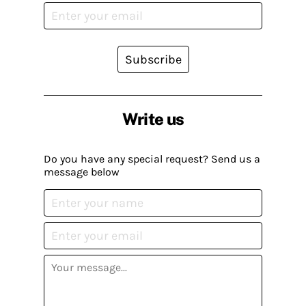
Subscribe
Write us
Do you have any special request? Send us a
message below