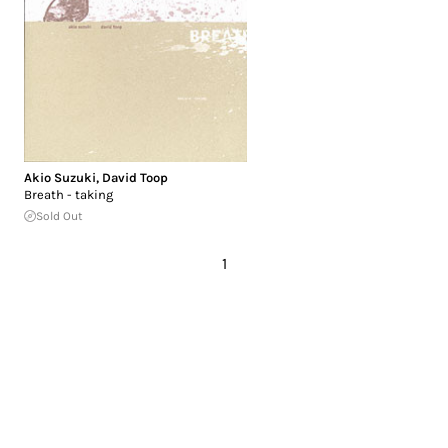
Akio Suzuki
,
David Toop
Breath - taking
Sold Out
1