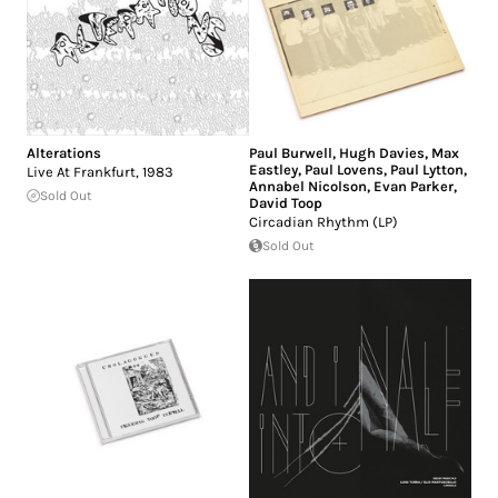
Alterations
Paul Burwell
,
Hugh Davies
,
Max
Eastley
,
Paul Lovens
,
Paul Lytton
,
Live At Frankfurt, 1983
Annabel Nicolson
,
Evan Parker
,
Sold Out
David Toop
Circadian Rhythm (LP)
Sold Out