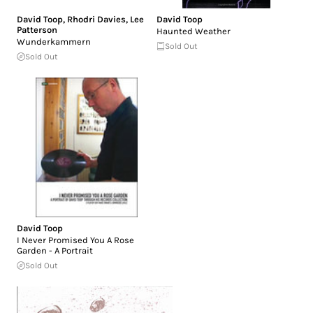
David Toop
,
Rhodri Davies
,
Lee
David Toop
Patterson
Haunted Weather
Wunderkammern
Sold Out
Sold Out
David Toop
I Never Promised You A Rose
Garden - A Portrait
Sold Out