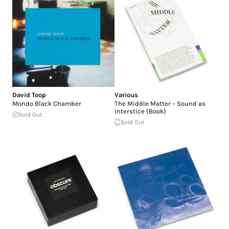
David Toop
Various
Mondo Black Chamber
The Middle Matter – Sound as
interstice (Book)
Sold Out
Sold Out