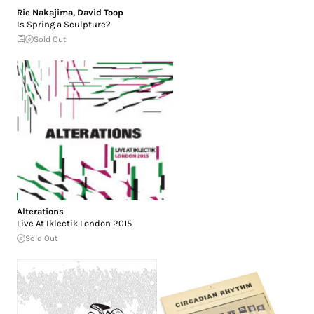
Rie Nakajima
,
David Toop
Is Spring a Sculpture?
Sold Out
Alterations
Live At Iklectik London 2015
Sold Out