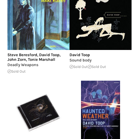
Steve Beresford
,
David Toop
,
David Toop
John Zorn
,
Tonie Marshall
Sound body
Deadly Weapons
Sold Out
Sold Out
Sold Out