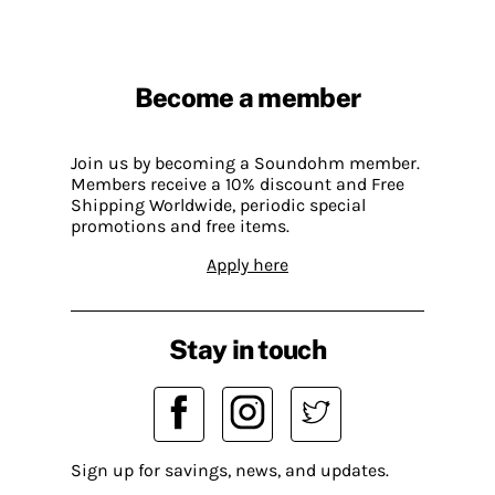
Become a member
Join us by becoming a Soundohm member.
Members receive a 10% discount and Free
Shipping Worldwide, periodic special
promotions and free items.
Apply here
Stay in touch
Sign up for savings, news, and updates.