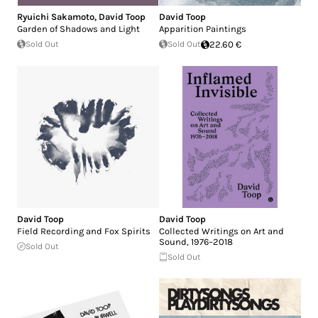
Ryuichi Sakamoto
,
David Toop
David Toop
Garden of Shadows and Light
Apparition Paintings
Sold Out
Sold Out
22.60 €
David Toop
David Toop
Field Recording and Fox Spirits
Collected Writings on Art and
Sound, 1976–2018
Sold Out
Sold Out