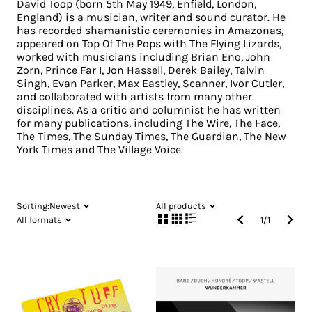
David Toop (born 5th May 1949, Enfield, London,
England) is a musician, writer and sound curator. He
has recorded shamanistic ceremonies in Amazonas,
appeared on Top Of The Pops with The Flying Lizards,
worked with musicians including Brian Eno, John
Zorn, Prince Far I, Jon Hassell, Derek Bailey, Talvin
Singh, Evan Parker, Max Eastley, Scanner, Ivor Cutler,
and collaborated with artists from many other
disciplines. As a critic and columnist he has written
for many publications, including The Wire, The Face,
The Times, The Sunday Times, The Guardian, The New
York Times and The Village Voice.
Sorting:
Newest
All products
All formats
1
/
1