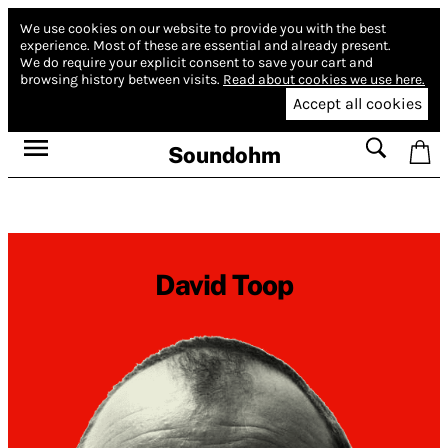
We use cookies on our website to provide you with the best
experience.
Most of these are essential and already present.
We do require your explicit consent to save your cart and
browsing history between visits.
Read about cookies we use here.
Accept all cookies
Soundohm
David Toop