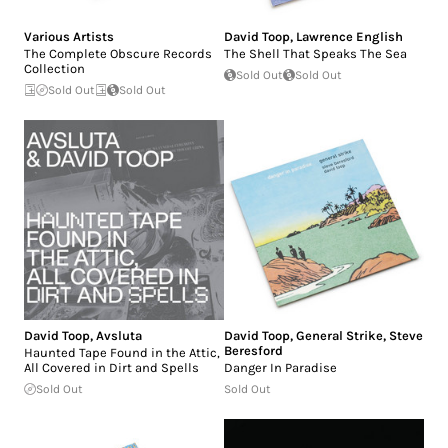
Various Artists
David Toop
,
Lawrence English
The Complete Obscure Records
The Shell That Speaks The Sea
Collection
Sold Out
Sold Out
Sold Out
Sold Out
David Toop
,
Avsluta
David Toop
,
General Strike
,
Steve
Beresford
Haunted Tape Found in the Attic,
All Covered in Dirt and Spells
Danger In Paradise
Sold Out
Sold Out