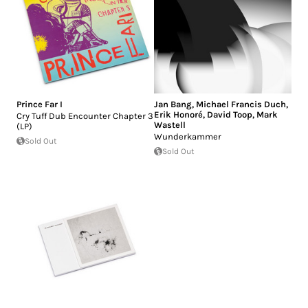
Prince Far I
Jan Bang
,
Michael Francis Duch
,
Erik Honoré
,
David Toop
,
Mark
Cry Tuff Dub Encounter Chapter 3
Wastell
(LP)
Wunderkammer
Sold Out
Sold Out