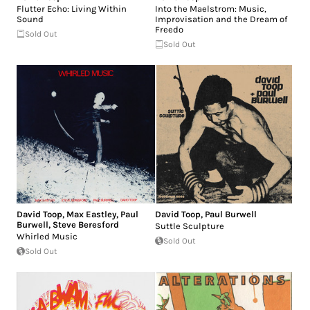
Flutter Echo: Living Within
Into the Maelstrom: Music,
Sound
Improvisation and the Dream of
Freedo
Sold Out
Sold Out
David Toop
,
Max Eastley
,
Paul
David Toop
,
Paul Burwell
Burwell
,
Steve Beresford
Suttle Sculpture
Whirled Music
Sold Out
Sold Out