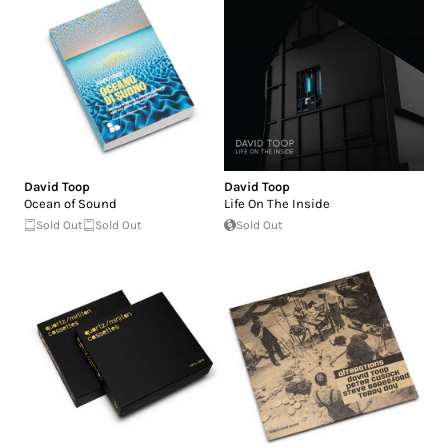
David Toop
David Toop
Ocean of Sound
Life On The Inside
Sold Out
Sold Out
Sold Out