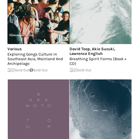
Various
David Toop
,
Akio Suzuki
,
Lawrence English
Exploring Gongs Culture In
Southeast Asia, Mainland And
Breathing Spirit Forms (Book +
Archipelago
CD)
Sold Out
Sold Out
Sold Out