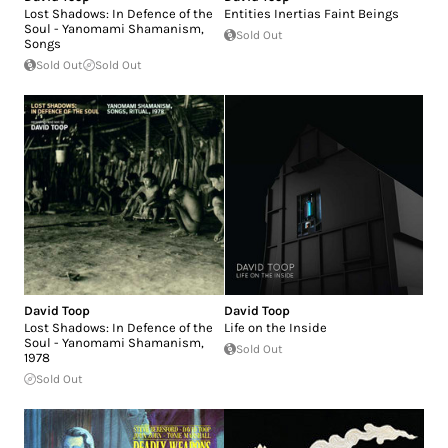
Lost Shadows: In Defence of the
Entities Inertias Faint Beings
Soul - Yanomami Shamanism,
Sold Out
Songs
Sold Out
Sold Out
David Toop
David Toop
Lost Shadows: In Defence of the
Life on the Inside
Soul - Yanomami Shamanism,
Sold Out
1978
Sold Out