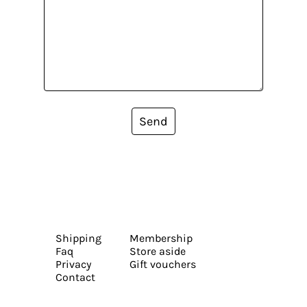
Send
Shipping
Membership
Faq
Store aside
Privacy
Gift vouchers
Contact