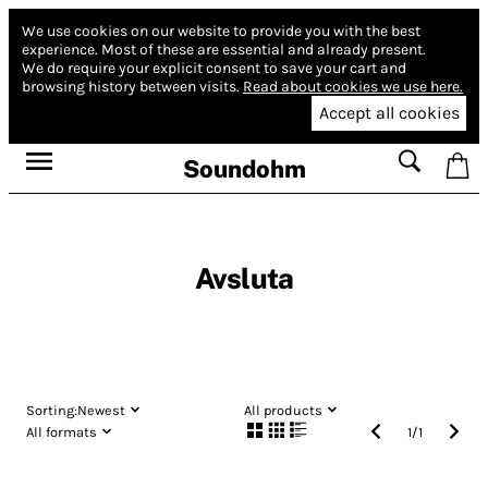
We use cookies on our website to provide you with the best
experience.
Most of these are essential and already present.
We do require your explicit consent to save your cart and
browsing history between visits.
Read about cookies we use here.
Accept all cookies
Soundohm
Avsluta
Sorting:
Newest
All products
All formats
1
/
1