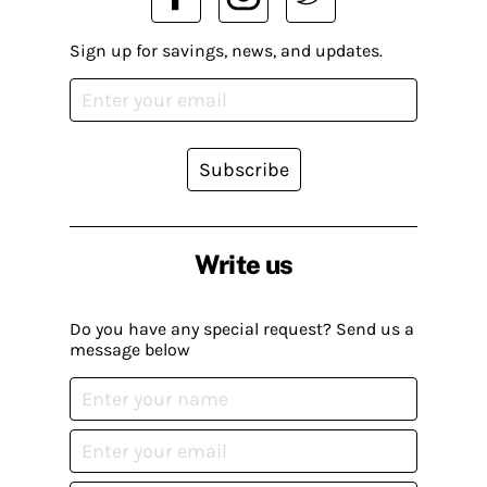
Sign up for savings, news, and updates.
Subscribe
Write us
Do you have any special request? Send us a
message below