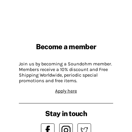
Become a member
Join us by becoming a Soundohm member.
Members receive a 10% discount and Free
Shipping Worldwide, periodic special
promotions and free items.
Apply here
Stay in touch