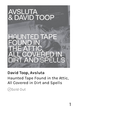
David Toop
,
Avsluta
Haunted Tape Found in the Attic,
All Covered in Dirt and Spells
Sold Out
1