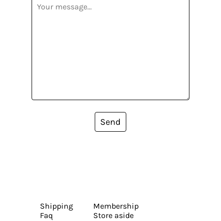
Send
Shipping
Membership
Faq
Store aside