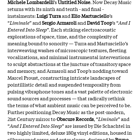
Michele Lombardelli
’s
Untitled Noise
. Now Decay Music
returns with its ninth and tenth - and final -
instalments:
Luigi Turra
and
Elio Martusciello
’s
“
Liminale
” and
Sergio Armaroli
and
David Toop
’s “
And I
Entered Into Sleep
”. Each striking electroacoustic
explorations of space, time, and the complexity of
meaning bound to sonority — Turra and Martusciello’s
interweaving washes of microscopic textures, fleeting
vocalizations, and minimal instrumental interventions
to sculpt abstractions at the juncture of transitory space
and memory, and Armaroli and Toop’s nodding toward
Marcel Proust, constructing intricate landscapes of
pointillistic detail and suspended temporality from
pulsing vibraphone tones and a vast palette of electronic
sound sources and processes — that radically rethink
the terms of what ambient music can be perceived to be.
Further positioning Decay Music as the post-modern,
21st Century mirror to
Obscure Records
, “
Liminale
” and
“
And I Entered Into Sleep
” are issued by Die Schachtel in
two highly limited, deluxe 180g vinyl editions, housed in
silkscreened cover and outer sleeve, designed by
Bruno