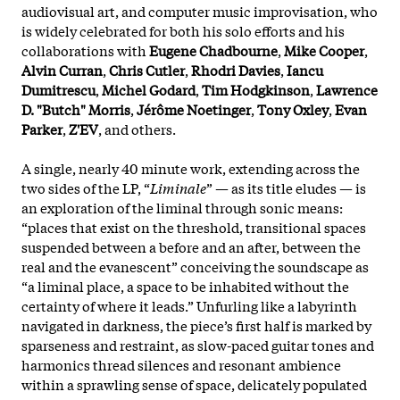
audiovisual art, and computer music improvisation, who
is widely celebrated for both his solo efforts and his
collaborations with
Eugene Chadbourne
,
Mike Cooper
,
Alvin Curran
,
Chris Cutler
,
Rhodri Davies
,
Iancu
Dumitrescu
,
Michel Godard
,
Tim Hodgkinson
,
Lawrence
D. "Butch" Morris
,
Jérôme Noetinger
,
Tony Oxley
,
Evan
Parker
,
Z'EV
, and others.
A single, nearly 40 minute work, extending across the
two sides of the LP, “
Liminale
” — as its title eludes — is
an exploration of the liminal through sonic means:
“places that exist on the threshold, transitional spaces
suspended between a before and an after, between the
real and the evanescent” conceiving the soundscape as
“a liminal place, a space to be inhabited without the
certainty of where it leads.” Unfurling like a labyrinth
navigated in darkness, the piece’s first half is marked by
sparseness and restraint, as slow-paced guitar tones and
harmonics thread silences and resonant ambience
within a sprawling sense of space, delicately populated