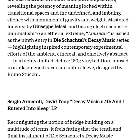
revealing the potency of meaning locked within
transitional spaces and the undefined, and imbuing
silence with monumental gravity and weight. Mastered
for vinyl by
Giuseppe Ielasi
, and taking electroacoustic
minimalism to an etherial extreme, “
Liminale
” is issued
as the ninth entry in
Die Schachtel
’s
Decay Music
series
— highlighting inspired contemporary experimental
efforts of the ambient, ethereal, and emotively abstract
— in a highly limited, deluxe 180g vinyl edition, housed
in a silkscreened cover and outer sleeve, designed by
Bruno Stucchi.
Sergio Armaroli, David Toop "Decay Music n.10: And I
Entered Into Sleep" LP
Reconfiguring the notion of bridge building on a
multitude of terms, it feels fitting that the tenth and
final installment of Die Schachtel’s Decay Music