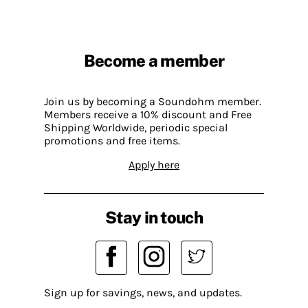
Become a member
Join us by becoming a Soundohm member.
Members receive a 10% discount and Free
Shipping Worldwide, periodic special
promotions and free items.
Apply here
Stay in touch
Sign up for savings, news, and updates.