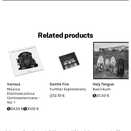
Related products
Various
Gentle Fire
Holy Tongue
Música
Further Explorations
Basilikum
Electroacústica
12.70 €
25.50 €
Centroamericana -
Vol. 1
34.50 €
31.00 €