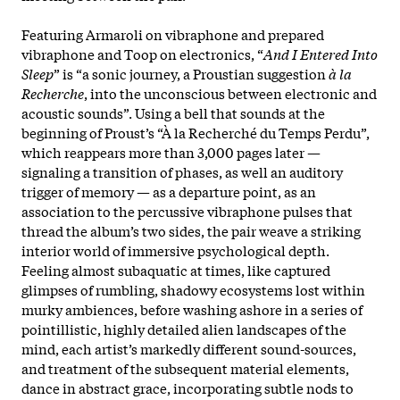
Featuring Armaroli on vibraphone and prepared
vibraphone and Toop on electronics, “
And I Entered Into
Sleep
” is “a sonic journey, a Proustian suggestion
à la
Recherche
, into the unconscious between electronic and
acoustic sounds”. Using a bell that sounds at the
beginning of Proust’s “À la Recherché du Temps Perdu”,
which reappears more than 3,000 pages later —
signaling a transition of phases, as well an auditory
trigger of memory — as a departure point, as an
association to the percussive vibraphone pulses that
thread the album’s two sides, the pair weave a striking
interior world of immersive psychological depth.
Feeling almost subaquatic at times, like captured
glimpses of rumbling, shadowy ecosystems lost within
murky ambiences, before washing ashore in a series of
pointillistic, highly detailed alien landscapes of the
mind, each artist’s markedly different sound-sources,
and treatment of the subsequent material elements,
dance in abstract grace, incorporating subtle nods to