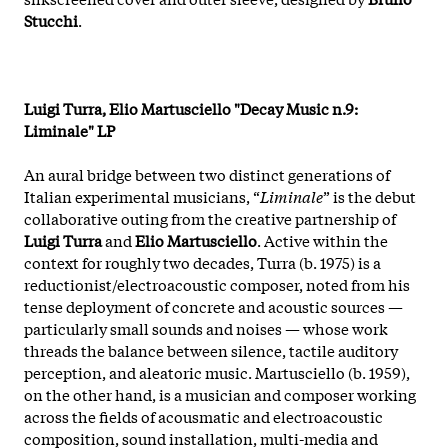
Stucchi
.
Luigi Turra, Elio Martusciello "Decay Music n.9:
Liminale" LP
An aural bridge between two distinct generations of
Italian experimental musicians, “
Liminale
” is the debut
collaborative outing from the creative partnership of
Luigi Turra
and
Elio Martusciello
. Active within the
context for roughly two decades, Turra (b. 1975) is a
reductionist/electroacoustic composer, noted from his
tense deployment of concrete and acoustic sources —
particularly small sounds and noises — whose work
threads the balance between silence, tactile auditory
perception, and aleatoric music. Martusciello (b. 1959),
on the other hand, is a musician and composer working
across the fields of acousmatic and electroacoustic
composition, sound installation, multi-media and