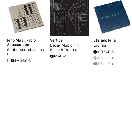
Pino Musi
,
Paolo
Vértice
Stefano Pilia
Spaccamonti
Decay Music n. 1:
Lacinia
Border Soundscapes
Besoch Trauma
32.00 €
II
19.80 €
Sold Out
43.50 €
Sold Out