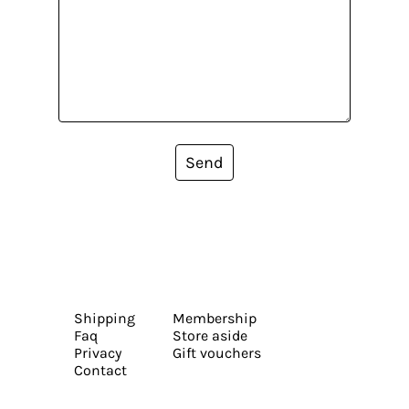
Send
Shipping
Membership
Faq
Store aside
Privacy
Gift vouchers
Contact