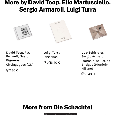
More by David Toop, Elio Martusciello,
Sergio Armaroli, Luigi Turra
David Toop
,
Paul
Luigi Turra
Udo Schindler
,
Burwell
,
Nestor
Sergio Armaroli
Diastima
Figueras
Transalpine Sound
16.40 €
Cholagogues (CD)
Bridges (Munich-
Milano)
7.30 €
16.40 €
More from Die Schachtel