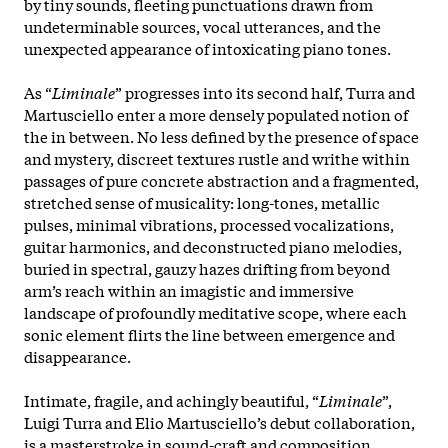
by tiny sounds, fleeting punctuations drawn from
undeterminable sources, vocal utterances, and the
unexpected appearance of intoxicating piano tones.
As “
Liminale
” progresses into its second half, Turra and
Martusciello enter a more densely populated notion of
the in between. No less defined by the presence of space
and mystery, discreet textures rustle and writhe within
passages of pure concrete abstraction and a fragmented,
stretched sense of musicality: long-tones, metallic
pulses, minimal vibrations, processed vocalizations,
guitar harmonics, and deconstructed piano melodies,
buried in spectral, gauzy hazes drifting from beyond
arm’s reach within an imagistic and immersive
landscape of profoundly meditative scope, where each
sonic element flirts the line between emergence and
disappearance.
Intimate, fragile, and achingly beautiful, “
Liminale
”,
Luigi Turra and Elio Martusciello’s debut collaboration,
is a masterstroke in sound-craft and composition,