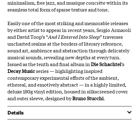
minimalism, free jazz, and musique concrète within its
seamless total form of sparse texture and tone.
Easily one of the most striking and memorable releases
by either artist to appear in recent years, Sergio Armaroli
and David Toop’s “
And I Entered Into Sleep
” traverses
uncharted realms at the borders of literary reference,
sound art, ambience and abstraction through delicately
musical sounds, revealing new depths at every turn.
Issued as the tenth and final album in
Die Schachtel
’s
Decay Music
series — highlighting inspired
contemporary experimental efforts of the ambient,
ethereal, and emotively abstract — in a highly limited,
deluxe 180g vinyl edition, housed in silkscreened cover
and outer sleeve, designed by
Bruno Stucchi
.
Details