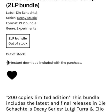
(2LP bundle)
Label:
Die Schachtel
Series:
Decay Music
Format:
2LP bundle
Genre:
Experimental
2LP bundle
Out of stock
Out of stock
Instant download included with the purchase.
*200 copies limited edition* This bundle
includes the latest and final releases in Die
Schachtel's Decay Series: Luigi Turra & Elio