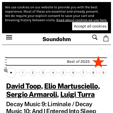
We use cookies on our website to provide you with the best
experience.
Most of these are essential and already present.
We do require your explicit consent to save your cart and
browsing history between visits.
Read about cookies we use here.
Accept all cookies
Soundohm
Best of 2025
1
2
3
4
5
6
7
8
9
David Toop
,
Elio Martusciello
,
Sergio Armaroli
,
Luigi Turra
Decay Music 9: Liminale / Decay
Music 10: And I Entered Into Sleep