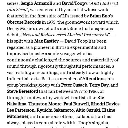
series,
Sergio Armaroli
and
David Toop
’s “
And I Entered
Into Sleep
”, was co-created by an artist whose work
featured in the first suite of LPs issued by
Brian Eno
’s
Obscure Records
in 1975, the groundwork toward which
Decay Music’s own efforts nod. Since that auspicious
debut, “
New and Rediscovered Musical Instruments
” —
his split with
Max Eastley
— David Toop has been
regarded as a pioneer in British experimental and
improvised music: a sonic voyager who has
continuously challenged the sources and materiality of
sound through rigorously thoughtful performances, a
vast catalog of recordings, and a steady flow of highly
influential texts. Be it as a member of
Alterations
, his
group breaking group with
Peter Cusack
,
Terry Day
, and
Steve Beresford
that ran between 1977 to 1986, or
through is noteworthy work with artists like
Rie
Nakajima
,
Thurston Moore
,
Paul Burwell
,
Rhodri Davies
,
Lee Patterson
,
Ryuichi Sakamoto
,
Akio Suzuki
,
Elaine
Mitchener
, and numerous others, collaboration has
always played a central role within Toop’s singular