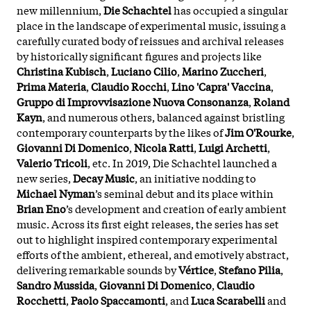
new millennium,
Die Schachtel
has occupied a singular
place in the landscape of experimental music, issuing a
carefully curated body of reissues and archival releases
by historically significant figures and projects like
Christina Kubisch
,
Luciano Cilio
,
Marino Zuccheri
,
Prima Materia
,
Claudio Rocchi
,
Lino 'Capra' Vaccina
,
Gruppo di Improvvisazione Nuova Consonanza
,
Roland
Kayn
, and numerous others, balanced against bristling
contemporary counterparts by the likes of
Jim O'Rourke
,
Giovanni Di Domenico
,
Nicola Ratti
,
Luigi Archetti
,
Valerio Tricoli
, etc. In 2019, Die Schachtel launched a
new series,
Decay Music
, an initiative nodding to
Michael Nyman
’s seminal debut and its place within
Brian Eno
’s development and creation of early ambient
music. Across its first eight releases, the series has set
out to highlight inspired contemporary experimental
efforts of the ambient, ethereal, and emotively abstract,
delivering remarkable sounds by
Vértice
,
Stefano Pilia
,
Sandro Mussida
,
Giovanni Di Domenico
,
Claudio
Rocchetti
,
Paolo Spaccamonti
, and
Luca Scarabelli
and