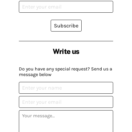
Subscribe
Write us
Do you have any special request? Send us a
message below