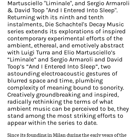
Martusciello "Liminale", and Sergio Armaroli
& David Toop "And I Entered Into Sleep".
Returning with its ninth and tenth
instalments, Die Schachtel's Decay Music
series extends its explorations of inspired
contemporary experimental efforts of the
ambient, ethereal, and emotively abstract
with Luigi Turra and Elio Martusciello’s
“Liminale” and Sergio Armaroli and David
Toop’s “And I Entered Into Sleep”, two
astounding electroacoustic gestures of
blurred space and time, plumbing
complexity of meaning bound to sonority.
Creatively groundbreaking and inspired,
radically rethinking the terms of what
ambient music can be perceived to be, they
stand among the most striking efforts to
appear within the series to date.
Since its founding in Milan during the early years of the