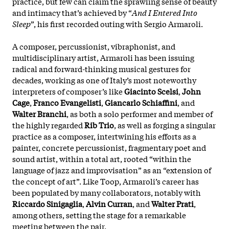
practice, but few can claim the sprawling sense of beauty
and intimacy that’s achieved by “
And I Entered Into
Sleep
”, his first recorded outing with Sergio Armaroli.
A composer, percussionist, vibraphonist, and
multidisciplinary artist, Armaroli has been issuing
radical and forward-thinking musical gestures for
decades, working as one of Italy’s most noteworthy
interpreters of composer’s like
Giacinto Scelsi
,
John
Cage
,
Franco Evangelisti
,
Giancarlo Schiaffini
, and
Walter Branchi
, as both a solo performer and member of
the highly regarded
Rib Trio
, as well as forging a singular
practice as a composer, intertwining his efforts as a
painter, concrete percussionist, fragmentary poet and
sound artist, within a total art, rooted “within the
language of jazz and improvisation” as an “extension of
the concept of art”. Like Toop, Armaroli’s career has
been populated by many collaborators, notably with
Riccardo Sinigaglia
,
Alvin Curran
, and
Walter Prati
,
among others, setting the stage for a remarkable
meeting between the pair.