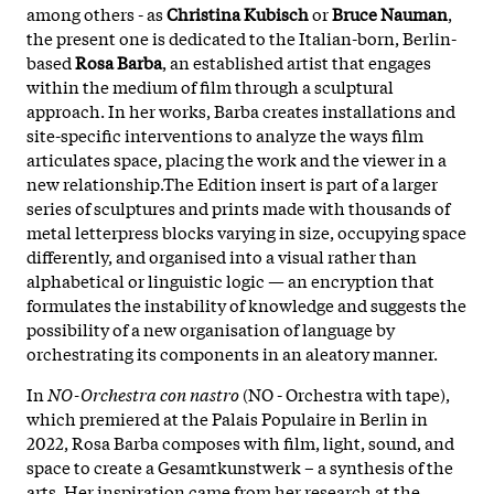
among others - as
Christina Kubisch
or
Bruce Nauman
,
the present one is dedicated to the Italian-born, Berlin-
based
Rosa Barba
, an established artist that engages
within the medium of film through a sculptural
approach. In her works, Barba creates installations and
site-specific interventions to analyze the ways film
articulates space, placing the work and the viewer in a
new relationship.The Edition insert is part of a larger
series of sculptures and prints made with thousands of
metal letterpress blocks varying in size, occupying space
differently, and organised into a visual rather than
alphabetical or linguistic logic — an encryption that
formulates the instability of knowledge and suggests the
possibility of a new organisation of language by
orchestrating its components in an aleatory manner.
In
NO-Orchestra con nastro
(NO - Orchestra with tape),
which premiered at the Palais Populaire in Berlin in
2022, Rosa Barba composes with film, light, sound, and
space to create a Gesamtkunstwerk – a synthesis of the
arts. Her inspiration came from her research at the