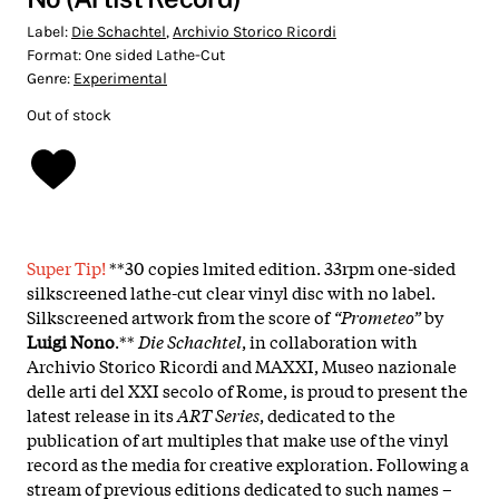
Label:
Die Schachtel
,
Archivio Storico Ricordi
Format:
One sided Lathe-Cut
Genre:
Experimental
Out of stock
Super Tip!
**30 copies lmited edition. 33rpm one-sided
silkscreened lathe-cut clear vinyl disc with no label.
Silkscreened artwork from the score of
“Prometeo”
by
Luigi Nono
.**
Die Schachtel
, in collaboration with
Archivio Storico Ricordi and MAXXI, Museo nazionale
delle arti del XXI secolo of Rome, is proud to present the
latest release in its
ART Series
, dedicated to the
publication of art multiples that make use of the vinyl
record as the media for creative exploration. Following a
stream of previous editions dedicated to such names –