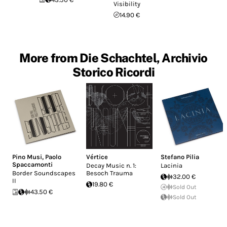
Visibility
14.90 €
More from Die Schachtel, Archivio
Storico Ricordi
Pino Musi
,
Paolo
Vértice
Stefano Pilia
Spaccamonti
Decay Music n. 1:
Lacinia
Border Soundscapes
Besoch Trauma
32.00 €
II
19.80 €
Sold Out
43.50 €
Sold Out