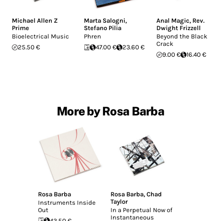
Michael Allen Z
Marta Salogni
,
Anal Magic
,
Rev.
Prime
Stefano Pilia
Dwight Frizzell
Bioelectrical Music
Phren
Beyond the Black
Crack
25.50 €
47.00 €
23.60 €
9.00 €
16.40 €
More by Rosa Barba
Rosa Barba
Rosa Barba
,
Chad
Taylor
Instruments Inside
Out
In a Perpetual Now of
Instantaneous
43.50 €