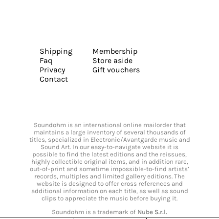
Shipping
Membership
Faq
Store aside
Privacy
Gift vouchers
Contact
Soundohm is an international online mailorder that
maintains a large inventory of several thousands of
titles, specialized in Electronic/Avantgarde music and
Sound Art. In our easy-to-navigate website it is
possible to find the latest editions and the reissues,
highly collectible original items, and in addition rare,
out-of-print and sometime impossible-to-find artists’
records, multiples and limited gallery editions. The
website is designed to offer cross references and
additional information on each title, as well as sound
clips to appreciate the music before buying it.
Soundohm is a trademark of
Nube S.r.l.