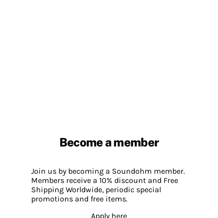
Become a member
Join us by becoming a Soundohm member.
Members receive a 10% discount and Free
Shipping Worldwide, periodic special
promotions and free items.
Apply here