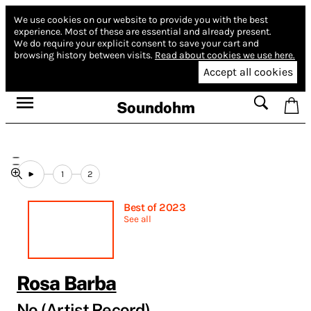
We use cookies on our website to provide you with the best
experience.
Most of these are essential and already present.
We do require your explicit consent to save your cart and
browsing history between visits.
Read about cookies we use here.
Accept all cookies
Soundohm
1
2
Best of 2023
See all
Rosa Barba
No (Artist Record)