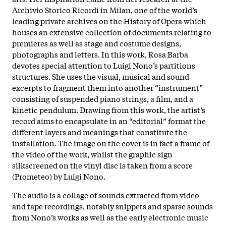
Archivio Storico Ricordi in Milan, one of the world’s
leading private archives on the History of Opera which
houses an extensive collection of documents relating to
premieres as well as stage and costume designs,
photographs and letters. In this work, Rosa Barba
devotes special attention to Luigi Nono’s partitions
structures. She uses the visual, musical and sound
excerpts to fragment them into another “instrument”
consisting of suspended piano strings, a film, and a
kinetic pendulum. Drawing from this work, the artist’s
record aims to encapsulate in an “editorial” format the
different layers and meanings that constitute the
installation. The image on the cover is in fact a frame of
the video of the work, whilst the graphic sign
silkscreened on the vinyl disc is taken from a score
(Prometeo) by Luigi Nono.
The audio is a collage of sounds extracted from video
and tape recordings, notably snippets and sparse sounds
from Nono’s works as well as the early electronic music