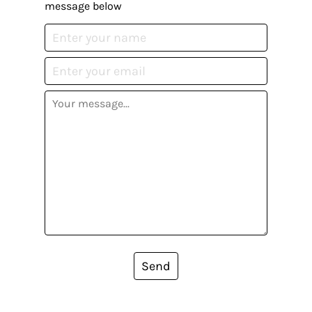
message below
Send