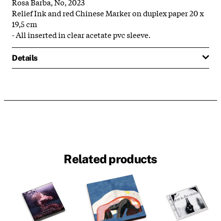
Rosa Barba, No, 2023
Relief Ink and red Chinese Marker on duplex paper 20 x
19,5 cm
- All inserted in clear acetate pvc sleeve.
Details
Related products