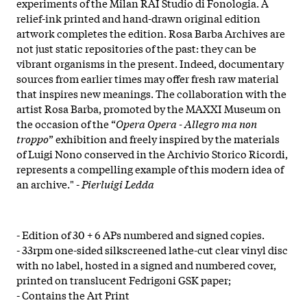
experiments of the Milan RAI Studio di Fonologia. A
relief-ink printed and hand-drawn original edition
artwork completes the edition. Rosa Barba Archives are
not just static repositories of the past: they can be
vibrant organisms in the present. Indeed, documentary
sources from earlier times may offer fresh raw material
that inspires new meanings. The collaboration with the
artist Rosa Barba, promoted by the MAXXI Museum on
the occasion of the “
Opera Opera - Allegro ma non
troppo
” exhibition and freely inspired by the materials
of Luigi Nono conserved in the Archivio Storico Ricordi,
represents a compelling example of this modern idea of
an archive.​" -
Pierluigi Ledda
- Edition of 30 + 6 APs numbered and signed copies.
- 33rpm one-sided silkscreened lathe-cut clear vinyl disc
with no label, hosted in a signed and numbered cover,
printed on translucent Fedrigoni GSK paper;
- Contains the Art Print