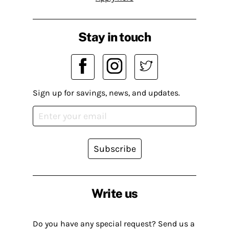
Stay in touch
Sign up for savings, news, and updates.
Subscribe
Write us
Do you have any special request? Send us a