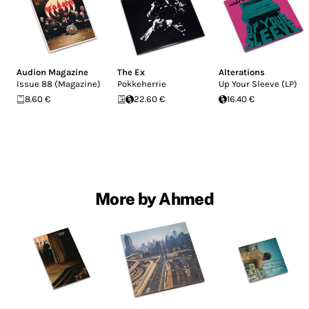
Audion Magazine
The Ex
Alterations
Issue 88 (Magazine)
Pokkeherrie
Up Your Sleeve (LP)
8.60 €
22.60 €
16.40 €
More by Ahmed