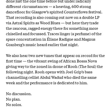
done just the one time before but under radically
different circumstances — a heaving, 600 strong
dancefloor for Glasgow’s spirited Counterflows festival.
That recording is also coming out now on a double LP
via Astral Spirits as Wood Blues — but here they trade
the raucous, ragged energy there for something more
chiselled and focussed. Traces linger (a perfume) of the
spare concentration in Éliane Radigue and Magnus
Granberg’s music heard earlier that night.
We also hear two new tunes that appear on record for the
first time — the vibrant swing of African Bossa Nova
giving way to the zoned in drone of Rooh (The Soul) the
following night. Rooh opens with Joel Grip’s bass
channelling cellist Abdul Wadud who died the same
week and the performance is dedicated to him.
No discussion.
No plan.
No solos.