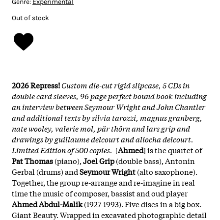
Genre:
Experimental
Out of stock
2026 Repress!
Custom die-cut rigid slipcase, 5 CDs in
double card sleeves, 96 page perfect bound book including
an interview between Seymour Wright and John Chantler
and additional texts by silvia tarozzi, magnus granberg,
nate wooley, valerie mol, pär thörn and lars grip and
drawings by guillaume delcourt and aliocha delcourt.
Limited Edition of 500 copies.
[
Ahmed
] is the quartet of
Pat Thomas
(piano),
Joel Grip
(double bass), Antonin
Gerbal (drums) and
Seymour Wright
(alto saxophone).
Together, the group re-arrange and re-imagine in real
time the music of composer, bassist and oud player
Ahmed Abdul-Malik
(1927-1993). Five discs in a big box.
Giant Beauty. Wrapped in excavated photographic detail