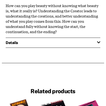
How can you play beauty without knowing what beauty
is, what it really is? Understanding the Creator leads to
understanding the creations, and better understanding
of what you play comes from this. How can you
understand fully without knowing the start, the
continuation, and the ending?
Details
Related products