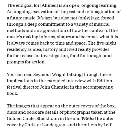
The end goal for [Ahmed] is an open, ongoing learning.
An ongoing excavation of the past and re-imagination of
a future music. It’s jazz but also not (only) jazz, forged
through a deep commitment to a variety of musical
methods and an appreciation of how the context of the
music’s making informs, shapes and becomes what it is.
It always comes back to time and space. The five-night
residency as idea, history and lived reality provides
further cause for investigation, food for thought and
prompts for action.
You can read Seymour Wright talking through these
implications in the extended interview with Edition
festival director John Chantler in the accompanying
book.
The images that appear on the outer covers of the box,
discs and book are details of photographs taken at the
Golden Circle, Stockholm in the mid 1960s: the outer
cover by Christer Landergren, and the others by Leif