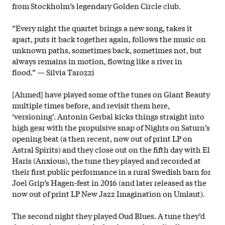
from Stockholm’s legendary Golden Circle club.
“Every night the quartet brings a new song, takes it
apart, puts it back together again, follows the music on
unknown paths, sometimes back, sometimes not, but
always remains in motion, flowing like a river in
flood.” — Silvia Tarozzi
[Ahmed] have played some of the tunes on Giant Beauty
multiple times before, and revisit them here,
‘versioning’. Antonin Gerbal kicks things straight into
high gear with the propulsive snap of Nights on Saturn’s
opening beat (a then recent, now out of print LP on
Astral Spirits) and they close out on the fifth day with El
Haris (Anxious), the tune they played and recorded at
their first public performance in a rural Swedish barn for
Joel Grip’s Hagen-fest in 2016 (and later released as the
now out of print LP New Jazz Imagination on Umlaut).
The second night they played Oud Blues. A tune they’d