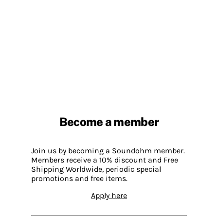
Become a member
Join us by becoming a Soundohm member.
Members receive a 10% discount and Free
Shipping Worldwide, periodic special
promotions and free items.
Apply here