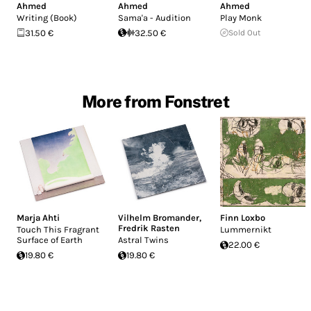
Ahmed
Ahmed
Ahmed
Writing (Book)
Sama'a - Audition
Play Monk
31.50 €
32.50 €
Sold Out
More from Fonstret
Marja Ahti
Vilhelm Bromander
,
Finn Loxbo
Fredrik Rasten
Touch This Fragrant
Lummernikt
Surface of Earth
Astral Twins
22.00 €
19.80 €
19.80 €