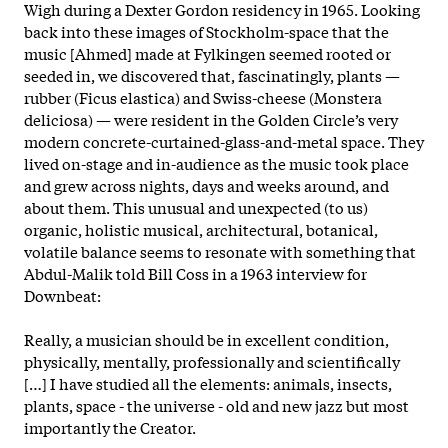
Wigh during a Dexter Gordon residency in 1965. Looking
back into these images of Stockholm-space that the
music [Ahmed] made at Fylkingen seemed rooted or
seeded in, we discovered that, fascinatingly, plants —
rubber (Ficus elastica) and Swiss-cheese (Monstera
deliciosa) — were resident in the Golden Circle’s very
modern concrete-curtained-glass-and-metal space. They
lived on-stage and in-audience as the music took place
and grew across nights, days and weeks around, and
about them. This unusual and unexpected (to us)
organic, holistic musical, architectural, botanical,
volatile balance seems to resonate with something that
Abdul-Malik told Bill Coss in a 1963 interview for
Downbeat:
Really, a musician should be in excellent condition,
physically, mentally, professionally and scientifically
[…] I have studied all the elements: animals, insects,
plants, space - the universe - old and new jazz but most
importantly the Creator.