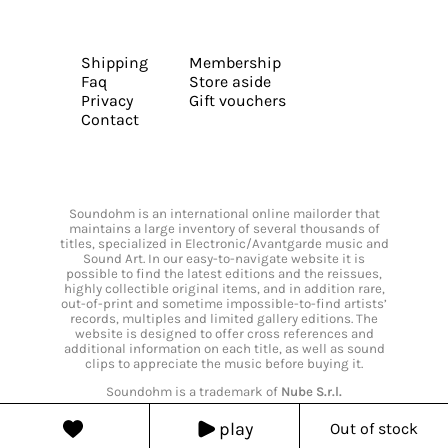
Shipping
Membership
Faq
Store aside
Privacy
Gift vouchers
Contact
Soundohm is an international online mailorder that
maintains a large inventory of several thousands of
titles, specialized in Electronic/Avantgarde music and
Sound Art. In our easy-to-navigate website it is
possible to find the latest editions and the reissues,
highly collectible original items, and in addition rare,
out-of-print and sometime impossible-to-find artists’
records, multiples and limited gallery editions. The
website is designed to offer cross references and
additional information on each title, as well as sound
clips to appreciate the music before buying it.
Soundohm is a trademark of
Nube S.r.l.
play
Out of stock