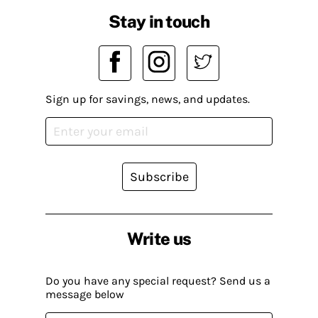
Stay in touch
Sign up for savings, news, and updates.
Subscribe
Write us
Do you have any special request? Send us a
message below