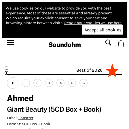
We use cookies on our website to provide you with the best
experience.
Most of these are essential and already present.
We do require your explicit consent to save your cart and
browsing history between visits.
Read about cookies we use here.
Accept all cookies
Soundohm
Best of 2026
1
2
3
4
5
6
Ahmed
Giant Beauty (5CD Box + Book)
Label:
Fonstret
Format:
5CD Box + Book