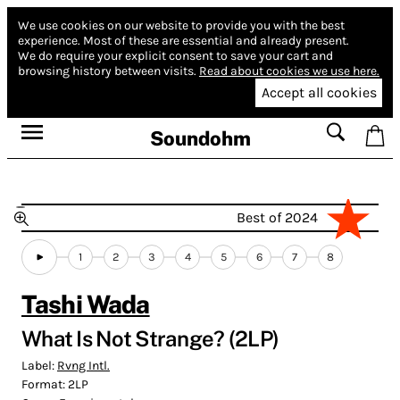
We use cookies on our website to provide you with the best
experience.
Most of these are essential and already present.
We do require your explicit consent to save your cart and
browsing history between visits.
Read about cookies we use here.
Accept all cookies
Soundohm
Best of 2024
1
2
3
4
5
6
7
8
Tashi Wada
What Is Not Strange? (2LP)
Label:
Rvng Intl.
Format:
2LP