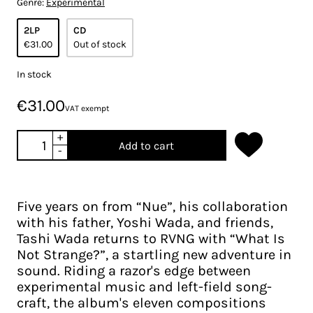
Genre:
Experimental
2LP
CD
€31.00
Out of stock
In stock
€31.00
VAT exempt
+
Add to cart
-
Five years on from “Nue”, his collaboration
with his father, Yoshi Wada, and friends,
Tashi Wada returns to RVNG with “What Is
Not Strange?”, a startling new adventure in
sound. Riding a razor's edge between
experimental music and left-field song-
craft, the album's eleven compositions