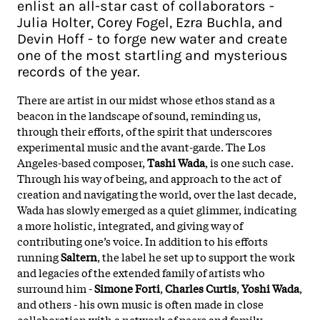
enlist an all-star cast of collaborators -
Julia Holter, Corey Fogel, Ezra Buchla, and
Devin Hoff - to forge new water and create
one of the most startling and mysterious
records of the year.
There are artist in our midst whose ethos stand as a
beacon in the landscape of sound, reminding us,
through their efforts, of the spirit that underscores
experimental music and the avant-garde. The Los
Angeles-based composer,
Tashi Wada
, is one such case.
Through his way of being, and approach to the act of
creation and navigating the world, over the last decade,
Wada has slowly emerged as a quiet glimmer, indicating
a more holistic, integrated, and giving way of
contributing one’s voice. In addition to his efforts
running
Saltern
, the label he set up to support the work
and legacies of the extended family of artists who
surround him -
Simone Forti
,
Charles Curtis
,
Yoshi Wada
,
and others - his own music is often made in close
collaboration with a network of peers and family,