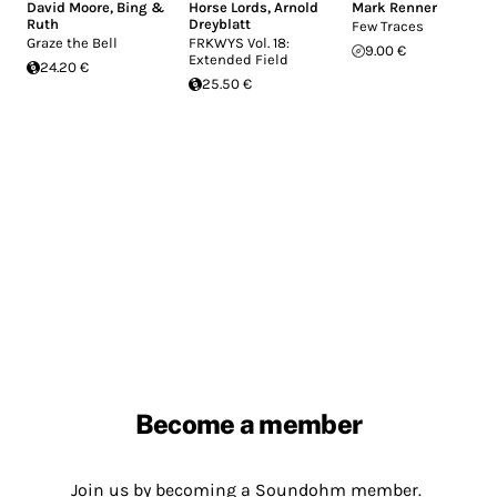
David Moore
,
Bing &
Horse Lords
,
Arnold
Mark Renner
Ruth
Dreyblatt
Few Traces
Graze the Bell
FRKWYS Vol. 18:
9.00 €
Extended Field
24.20 €
25.50 €
Become a member
Join us by becoming a Soundohm member.