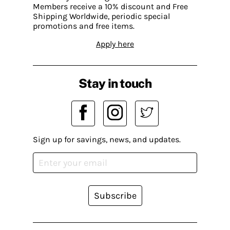
Members receive a 10% discount and Free
Shipping Worldwide, periodic special
promotions and free items.
Apply here
Stay in touch
Sign up for savings, news, and updates.
Subscribe