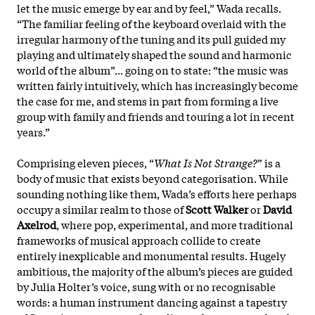
let the music emerge by ear and by feel,” Wada recalls.
“The familiar feeling of the keyboard overlaid with the
irregular harmony of the tuning and its pull guided my
playing and ultimately shaped the sound and harmonic
world of the album”... going on to state: “the music was
written fairly intuitively, which has increasingly become
the case for me, and stems in part from forming a live
group with family and friends and touring a lot in recent
years.”
Comprising eleven pieces, “
What Is Not Strange?
” is a
body of music that exists beyond categorisation. While
sounding nothing like them, Wada’s efforts here perhaps
occupy a similar realm to those of
Scott Walker
or
David
Axelrod
, where pop, experimental, and more traditional
frameworks of musical approach collide to create
entirely inexplicable and monumental results. Hugely
ambitious, the majority of the album’s pieces are guided
by Julia Holter’s voice, sung with or no recognisable
words: a human instrument dancing against a tapestry