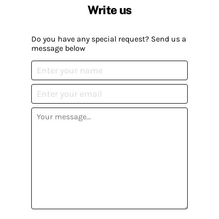
Write us
Do you have any special request? Send us a
message below