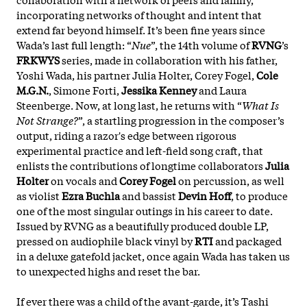
incorporating networks of thought and intent that
extend far beyond himself. It’s been fine years since
Wada’s last full length: “
Nue
”, the 14th volume of
RVNG
’s
FRKWYS
series, made in collaboration with his father,
Yoshi Wada, his partner Julia Holter, Corey Fogel,
Cole
M.G.N.
, Simone Forti,
Jessika Kenney
and Laura
Steenberge. Now, at long last, he returns with “
What Is
Not Strange?
”, a startling progression in the composer’s
output, riding a razor's edge between rigorous
experimental practice and left-field song craft, that
enlists the contributions of longtime collaborators
Julia
Holter
on vocals and
Corey Fogel
on percussion, as well
as violist
Ezra Buchla
and bassist
Devin Hoff
, to produce
one of the most singular outings in his career to date.
Issued by RVNG as a beautifully produced double LP,
pressed on audiophile black vinyl by
RTI
and packaged
in a deluxe gatefold jacket, once again Wada has taken us
to unexpected highs and reset the bar.
If ever there was a child of the avant-garde, it’s Tashi