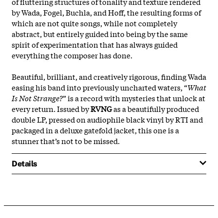
of fluttering structures of tonality and texture rendered
by Wada, Fogel, Buchla, and Hoff, the resulting forms of
which are not quite songs, while not completely
abstract, but entirely guided into being by the same
spirit of experimentation that has always guided
everything the composer has done.
Beautiful, brilliant, and creatively rigorous, finding Wada
easing his band into previously uncharted waters, “
What
Is Not Strange?
” is a record with mysteries that unlock at
every return. Issued by
RVNG
as a beautifully produced
double LP, pressed on audiophile black vinyl by RTI and
packaged in a deluxe gatefold jacket, this one is a
stunner that’s not to be missed.
Details