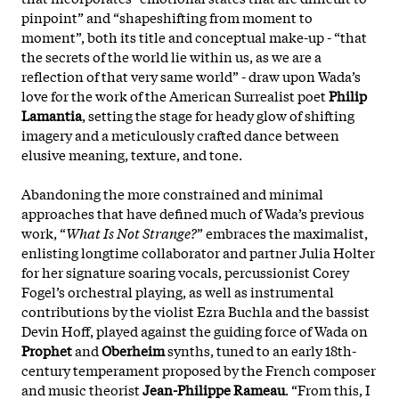
pinpoint” and “shapeshifting from moment to
moment”, both its title and conceptual make-up - “that
the secrets of the world lie within us, as we are a
reflection of that very same world” - draw upon Wada’s
love for the work of the American Surrealist poet
Philip
Lamantia
, setting the stage for heady glow of shifting
imagery and a meticulously crafted dance between
elusive meaning, texture, and tone.
Abandoning the more constrained and minimal
approaches that have defined much of Wada’s previous
work, “
What Is Not Strange?
” embraces the maximalist,
enlisting longtime collaborator and partner Julia Holter
for her signature soaring vocals, percussionist Corey
Fogel’s orchestral playing, as well as instrumental
contributions by the violist Ezra Buchla and the bassist
Devin Hoff, played against the guiding force of Wada on
Prophet
and
Oberheim
synths, tuned to an early 18th-
century temperament proposed by the French composer
and music theorist
Jean-Philippe Rameau
. “From this, I