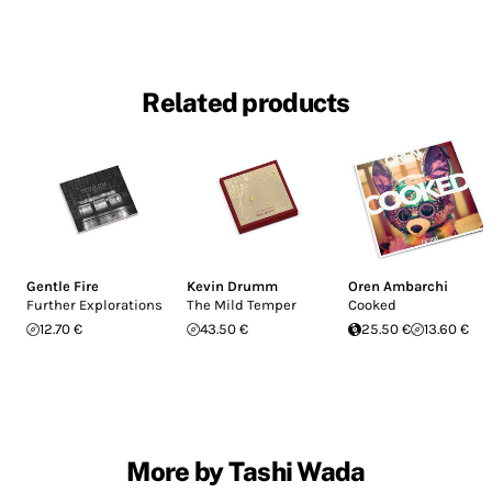
Related products
Gentle Fire
Kevin Drumm
Oren Ambarchi
Further Explorations
The Mild Temper
Cooked
12.70 €
43.50 €
25.50 €
13.60 €
More by Tashi Wada