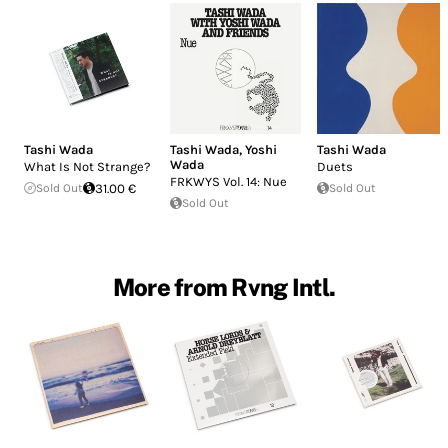
Tashi Wada
Tashi Wada
,
Yoshi
Tashi Wada
Wada
What Is Not Strange?
Duets
FRKWYS Vol. 14: Nue
Sold Out
31.00 €
Sold Out
Sold Out
More from Rvng Intl.