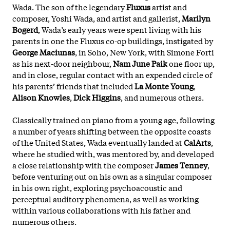
Wada. The son of the legendary
Fluxus
artist and
composer, Yoshi Wada, and artist and gallerist,
Marilyn
Bogerd
, Wada’s early years were spent living with his
parents in one the Fluxus co-op buildings, instigated by
George Maciunas
, in Soho, New York, with Simone Forti
as his next-door neighbour,
Nam June Paik
one floor up,
and in close, regular contact with an expended circle of
his parents’ friends that included
La Monte Young
,
Alison Knowles
,
Dick Higgins
, and numerous others.
Classically trained on piano from a young age, following
a number of years shifting between the opposite coasts
of the United States, Wada eventually landed at
CalArts
,
where he studied with, was mentored by, and developed
a close relationship with the composer
James Tenney
,
before venturing out on his own as a singular composer
in his own right, exploring psychoacoustic and
perceptual auditory phenomena, as well as working
within various collaborations with his father and
numerous others.