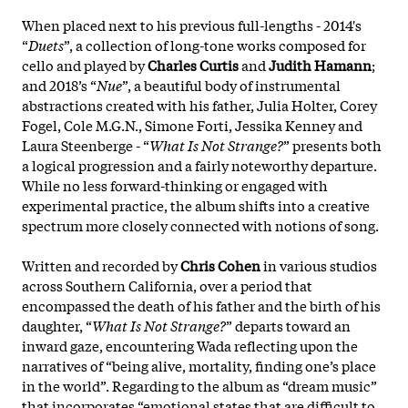
When placed next to his previous full-lengths - 2014's
“
Duets
”, a collection of long-tone works composed for
cello and played by
Charles Curtis
and
Judith Hamann
;
and 2018’s “
Nue
”, a beautiful body of instrumental
abstractions created with his father, Julia Holter, Corey
Fogel, Cole M.G.N., Simone Forti, Jessika Kenney and
Laura Steenberge - “
What Is Not Strange?
” presents both
a logical progression and a fairly noteworthy departure.
While no less forward-thinking or engaged with
experimental practice, the album shifts into a creative
spectrum more closely connected with notions of song.
Written and recorded by
Chris Cohen
in various studios
across Southern California, over a period that
encompassed the death of his father and the birth of his
daughter, “
What Is Not Strange?
” departs toward an
inward gaze, encountering Wada reflecting upon the
narratives of “being alive, mortality, finding one’s place
in the world”. Regarding to the album as “dream music”
that incorporates “emotional states that are difficult to