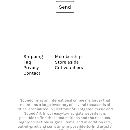
Send
Shipping
Membership
Faq
Store aside
Privacy
Gift vouchers
Contact
Soundohm is an international online mailorder that
maintains a large inventory of several thousands of
titles, specialized in Electronic/Avantgarde music and
Sound Art. In our easy-to-navigate website it is
possible to find the latest editions and the reissues,
highly collectible original items, and in addition rare,
out-of-print and sometime impossible-to-find artists’