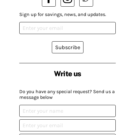
Sign up for savings, news, and updates.
Subscribe
Write us
Do you have any special request? Send us a
message below