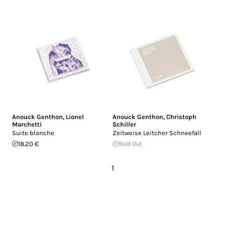
Anouck Genthon
,
Lionel
Anouck Genthon
,
Christoph
Marchetti
Schiller
Suite blanche
Zeitweise Leitcher Schneefall
18.20 €
Sold Out
1