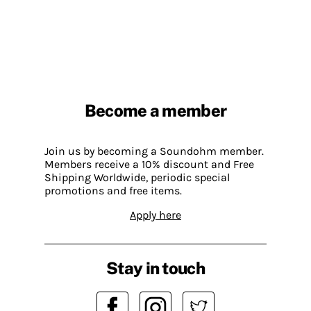
Become a member
Join us by becoming a Soundohm member.
Members receive a 10% discount and Free
Shipping Worldwide, periodic special
promotions and free items.
Apply here
Stay in touch