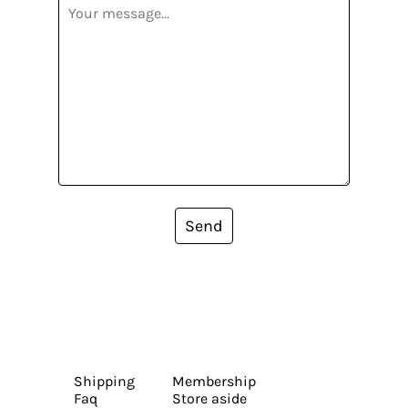
Send
Shipping
Membership
Faq
Store aside