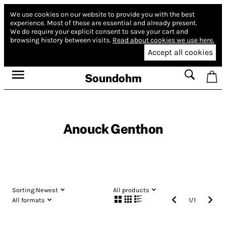
We use cookies on our website to provide you with the best
experience.
Most of these are essential and already present.
We do require your explicit consent to save your cart and
browsing history between visits.
Read about cookies we use here.
Accept all cookies
Soundohm
Anouck Genthon
Sorting:
Newest
All products
All formats
1
/
1