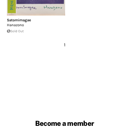
Satomimagae
Hanazono
Sold Out
1
Become a member