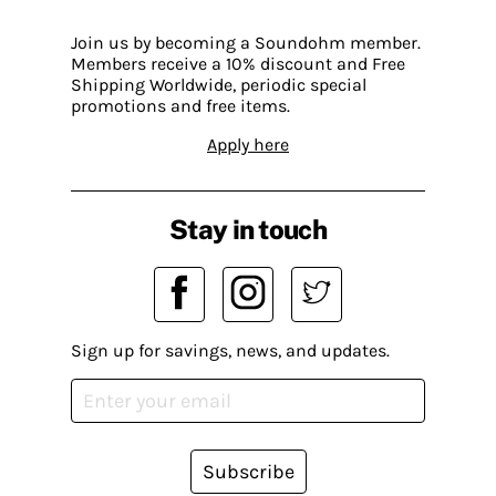
Join us by becoming a Soundohm member.
Members receive a 10% discount and Free
Shipping Worldwide, periodic special
promotions and free items.
Apply here
Stay in touch
Sign up for savings, news, and updates.
Subscribe