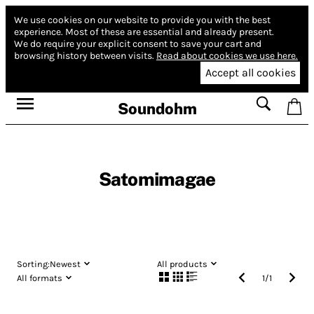
We use cookies on our website to provide you with the best
experience.
Most of these are essential and already present.
We do require your explicit consent to save your cart and
browsing history between visits.
Read about cookies we use here.
Accept all cookies
Soundohm
Satomimagae
Sorting:
Newest
All products
All formats
1
/
1