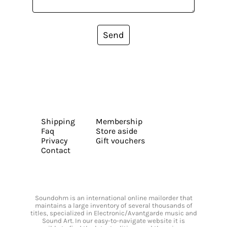
Send
Shipping
Membership
Faq
Store aside
Privacy
Gift vouchers
Contact
Soundohm is an international online mailorder that
maintains a large inventory of several thousands of
titles, specialized in Electronic/Avantgarde music and
Sound Art. In our easy-to-navigate website it is