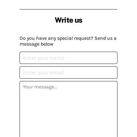
Write us
Do you have any special request? Send us a
message below