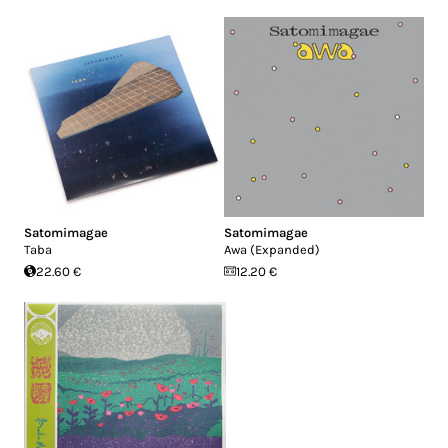
Satomimagae
Satomimagae
Taba
Awa (Expanded)
22.60 €
12.20 €