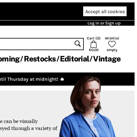
Accept all cookies
Log in or Sign up
Cart (
0
)
Wishlist
€0.00
empty
oming
Restocks
Editorial
Vintage
til Thursday at midnight! 🔥
 can be visually
eyed through a variety of