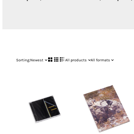
Sorting:
Newest
All products
All formats