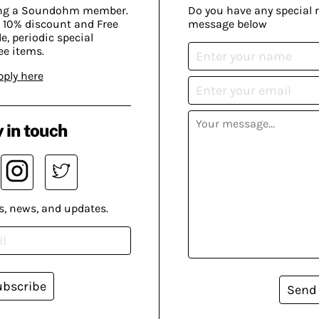
ing a Soundohm member.
Do you have any special 
 10% discount and Free
message below
, periodic special
ee items.
pply here
 in touch
s, news, and updates.
ubscribe
Send