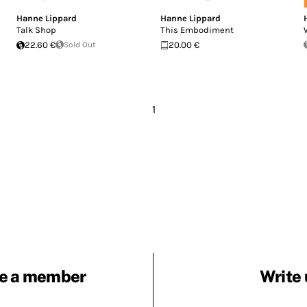
Hanne Lippard
Hanne Lippard
Talk Shop
This Embodiment
22.60 €
Sold Out
20.00 €
1
e a member
Write 