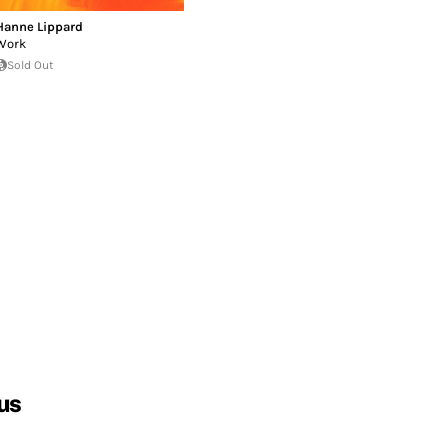
Hanne Lippard
Work
Sold Out
us