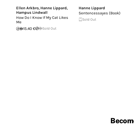
Ellen Arkbro
,
Hanne Lippard
,
Hanne Lippard
Hampus Lindwall
Sentencessayes (Book)
How Do I Know If My Cat Likes
Sold Out
Me
15.40 €
Sold Out
Becom