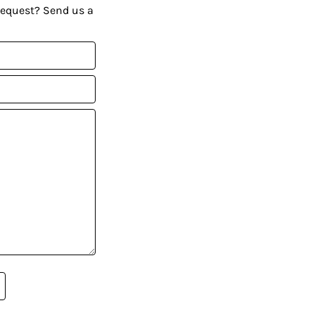
request? Send us a