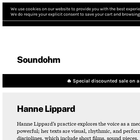
We use cookies on our website to provide you with the best experie
We do require your explicit consent to save your cart and browsing 
Soundohm
🔥 Special discounted sale on a 
Hanne Lippard
Hanne Lippard’s practice explores the voice as a me
powerful; her texts are visual, rhythmic, and perfor
disciplines, which include short films, sound pieces