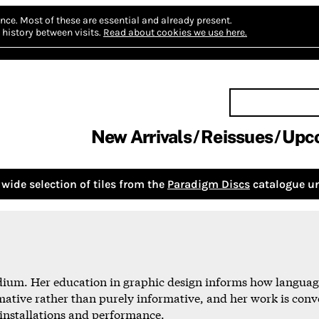
nce.
Most of these are essential and already present.
history between visits.
Read about cookies we use here.
New Arrivals
Reissues
Upc
wide selection of tiles from the
Paradigm Discs
catalogue un
dium. Her education in graphic design informs how language
mative rather than purely informative, and her work is conv
, installations and performance.