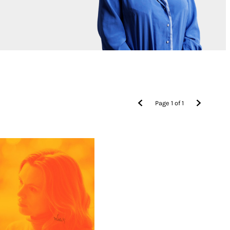
Page
1
of
1