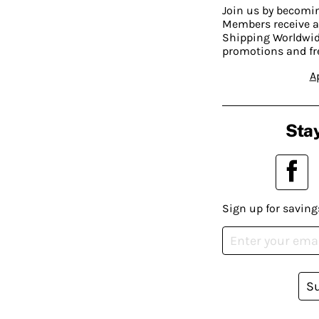
Join us by becom
Members receive a
Shipping Worldwide
promotions and fr
A
Stay
Sign up for saving
S