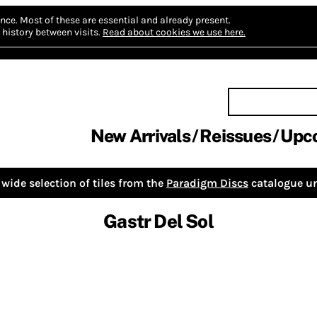
nce.
Most of these are essential and already present.
history between visits.
Read about cookies we use here.
New Arrivals
Reissues
Upc
wide selection of tiles from the
Paradigm Discs
catalogue un
Gastr Del Sol