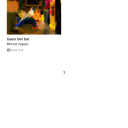
Gastr Del Sol
Mirror repair
Sold Out
1