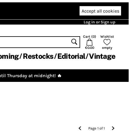
Accept all cookies
Log in or Sign up
Cart (
0
)
Wishlist
€0.00
empty
oming
Restocks
Editorial
Vintage
til Thursday at midnight! 🔥
Page
1
of
1