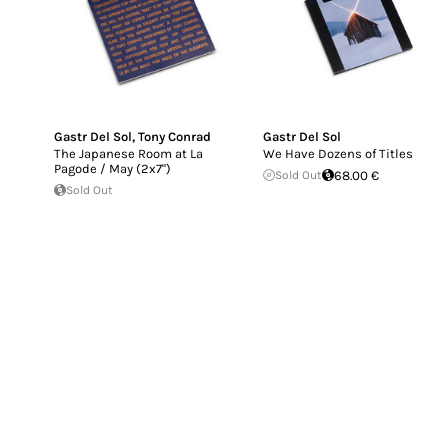
Gastr Del Sol
,
Tony Conrad
Gastr Del Sol
The Japanese Room at La
We Have Dozens of Titles
Pagode / May (2x7")
Sold Out
68.00 €
Sold Out