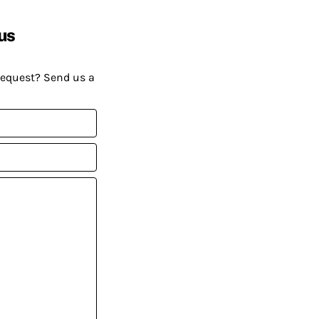
us
request? Send us a