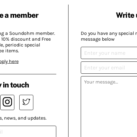
e a member
Write 
ing a Soundohm member.
Do you have any special 
 10% discount and Free
message below
, periodic special
ee items.
pply here
 in touch
s, news, and updates.