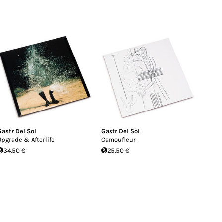
Gastr Del Sol
Gastr Del Sol
Upgrade & Afterlife
Camoufleur
34.50 €
25.50 €