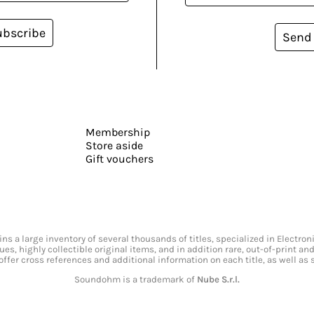
ubscribe
Send
Membership
Store aside
Gift vouchers
s a large inventory of several thousands of titles, specialized in Electr
ssues, highly collectible original items, and in addition rare, out-of-print 
offer cross references and additional information on each title, as well as
Soundohm is a trademark of
Nube S.r.l.