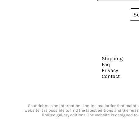
S
Shipping
Faq
Privacy
Contact
Soundohm is an international online mailorder that maintain
website it is possible to find the latest editions and the rei
limited gallery editions. The website is designed to 