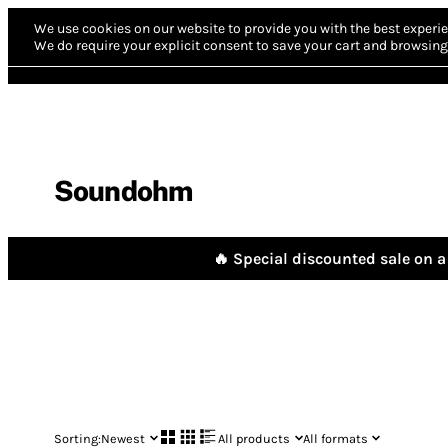
We use cookies on our website to provide you with the best experie
We do require your explicit consent to save your cart and browsing 
Soundohm
🔥 Special discounted sale on a 
Sorting:
Newest
All products
All formats