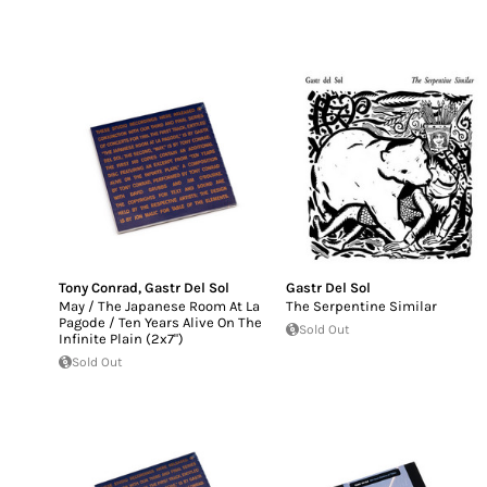
Tony Conrad
,
Gastr Del Sol
Gastr Del Sol
May / The Japanese Room At La
The Serpentine Similar
Pagode / Ten Years Alive On The
Sold Out
Infinite Plain (2x7")
Sold Out