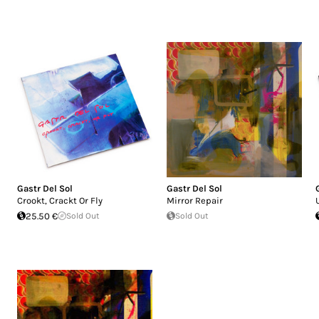
Gastr Del Sol
Gastr Del Sol
Crookt, Crackt Or Fly
Mirror Repair
25.50 €
Sold Out
Sold Out