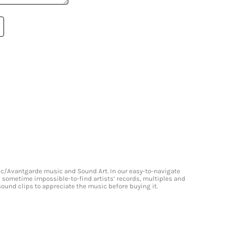
onic/Avantgarde music and Sound Art. In our easy-to-navigate
and sometime impossible-to-find artists’ records, multiples and
 sound clips to appreciate the music before buying it.