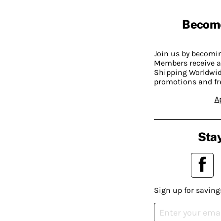
Becom
Join us by becom
Members receive a
Shipping Worldwide
promotions and fr
A
Stay
Sign up for saving