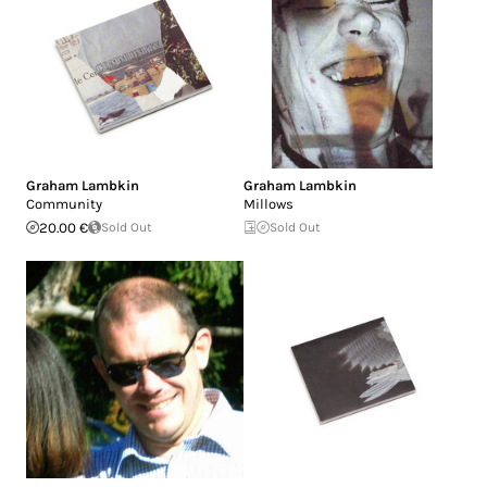
Graham Lambkin
Graham Lambkin
Community
Millows
20.00 €
Sold Out
Sold Out