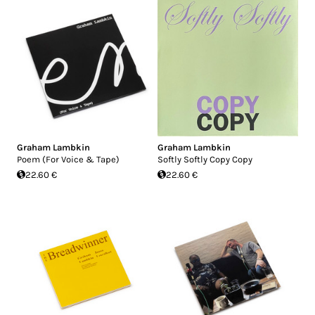
Graham Lambkin
Graham Lambkin
Poem (For Voice & Tape)
Softly Softly Copy Copy
22.60 €
22.60 €