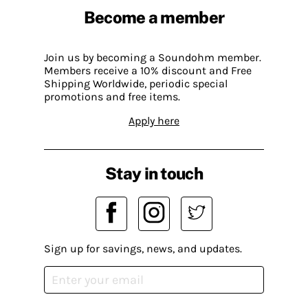
Become a member
Join us by becoming a Soundohm member.
Members receive a 10% discount and Free
Shipping Worldwide, periodic special
promotions and free items.
Apply here
Stay in touch
Sign up for savings, news, and updates.