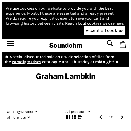
We use cookies on our website to provide you with the best
experience.
Most of these are essential and already present.
We do require your explicit consent to save your cart and
browsing history between visits.
Read about cookies we use here.
Accept all cookies
Soundohm
🔥 Special discounted sale on a wide selection of tiles from
the
Paradigm Discs
catalogue until Thursday at midnight! 🔥
Graham Lambkin
Sorting:
Newest
All products
All formats
1
/
1