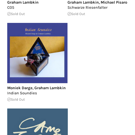
Graham Lambkin
Graham Lambkin
,
Michael Pisaro
C05
Schwarze Riesenfalter
Sold Out
Sold Out
Moniek Darge
,
Graham Lambkin
Indian Soundies
Sold Out