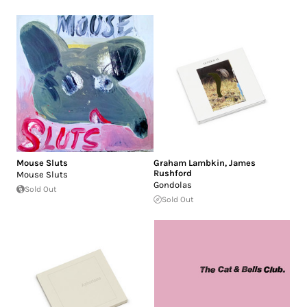
Mouse Sluts
Graham Lambkin
,
James
Rushford
Mouse Sluts
Gondolas
Sold Out
Sold Out