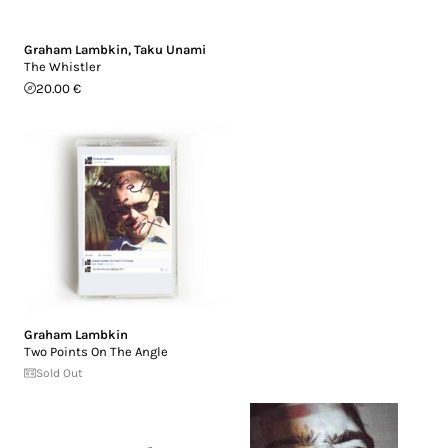
Graham Lambkin
,
Taku Unami
The Whistler
20.00 €
Graham Lambkin
Two Points On The Angle
Sold Out