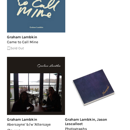
Graham Lambkin
Came to Call Mine
Sold Out
Graham Lambkin
Graham Lambkin
,
Jason
Lescalleet
Abersayne' b/w 'Attersaye
Photographs