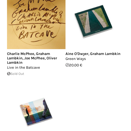
Charlie McPhee
,
Graham
Aine O'Dwyer
,
Graham Lambkin
Lambkin
,
Joe McPhee
,
Oliver
Green Ways
Lambkin
20.00 €
Live in the Batcave
Sold Out