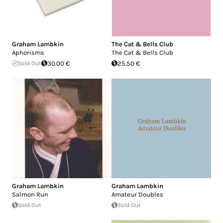
Graham Lambkin
The Cat & Bells Club
Aphorisms
The Cat & Bells Club
Sold Out
30.00 €
25.50 €
Graham Lambkin
Graham Lambkin
Salmon Run
Amateur Doubles
Sold Out
Sold Out