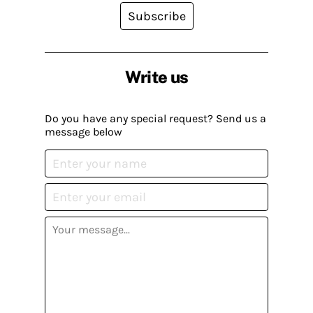
Subscribe
Write us
Do you have any special request? Send us a
message below