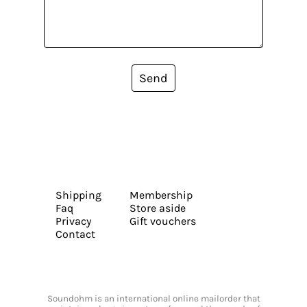
Send
Shipping
Membership
Faq
Store aside
Privacy
Gift vouchers
Contact
Soundohm is an international online mailorder that