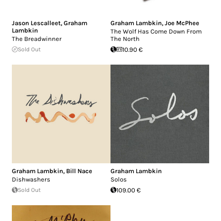
Jason Lescalleet
,
Graham
Graham Lambkin
,
Joe McPhee
Lambkin
The Wolf Has Come Down From
The Breadwinner
The North
Sold Out
10.90 €
Graham Lambkin
,
Bill Nace
Graham Lambkin
Dishwashers
Solos
Sold Out
109.00 €