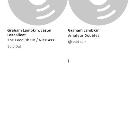
Graham Lambkin
,
Jason
Graham Lambkin
Lescalleet
Amateur Doubles
The Food Chain / Nice Ass
Sold Out
Sold Out
1