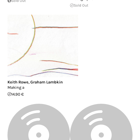
Sold Out
Sold Out
Keith Rowe
,
Graham Lambkin
Making a
14.90 €