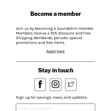
Become a member
Join us by becoming a Soundohm member.
Members receive a 10% discount and Free
Shipping Worldwide, periodic special
promotions and free items.
Apply here
Stay in touch
Sign up for savings, news, and updates.