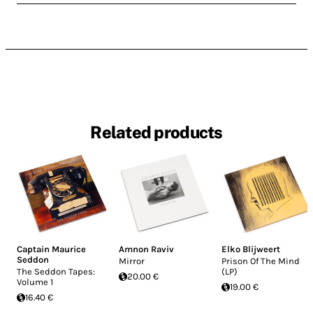
Related products
Captain Maurice
Amnon Raviv
Elko Blijweert
Seddon
Mirror
Prison Of The Mind
The Seddon Tapes:
(LP)
20.00 €
Volume 1
19.00 €
16.40 €