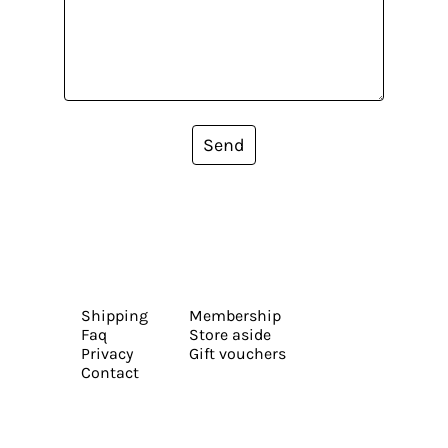
Send
Shipping
Membership
Faq
Store aside
Privacy
Gift vouchers
Contact