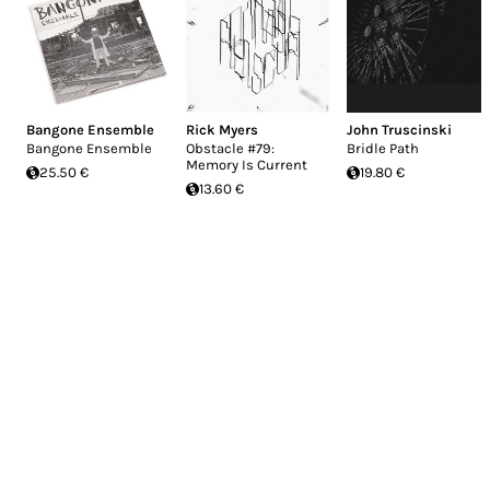
Bangone Ensemble
Rick Myers
John Truscinski
Bangone Ensemble
Obstacle #79:
Bridle Path
Memory Is Current
25.50 €
19.80 €
13.60 €