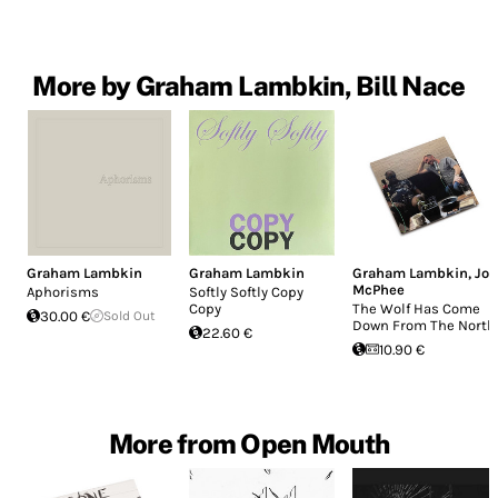
More by Graham Lambkin, Bill Nace
Graham Lambkin
Graham Lambkin
Graham Lambkin
,
Joe
McPhee
Aphorisms
Softly Softly Copy
Copy
The Wolf Has Come
30.00 €
Sold Out
Down From The North
22.60 €
10.90 €
More from Open Mouth