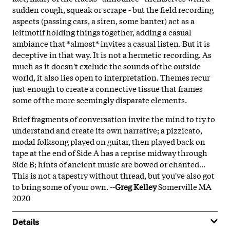
sudden cough, squeak or scrape - but the field recording
aspects (passing cars, a siren, some banter) act as a
leitmotif holding things together, adding a casual
ambiance that *almost* invites a casual listen. But it is
deceptive in that way. It is not a hermetic recording. As
much as it doesn't exclude the sounds of the outside
world, it also lies open to interpretation. Themes recur
just enough to create a connective tissue that frames
some of the more seemingly disparate elements.
Brief fragments of conversation invite the mind to try to
understand and create its own narrative; a pizzicato,
modal folksong played on guitar, then played back on
tape at the end of Side A has a reprise midway through
Side B; hints of ancient music are bowed or chanted...
This is not a tapestry without thread, but you've also got
to bring some of your own. --
Greg Kelley
Somerville MA
2020
Details