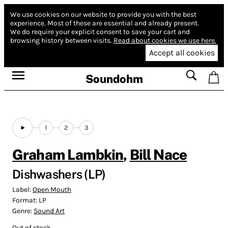
We use cookies on our website to provide you with the best
experience.
Most of these are essential and already present.
We do require your explicit consent to save your cart and
browsing history between visits.
Read about cookies we use here.
Accept all cookies
Soundohm
1
2
3
Graham Lambkin
,
Bill Nace
Dishwashers (LP)
Label:
Open Mouth
Format:
LP
Genre:
Sound Art
Out of stock