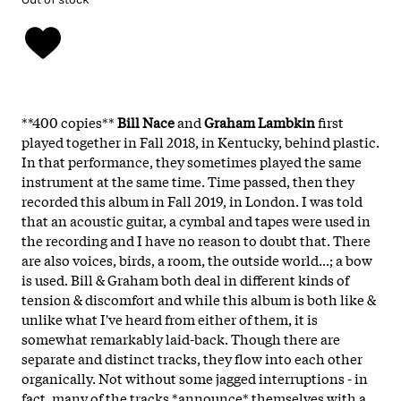
**400 copies**
Bill Nace
and
Graham Lambkin
first
played together in Fall 2018, in Kentucky, behind plastic.
In that performance, they sometimes played the same
instrument at the same time. Time passed, then they
recorded this album in Fall 2019, in London. I was told
that an acoustic guitar, a cymbal and tapes were used in
the recording and I have no reason to doubt that. There
are also voices, birds, a room, the outside world...; a bow
is used. Bill & Graham both deal in different kinds of
tension & discomfort and while this album is both like &
unlike what I've heard from either of them, it is
somewhat remarkably laid-back. Though there are
separate and distinct tracks, they flow into each other
organically. Not without some jagged interruptions - in
fact, many of the tracks *announce* themselves with a