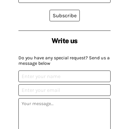
Subscribe
Write us
Do you have any special request? Send us a
message below