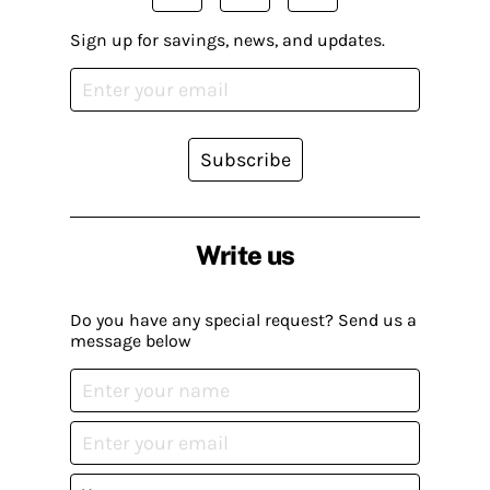
Sign up for savings, news, and updates.
Subscribe
Write us
Do you have any special request? Send us a
message below