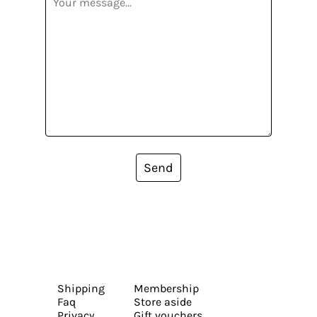
Send
Shipping
Membership
Faq
Store aside
Privacy
Gift vouchers