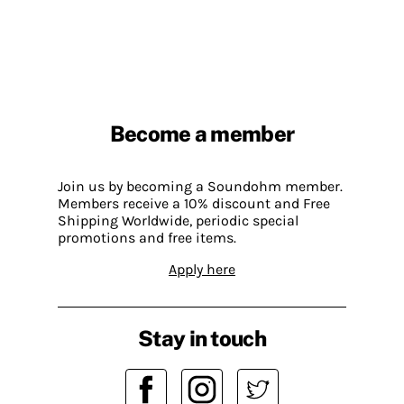
Become a member
Join us by becoming a Soundohm member.
Members receive a 10% discount and Free
Shipping Worldwide, periodic special
promotions and free items.
Apply here
Stay in touch