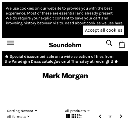
We use cookies on our website to provide you with the best
experience.
Most of these are essential and already present.
We do require your explicit consent to save your cart and
browsing history between visits.
Read about cookies we use here.
Accept all cookies
Soundohm
🔥 Special discounted sale on a wide selection of tiles from
the
Paradigm Discs
catalogue until Thursday at midnight! 🔥
Mark Morgan
Sorting:
Newest
All products
All formats
1
/
1