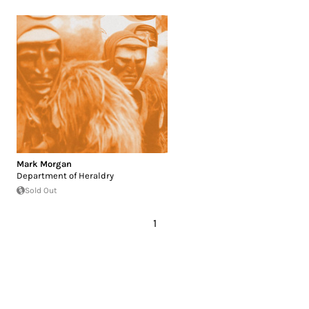
Mark Morgan
Department of Heraldry
Sold Out
1