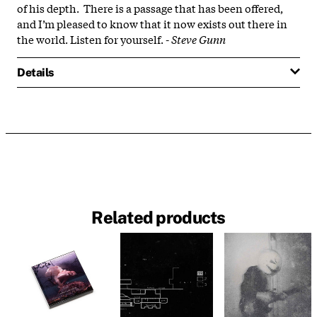
of his depth. There is a passage that has been offered,
and I’m pleased to know that it now exists out there in
the world. Listen for yourself. -
Steve Gunn
Details
Related products