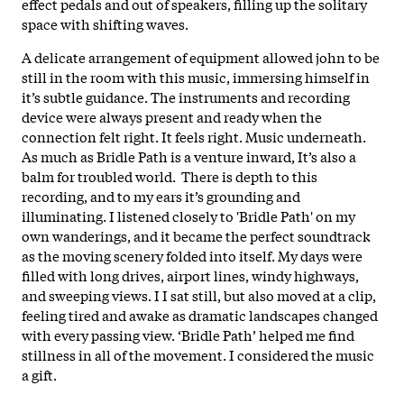
effect pedals and out of speakers, filling up the solitary
space with shifting waves.
A delicate arrangement of equipment allowed john to be
still in the room with this music, immersing himself in
it’s subtle guidance. The instruments and recording
device were always present and ready when the
connection felt right. It feels right. Music underneath.
As much as Bridle Path is a venture inward, It’s also a
balm for troubled world. There is depth to this
recording, and to my ears it’s grounding and
illuminating. I listened closely to 'Bridle Path' on my
own wanderings, and it became the perfect soundtrack
as the moving scenery folded into itself. My days were
filled with long drives, airport lines, windy highways,
and sweeping views. I I sat still, but also moved at a clip,
feeling tired and awake as dramatic landscapes changed
with every passing view. ‘Bridle Path’ helped me find
stillness in all of the movement. I considered the music
a gift.