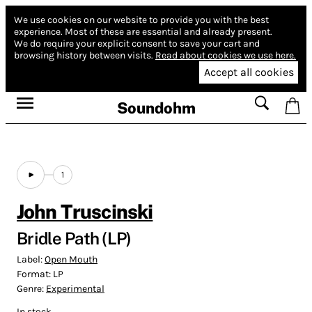
We use cookies on our website to provide you with the best
experience.
Most of these are essential and already present.
We do require your explicit consent to save your cart and
browsing history between visits.
Read about cookies we use here.
Accept all cookies
Soundohm
1
John Truscinski
Bridle Path (LP)
Label:
Open Mouth
Format:
LP
Genre:
Experimental
In stock