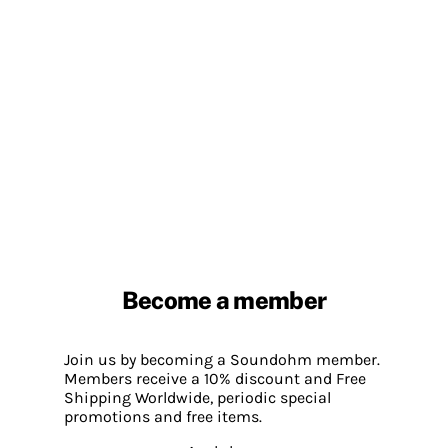
Become a member
Join us by becoming a Soundohm member.
Members receive a 10% discount and Free
Shipping Worldwide, periodic special
promotions and free items.