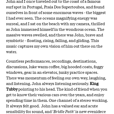
John and I once traveled out to the coast of a famous
surf spot in Portugal, Praia Dos Supertoubos, and found
ourselves in front of some enormous waves - the biggest
I had ever seen. The oceans magnifying energy was
surreal, and I sat on the beach with my camera, thrilled
as John immersed himself in the wondrous ocean. The
massive waves swelled, and there was John, brave and
symbiotic - floating, rising, falling, and gliding. This
music captures my own vision of him out there on the
water.
Countless performances, recordings, destinations,
discussions, luke warm coffee, big hooded coats, foggy
windows, gear in an elevator, junky practice spaces.
There was momentum of feeling our own way, laughing,
and listening. John always listening seriously.
King
Tubby
pointing to his head. The kind of friend when you
get to know their various cars over the years, and enjoy
spending time in them. One channel of a stereo working.
It always felt good. John has a valued ear and acute
sensibility for sound, and ‘
Bridle
Path
’ is new evenidece