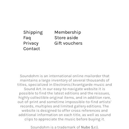
Shipping
Membership
Faq
Store aside
Privacy
Gift vouchers
Contact
Soundohm is an international online mailorder that
maintains a large inventory of several thousands of
titles, specialized in Electronic/Avantgarde music and
Sound Art. In our easy-to-navigate website it is
possible to find the latest editions and the reissues,
highly collectible original items, and in addition rare,
out-of-print and sometime impossible-to-find artists’
records, multiples and limited gallery editions. The
website is designed to offer cross references and
additional information on each title, as well as sound
clips to appreciate the music before buying it.
Soundohm is a trademark of
Nube S.r.l.