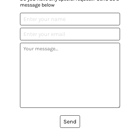
message below
Send