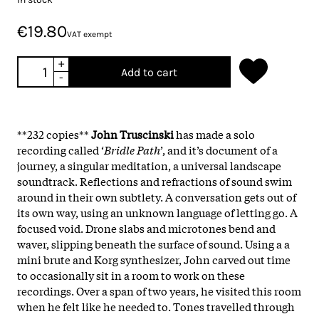
€19.80
VAT exempt
+
Add to cart
-
**232 copies**
John
Truscinski
has made a solo
recording called ‘
Bridle
Path
’, and it’s document of a
journey, a singular meditation, a universal landscape
soundtrack. Reflections and refractions of sound swim
around in their own subtlety. A conversation gets out of
its own way, using an unknown language of letting go. A
focused void. Drone slabs and microtones bend and
waver, slipping beneath the surface of sound. Using a a
mini brute and Korg synthesizer, John carved out time
to occasionally sit in a room to work on these
recordings. Over a span of two years, he visited this room
when he felt like he needed to. Tones travelled through