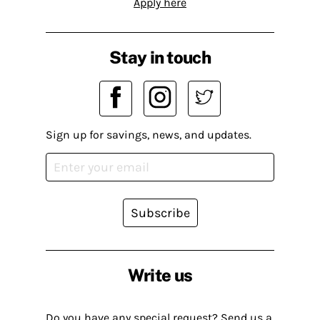
Apply here
Stay in touch
Sign up for savings, news, and updates.
Subscribe
Write us
Do you have any special request? Send us a