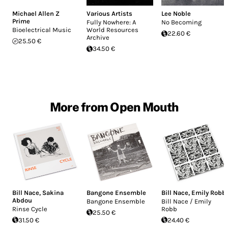
Michael Allen Z
Various Artists
Lee Noble
Prime
Fully Nowhere: A
No Becoming
Bioelectrical Music
World Resources
22.60 €
Archive
25.50 €
34.50 €
More from Open Mouth
Bill Nace
,
Sakina
Bangone Ensemble
Bill Nace
,
Emily Robb
Abdou
Bangone Ensemble
Bill Nace ​/ ​Emily
Rinse Cycle
Robb
25.50 €
31.50 €
24.40 €