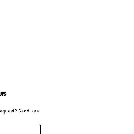
us
request? Send us a