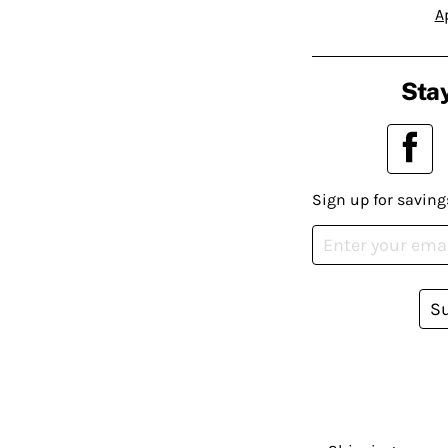
A
Stay
Sign up for saving
S