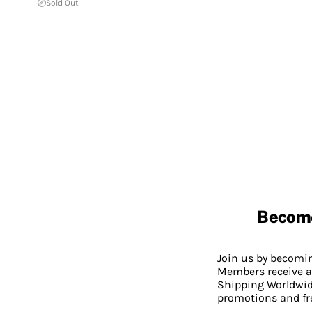
Sold Out
Becom
Join us by becom
Members receive a
Shipping Worldwide
promotions and fr