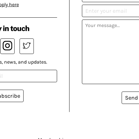
pply here
 in touch
s, news, and updates.
ubscribe
Send