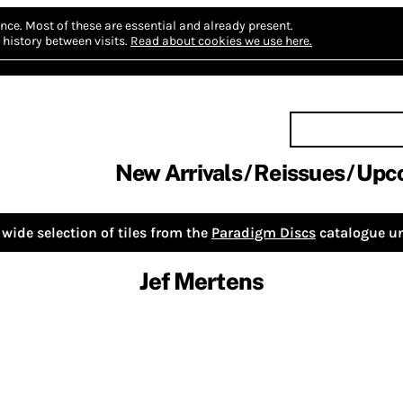
nce.
Most of these are essential and already present.
history between visits.
Read about cookies we use here.
New Arrivals
Reissues
Upc
wide selection of tiles from the
Paradigm Discs
catalogue un
Jef Mertens