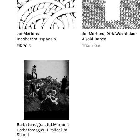
Jef Mertens
Jef Mertens
,
Dirk Wachtelaer
Incoherent Hypnosis
A Void Dance
7.70 €
Sold Out
Borbetomagus
,
Jef Mertens
Borbetomagus: A Pollock of
Sound