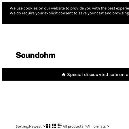
We use cookies on our website to provide you with the best experie
We do require your explicit consent to save your cart and browsing 
Soundohm
🔥 Special discounted sale on a 
Sorting:
Newest
All products
All formats