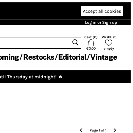
Accept all cookies
Log in or Sign up
Cart (
0
)
Wishlist
€0.00
empty
oming
Restocks
Editorial
Vintage
til Thursday at midnight! 🔥
Page
1
of
1