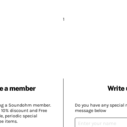
1
e a member
Write 
ing a Soundohm member.
Do you have any special 
 10% discount and Free
message below
, periodic special
ee items.