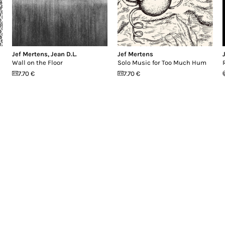
Jef Mertens
,
Jean D.L.
Jef Mertens
Wall on the Floor
Solo Music for Too Much Hum
7.70 €
7.70 €