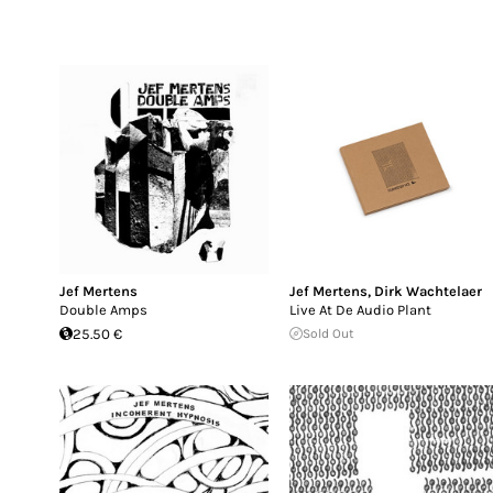
Jef Mertens
Jef Mertens
,
Dirk Wachtelaer
Double Amps
Live At De Audio Plant
25.50 €
Sold Out