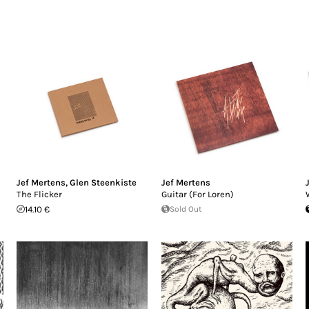
Jef Mertens
,
Glen Steenkiste
Jef Mertens
The Flicker
Guitar (For Loren)
14.10 €
Sold Out