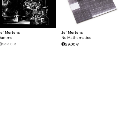
Jef Mertens
Jef Mertens
Rammel
No Mathematics
Sold Out
29.00 €