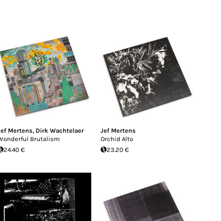
Jef Mertens
,
Dirk Wachtelaer
Jef Mertens
Wonderful Brutalism
Orchid Alto
24.40 €
23.20 €