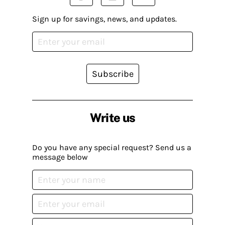
Sign up for savings, news, and updates.
Subscribe
Write us
Do you have any special request? Send us a
message below