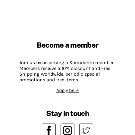
Become a member
Join us by becoming a Soundohm member.
Members receive a 10% discount and Free
Shipping Worldwide, periodic special
promotions and free items.
Apply here
Stay in touch