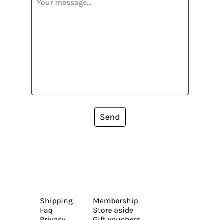
Send
Shipping
Membership
Faq
Store aside
Privacy
Gift vouchers