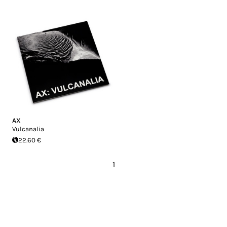
AX
Vulcanalia
22.60 €
1