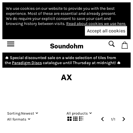
We use cookies on our website to provide you with the best
experience.
Most of these are essential and already present.
We do require your explicit consent to save your cart and
browsing history between visits.
Read about cookies we use here.
Accept all cookies
Soundohm
🔥 Special discounted sale on a wide selection of tiles from
the
Paradigm Discs
catalogue until Thursday at midnight! 🔥
AX
Sorting:
Newest
All products
All formats
1
/
1