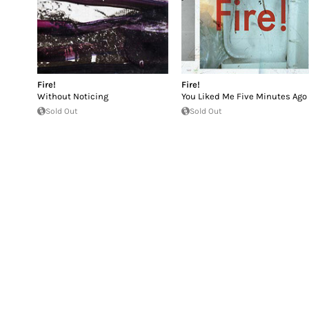
Fire!
Fire!
Without Noticing
You Liked Me Five Minutes Ago
Sold Out
Sold Out