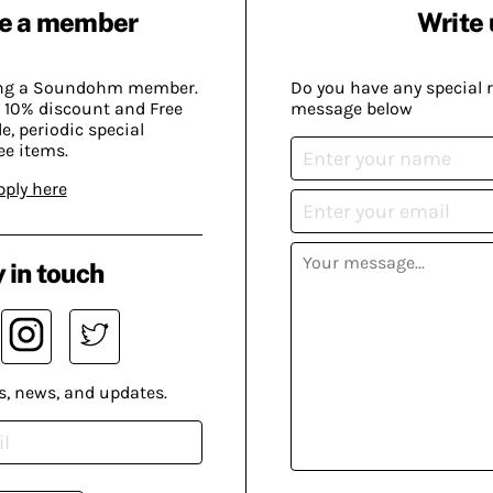
e a member
Write 
ing a Soundohm member.
Do you have any special 
 10% discount and Free
message below
, periodic special
ee items.
pply here
 in touch
s, news, and updates.