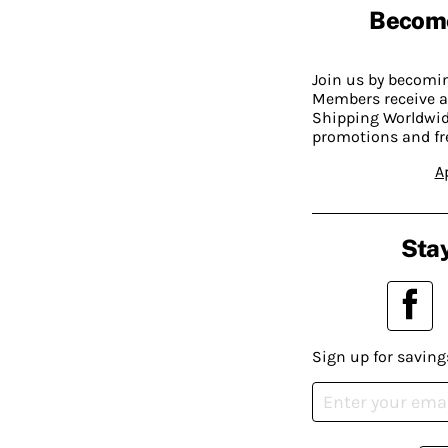
Becom
Join us by becom
Members receive a
Shipping Worldwide
promotions and fr
A
Stay
Sign up for saving