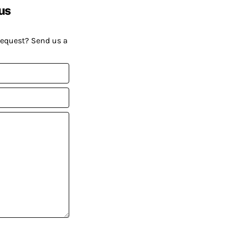
us
request? Send us a