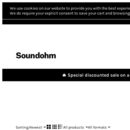
We use cookies on our website to provide you with the best experie
We do require your explicit consent to save your cart and browsing 
Soundohm
🔥 Special discounted sale on a 
Sorting:
Newest
All products
All formats