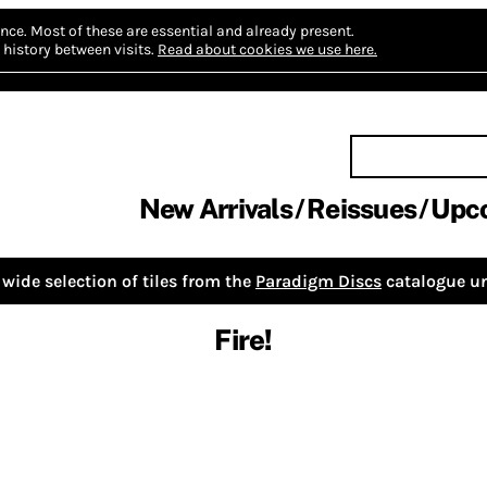
nce.
Most of these are essential and already present.
history between visits.
Read about cookies we use here.
New Arrivals
Reissues
Upc
wide selection of tiles from the
Paradigm Discs
catalogue un
Fire!