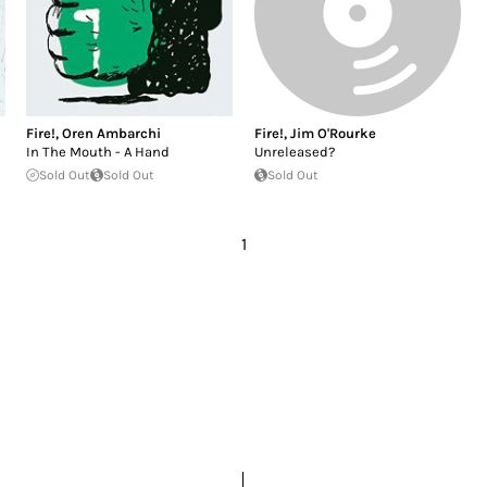
Fire!
,
Oren Ambarchi
Fire!
,
Jim O'Rourke
In The Mouth - A Hand
Unreleased?
Sold Out
Sold Out
Sold Out
1