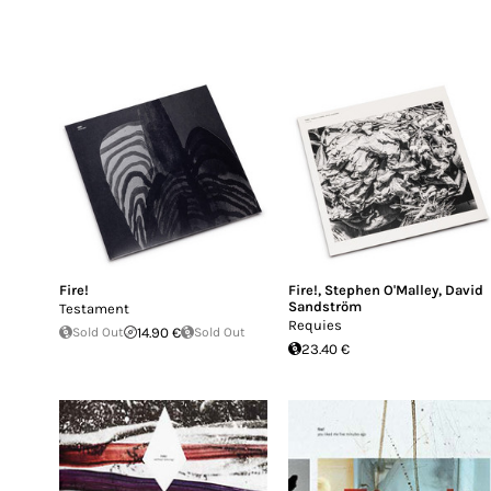
Fire!
Fire!
,
Stephen O'Malley
,
David
Sandström
Testament
Requies
Sold Out
14.90 €
Sold Out
23.40 €