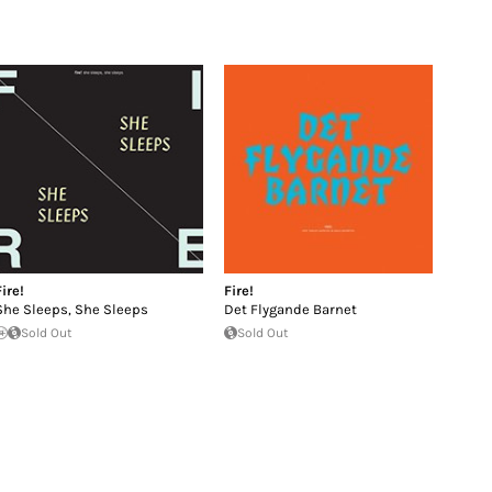
Fire!
Fire!
She Sleeps, She Sleeps
Det Flygande Barnet
Sold Out
Sold Out