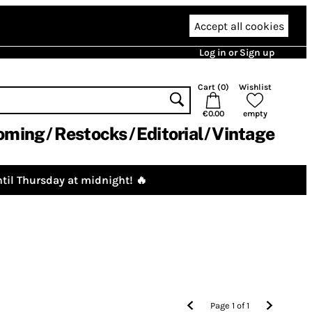
Accept all cookies
Log in or Sign up
Cart (
0
)
Wishlist
€0.00
empty
oming
Restocks
Editorial
Vintage
til Thursday at midnight! 🔥
Page
1
of
1