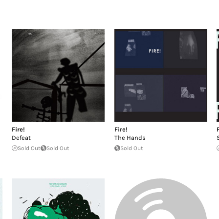
Fire!
Fire!
Defeat
The Hands
Sold Out
Sold Out
Sold Out