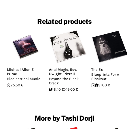
Related products
Michael Allen Z
Anal Magic
,
Rev.
The Ex
Prime
Dwight Frizzell
Blueprints For A
Bioelectrical Music
Beyond the Black
Blackout
Crack
25.50 €
31.00 €
16.40 €
9.00 €
More by Tashi Dorji