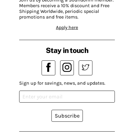
Members receive a 10% discount and Free
Shipping Worldwide, periodic special
promotions and free items.
Apply here
Stay in touch
Sign up for savings, news, and updates.
Subscribe