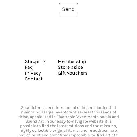
Send
Shipping
Membership
Faq
Store aside
Privacy
Gift vouchers
Contact
Soundohm is an international online mailorder that
maintains a large inventory of several thousands of
titles, specialized in Electronic/Avantgarde music and
Sound Art. In our easy-to-navigate website it is
possible to find the latest editions and the reissues,
highly collectible original items, and in addition rare,
out-of-print and sometime impossible-to-find artists’