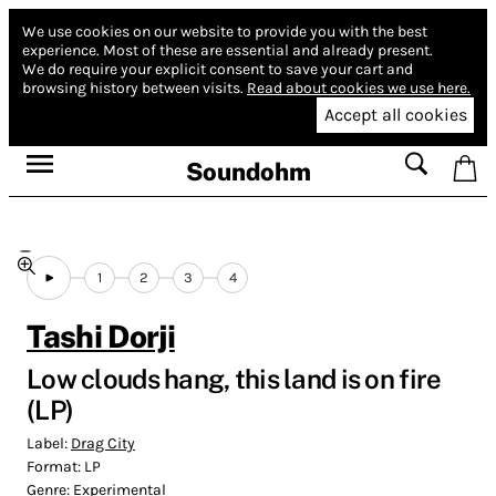
We use cookies on our website to provide you with the best
experience.
Most of these are essential and already present.
We do require your explicit consent to save your cart and
browsing history between visits.
Read about cookies we use here.
Accept all cookies
Soundohm
1
2
3
4
Tashi Dorji
Low clouds hang, this land is on fire
(LP)
Label:
Drag City
Format:
LP
Genre:
Experimental