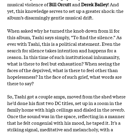
musical violence of
Bill Orcutt
and
Derek Bailey
! And
yet, this knowledge serves to set up a greater shock: the
album’s disarmingly gentle musical drift.
When asked why he turned the knob down from 11 for
this album, Tashi says simply, “To find the silence.” As
ever with Tashi, this is a political statement. Even the
search for silence takes intention and happens for a
reason. In this time of such institutional inhumanity,
what is there to feel but exhaustion? When seeing the
faces of the deprived, what is there to feel other than
hopelessness? In the face of such grief, what words are
there to say?
So, Tashi got a couple amps, moved from the shed where
he’d done his first two DC titles, set up in a room in the
family home with high ceilings and dialed in the reverb.
Once the sound was in the space, reflecting in a manner
that he felt congenial with his mood, he
taped it. It’s a
striking signal, meditative and melancholy, with a