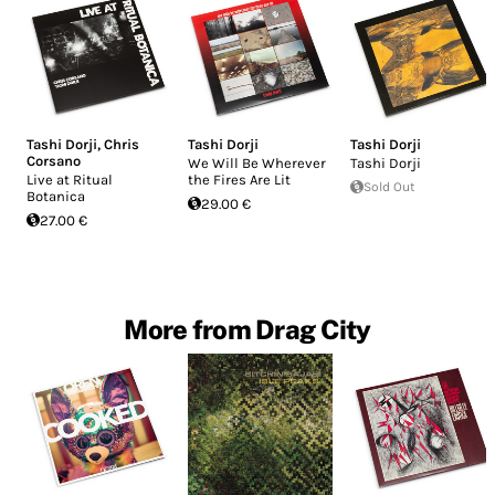
Tashi Dorji
,
Chris
Tashi Dorji
Tashi Dorji
Corsano
We Will Be Wherever
Tashi Dorji
Live at Ritual
the Fires Are Lit
Sold Out
Botanica
29.00 €
27.00 €
More from Drag City