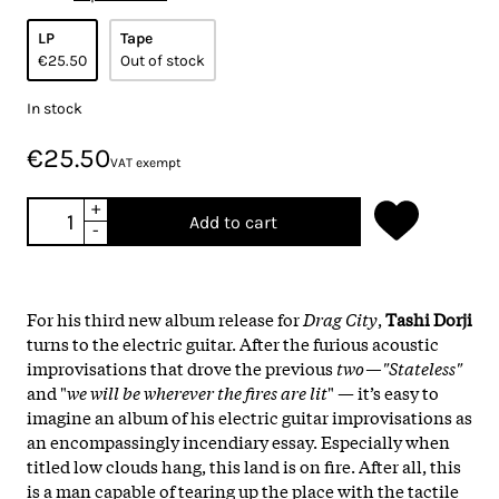
LP
Tape
€25.50
Out of stock
In stock
€25.50
VAT exempt
+
Add to cart
-
For his third new album release for
Drag City
,
Tashi Dorji
turns to the electric guitar. After the furious acoustic
improvisations that drove the previous
two—"Stateless"
and "
we will be wherever the fires are lit
" — it’s easy to
imagine an album of his electric guitar improvisations as
an encompassingly incendiary essay. Especially when
titled low clouds hang, this land is on fire. After all, this
is a man capable of tearing up the place with the tactile