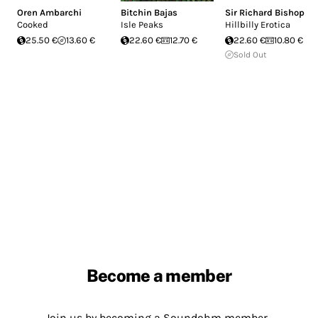
Oren Ambarchi
Bitchin Bajas
Sir Richard Bishop
Cooked
Isle Peaks
Hillbilly Erotica
25.50 €
13.60 €
22.60 €
12.70 €
22.60 €
10.80 €
Sold Out
Become a member
Join us by becoming a Soundohm member.