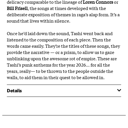
delicacy comparable to the lineage of
Loren Connors
or
Bill Frisell
, the songs at times developed with the
deliberate exposition of themes in raga’s alap form. It’s a
sound that lives within silence.
Once he’d laid down the sound, Tashi went back and
listened to the composition of each piece. Then the
words came easily. They’re the titles of these songs, they
provide the narrative — or a prism, to allow us to gaze
unblinking upon the awesome rot of empire. These are
Tashi’s punk anthems for the year 2026… for all the
years, really— to be thrown to the people outside the
walls, to aid them in their quest to be allowed in.
Details