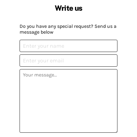
Write us
Do you have any special request? Send us a
message below