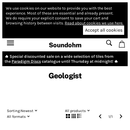
We use cookies on our website to provide you with the best
experience.
Most of these are essential and already present.
We do require your explicit consent to save your cart and
browsing history between visits.
Read about cookies we use here.
Accept all cookies
Soundohm
🔥 Special discounted sale on a wide selection of tiles from
the
Paradigm Discs
catalogue until Thursday at midnight! 🔥
Geologist
Sorting:
Newest
All products
All formats
1
/
1