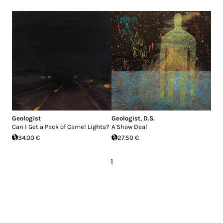
Geologist
Geologist
,
D.S.
Can I Get a Pack of Camel Lights?
A Shaw Deal
34.00 €
27.50 €
1