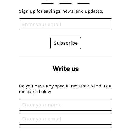
Sign up for savings, news, and updates.
Subscribe
Write us
Do you have any special request? Send us a
message below