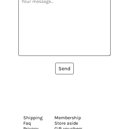
Send
Shipping
Membership
Faq
Store aside
Privacy
Gift vouchers