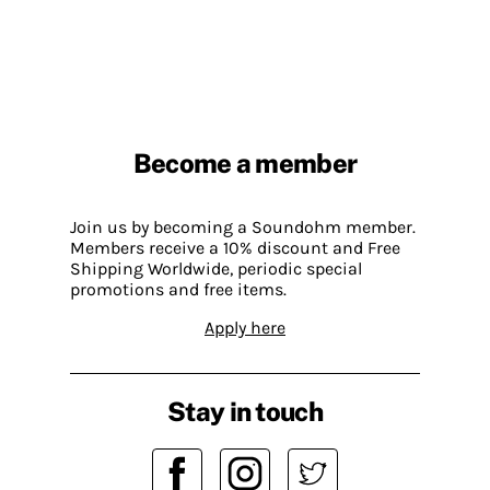
Become a member
Join us by becoming a Soundohm member.
Members receive a 10% discount and Free
Shipping Worldwide, periodic special
promotions and free items.
Apply here
Stay in touch