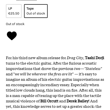
LP
Tape
€25.50
Out of stock
Out of stock
For his third new album release for
Drag City
,
Tashi Dorji
turns to the electric guitar. After the furious acoustic
improvisations that drove the previous
two—"Stateless"
and "
we will be wherever the fires are lit
" — it’s easy to
imagine an album of his electric guitar improvisations as
an encompassingly incendiary essay. Especially when
titled low clouds hang, this land is on fire. After all, this
is a man capable of tearing up the place with the tactile
musical violence of
Bill Orcutt
and
Derek Bailey
! And
yet, this knowledge serves to set up a greater shock: the