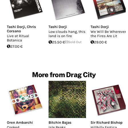
Tashi Dorji
,
Chris
Tashi Dorji
Tashi Dorji
Corsano
Low clouds hang, this
We Will Be Wherever
Live at Ritual
land is on fire
the Fires Are Lit
Botanica
25.50 €
Sold Out
29.00 €
27.00 €
More from Drag City
Oren Ambarchi
Bitchin Bajas
Sir Richard Bishop
Cooked
Isle Peaks
Hillbilly Erotica