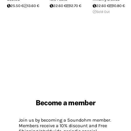
25.50 €
13.60 €
22.60 €
12.70 €
22.60 €
10.80 €
Sold Out
Become a member
Join us by becoming a Soundohm member.
Members receive a 10% discount and Free