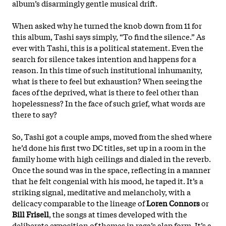
album’s disarmingly gentle musical drift.
When asked why he turned the knob down from 11 for
this album, Tashi says simply, “To find the silence.” As
ever with Tashi, this is a political statement. Even the
search for silence takes intention and happens for a
reason. In this time of such institutional inhumanity,
what is there to feel but exhaustion? When seeing the
faces of the deprived, what is there to feel other than
hopelessness? In the face of such grief, what words are
there to say?
So, Tashi got a couple amps, moved from the shed where
he’d done his first two DC titles, set up in a room in the
family home with high ceilings and dialed in the reverb.
Once the sound was in the space, reflecting in a manner
that he felt congenial with his mood, he
taped it. It’s a
striking signal, meditative and melancholy, with a
delicacy comparable to the lineage of
Loren Connors
or
Bill Frisell
, the songs at times developed with the
deliberate exposition of themes in raga’s alap form. It’s a