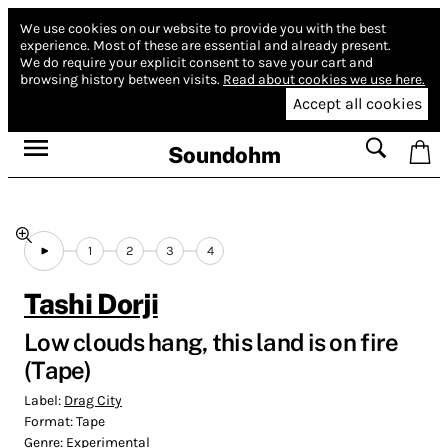
We use cookies on our website to provide you with the best
experience.
Most of these are essential and already present.
We do require your explicit consent to save your cart and
browsing history between visits.
Read about cookies we use here.
Accept all cookies
Soundohm
1
2
3
4
Tashi Dorji
Low clouds hang, this land is on fire
(Tape)
Label:
Drag City
Format:
Tape
Genre:
Experimental