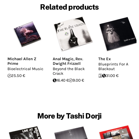
Related products
Michael Allen Z
Anal Magic
,
Rev.
The Ex
Prime
Dwight Frizzell
Blueprints For A
Bioelectrical Music
Beyond the Black
Blackout
Crack
25.50 €
31.00 €
16.40 €
9.00 €
More by Tashi Dorji