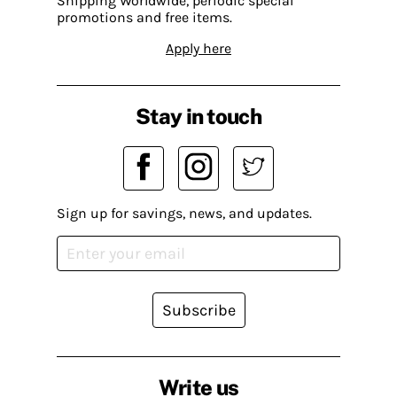
Shipping Worldwide, periodic special
promotions and free items.
Apply here
Stay in touch
Sign up for savings, news, and updates.
Subscribe
Write us