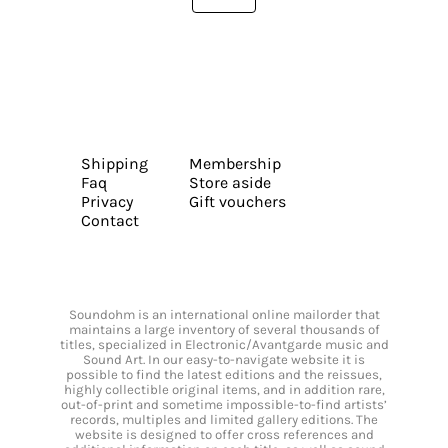
Shipping
Membership
Faq
Store aside
Privacy
Gift vouchers
Contact
Soundohm is an international online mailorder that
maintains a large inventory of several thousands of
titles, specialized in Electronic/Avantgarde music and
Sound Art. In our easy-to-navigate website it is
possible to find the latest editions and the reissues,
highly collectible original items, and in addition rare,
out-of-print and sometime impossible-to-find artists’
records, multiples and limited gallery editions. The
website is designed to offer cross references and