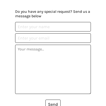
Do you have any special request? Send us a
message below
Send