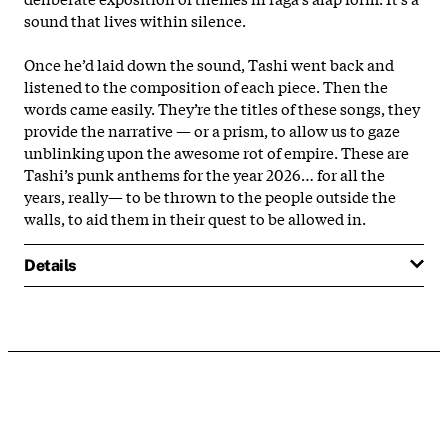
sound that lives within silence.
Once he’d laid down the sound, Tashi went back and
listened to the composition of each piece. Then the
words came easily. They’re the titles of these songs, they
provide the narrative — or a prism, to allow us to gaze
unblinking upon the awesome rot of empire. These are
Tashi’s punk anthems for the year 2026… for all the
years, really— to be thrown to the people outside the
walls, to aid them in their quest to be allowed in.
Details