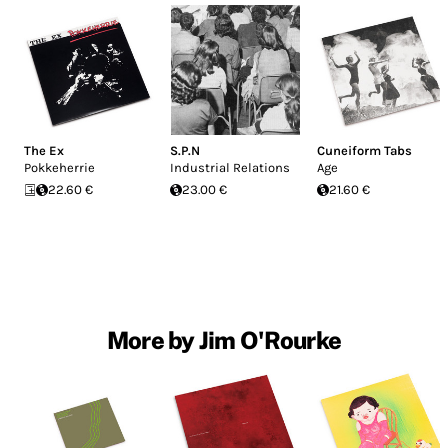
The Ex
S.P.N
Cuneiform Tabs
Pokkeherrie
Industrial Relations
Age
22.60 €
23.00 €
21.60 €
More by Jim O'Rourke