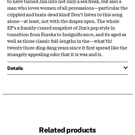
to have turned Jim into not only a sex freak, but also a
man who loves women of all persuasions—particular the
crippled and brain-dead kind! Don’t listen to this song
alone—at least, not with the drapes open. The whole
EP’s a frankly-crazed snapshot of Jim's pop style in
transition from Eureka to Insignificance, and its aged as
well as those classic full-lengths in the—what’th!
twenty three ding dang years since it first spread like the
strangely appealing odor that it is was and is.
Details
Related products