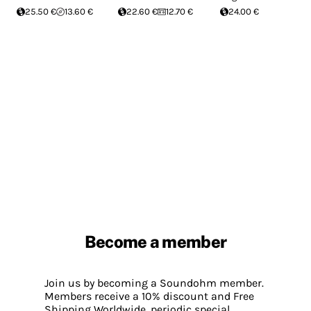
25.50 €
13.60 €
22.60 €
12.70 €
24.00 €
Become a member
Join us by becoming a Soundohm member.
Members receive a 10% discount and Free
Shipping Worldwide, periodic special