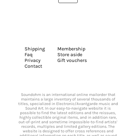
Shipping
Membership
Faq
Store aside
Privacy
Gift vouchers
Contact
Soundohm is an international online mailorder that
maintains a large inventory of several thousands of
titles, specialized in Electronic/Avantgarde music and
Sound Art. In our easy-to-navigate website it is
possible to find the latest editions and the reissues,
highly collectible original items, and in addition rare,
out-of-print and sometime impossible-to-find artists’
records, multiples and limited gallery editions. The
website is designed to offer cross references and
additional information on each title, as well as sound