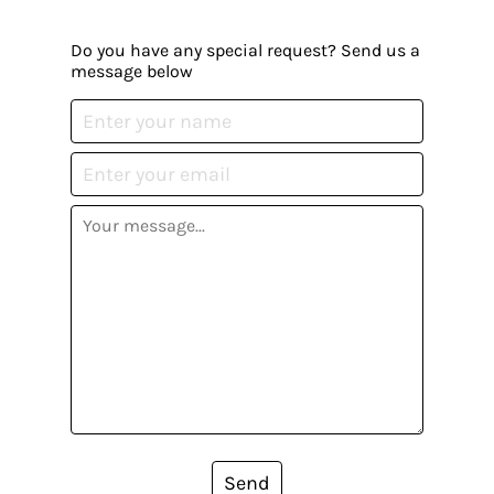
Do you have any special request? Send us a
message below
Send