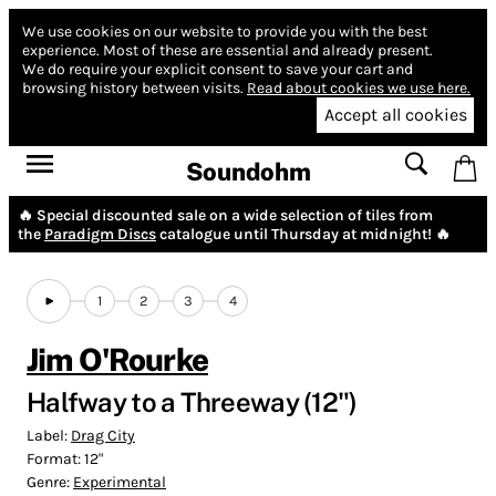
We use cookies on our website to provide you with the best
experience.
Most of these are essential and already present.
We do require your explicit consent to save your cart and
browsing history between visits.
Read about cookies we use here.
Accept all cookies
Soundohm
🔥 Special discounted sale on a wide selection of tiles from
the
Paradigm Discs
catalogue until Thursday at midnight! 🔥
1
2
3
4
Jim O'Rourke
Halfway to a Threeway (12")
Label:
Drag City
Format:
12"
Genre:
Experimental