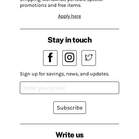
promotions and free items.
Apply here
Stay in touch
Sign up for savings, news, and updates.
Subscribe
Write us