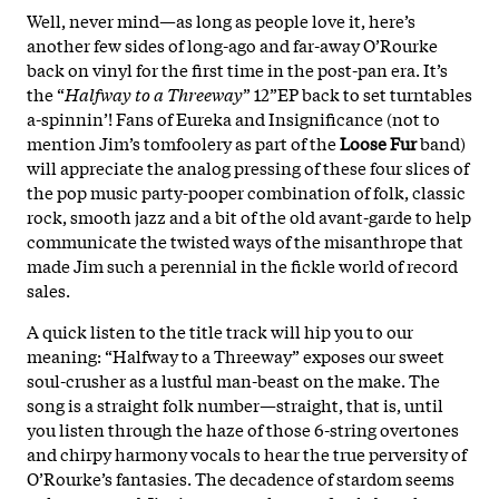
Well, never mind—as long as people love it, here’s
another few sides of long-ago and far-away O’Rourke
back on vinyl for the first time in the post-pan era. It’s
the “
Halfway to a Threeway
” 12”EP back to set turntables
a-spinnin’! Fans of Eureka and Insignificance (not to
mention Jim’s tomfoolery as part of the
Loose Fur
band)
will appreciate the analog pressing of these four slices of
the pop music party-pooper combination of folk, classic
rock, smooth jazz and a bit of the old avant-garde to help
communicate the twisted ways of the misanthrope that
made Jim such a perennial in the fickle world of record
sales.
A quick listen to the title track will hip you to our
meaning: “Halfway to a Threeway” exposes our sweet
soul-crusher as a lustful man-beast on the make. The
song is a straight folk number—straight, that is, until
you listen through the haze of those 6-string overtones
and chirpy harmony vocals to hear the true perversity of
O’Rourke’s fantasies. The decadence of stardom seems