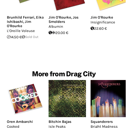
Brunhild Ferrari
,
Eiko
Jim O'Rourke
,
Jos
Jim O'Rourke
Ishibashi
,
Jim
Smolders
Insignificance
O'Rourke
Albumin
22.60 €
L’Oreille Voleuse
20.00 €
14.50 €
Sold Out
More from Drag City
Oren Ambarchi
Bitchin Bajas
Squanderers
Cooked
Isle Peaks
Bright Madness