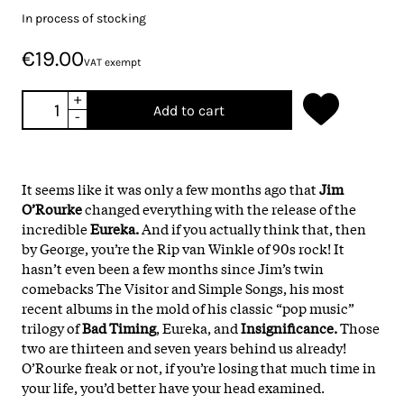
In process of stocking
€19.00
VAT exempt
+
Add to cart
-
It seems like it was only a few months ago that
Jim
O’Rourke
changed everything with the release of the
incredible
Eureka.
And if you actually think that, then
by George, you’re the Rip van Winkle of 90s rock! It
hasn’t even been a few months since Jim’s twin
comebacks The Visitor and Simple Songs, his most
recent albums in the mold of his classic “pop music”
trilogy of
Bad Timing
, Eureka, and
Insignificance.
Those
two are thirteen and seven years behind us already!
O’Rourke freak or not, if you’re losing that much time in
your life, you’d better have your head examined.