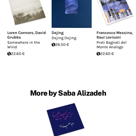
Loren Connors
,
David
Dejing
Francesco Messina
,
Grubbs
Raul Lovisoni
Dejing Dejing
Somewhere in the
Prati Bagnati del
26.50 €
Wind
Monte Analogo
22.60 €
22.60 €
More by Saba Alizadeh