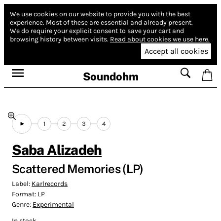
We use cookies on our website to provide you with the best
experience.
Most of these are essential and already present.
We do require your explicit consent to save your cart and
browsing history between visits.
Read about cookies we use here.
Accept all cookies
Soundohm
1
2
3
4
Saba Alizadeh
Scattered Memories (LP)
Label:
Karlrecords
Format:
LP
Genre:
Experimental
In stock