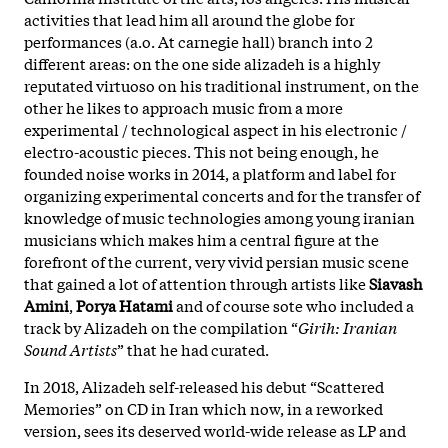
activities that lead him all around the globe for
performances (a.o. At carnegie hall) branch into 2
different areas: on the one side alizadeh is a highly
reputated virtuoso on his traditional instrument, on the
other he likes to approach music from a more
experimental / technological aspect in his electronic /
electro-acoustic pieces. This not being enough, he
founded noise works in 2014, a platform and label for
organizing experimental concerts and for the transfer of
knowledge of music technologies among young iranian
musicians which makes him a central figure at the
forefront of the current, very vivid persian music scene
that gained a lot of attention through artists like
Siavash
Amini
,
Porya Hatami
and of course sote who included a
track by Alizadeh
on the compilation “
Girih: Iranian
Sound Artists
” that he had curated.
In 2018, Alizadeh self-released his debut “Scattered
Memories” on CD in Iran which now, in a reworked
version, sees its deserved world-wide release as LP and