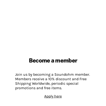
Become a member
Join us by becoming a Soundohm member.
Members receive a 10% discount and Free
Shipping Worldwide, periodic special
promotions and free items.
Apply here