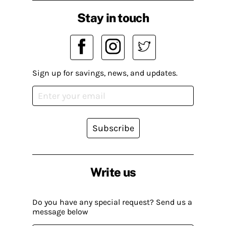
Stay in touch
Sign up for savings, news, and updates.
Subscribe
Write us
Do you have any special request? Send us a
message below