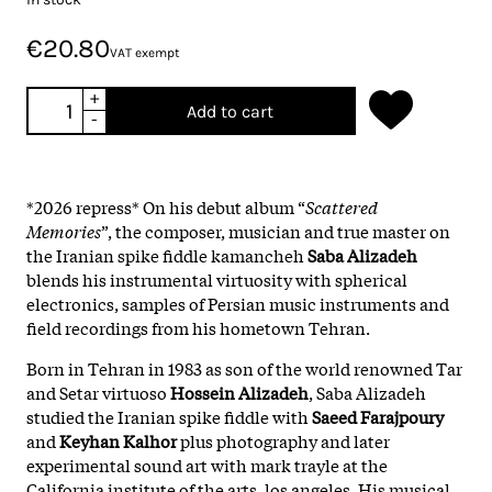
€20.80
VAT exempt
+
Add to cart
-
*2026 repress* On his debut album “
Scattered
Memories
”, the composer, musician and true master on
the Iranian spike fiddle kamancheh
Saba Alizadeh
blends his instrumental virtuosity with spherical
electronics, samples of Persian music instruments and
field recordings from his hometown Tehran.
Born in Tehran in 1983 as son of the world renowned Tar
and Setar virtuoso
Hossein Alizadeh
, Saba Alizadeh
studied the Iranian spike fiddle with
Saeed Farajpoury
and
Keyhan Kalhor
plus photography and later
experimental sound art with mark trayle at the
California institute of the arts, los angeles. His musical