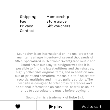
Shipping
Membership
Faq
Store aside
Privacy
Gift vouchers
Contact
Soundohm is an international online mailorder that
maintains a large inventory of several thousands of
titles, specialized in Electronic/Avantgarde music and
Sound Art. In our easy-to-navigate website it is
possible to find the latest editions and the reissues,
highly collectible original items, and in addition rare,
out-of-print and sometime impossible-to-find artists’
records, multiples and limited gallery editions. The
website is designed to offer cross references and
additional information on each title, as well as sound
clips to appreciate the music before buying it.
Soundohm is a trademark of
Nube S.r.l.
play
Add to cart