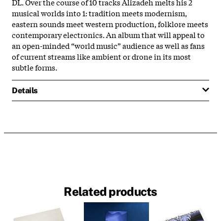
DL. Over the course of 10 tracks Alizadeh melts his 2
musical worlds into 1: tradition meets modernism,
eastern sounds meet western production, folklore meets
contemporary electronics. An album that will appeal to
an open-minded “world music” audience as well as fans
of current streams like ambient or drone in its most
subtle forms.
Details
Related products