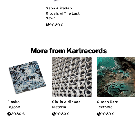
Saba Alizadeh
Rituals of The Last
dawn
20.80 €
More from Karlrecords
Flocks
Giulio Aldinucci
Simon Berz
Lagoon
Materia
Tectonic
20.80 €
20.80 €
20.80 €