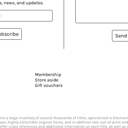
s, news, and updates.
ubscribe
Send
Membership
Store aside
Gift vouchers
s a large inventory of several thousands of titles, specialized in Electr
ssues, highly collectible original items, and in addition rare, out-of-print 
offer cross references and additional information on each title, as well as