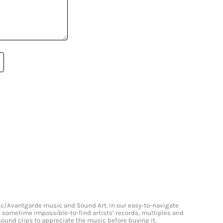
onic/Avantgarde music and Sound Art. In our easy-to-navigate
and sometime impossible-to-find artists’ records, multiples and
 sound clips to appreciate the music before buying it.