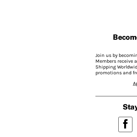
Becom
Join us by becom
Members receive a
Shipping Worldwide
promotions and fr
A
Stay