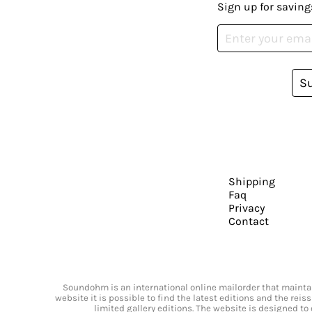
Sign up for saving
S
Shipping
Faq
Privacy
Contact
Soundohm is an international online mailorder that maintain
website it is possible to find the latest editions and the rei
limited gallery editions. The website is designed to 