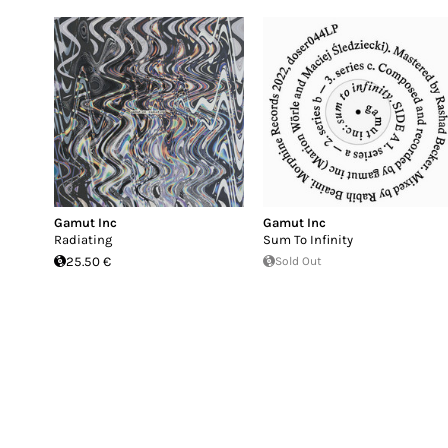
Gamut Inc
Gamut Inc
Radiating
Sum To Infinity
25.50 €
Sold Out