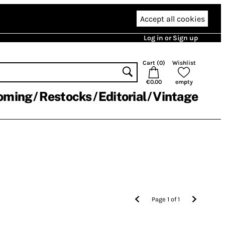
Accept all cookies
Log in or Sign up
Cart (
0
)
Wishlist
€0.00
empty
oming
Restocks
Editorial
Vintage
Page
1
of
1