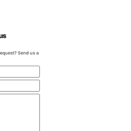
us
request? Send us a