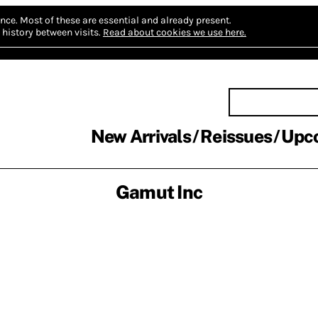
nce.
Most of these are essential and already present.
history between visits.
Read about cookies we use here.
New Arrivals
Reissues
Upc
Gamut Inc