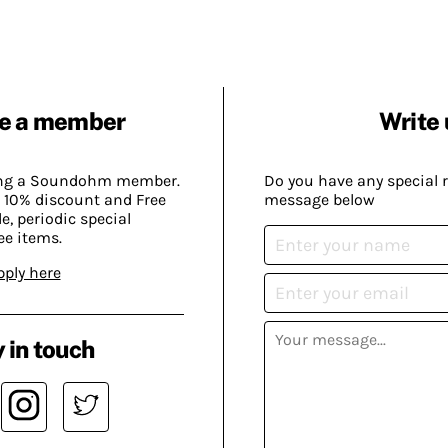
e a member
Write 
ing a Soundohm member.
Do you have any special 
 10% discount and Free
message below
, periodic special
ee items.
pply here
 in touch