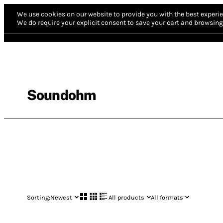
We use cookies on our website to provide you with the best experie
We do require your explicit consent to save your cart and browsing 
Soundohm
Sorting:
Newest
All products
All formats