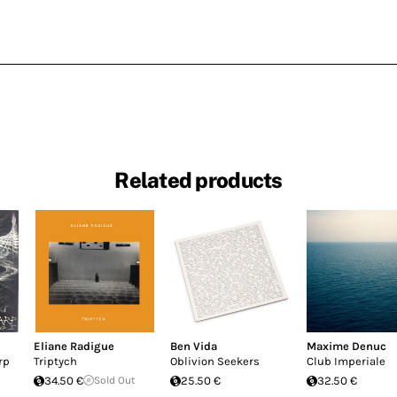
Related products
Eliane Radigue
Ben Vida
Maxime Denuc
rp
Triptych
Oblivion Seekers
Club Imperiale
34.50 €
Sold Out
25.50 €
32.50 €