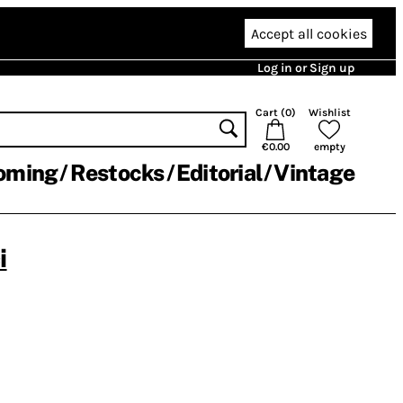
Accept all cookies
Log in or Sign up
Cart (
0
)
Wishlist
€0.00
empty
oming
Restocks
Editorial
Vintage
i