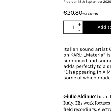
Preorder: 18th September 2026
€20.80
VAT exempt
+
Add t
-
Italian sound artist 
on KARL: „Materia” is
composed and sound
adds perfectly to a s
“Disappearing In A Mi
some of which made it
Giulio Aldinucci
is an
Italy. His work focus
field recordings, elect