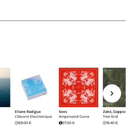
Eliane Radigue
Sees
Zakè
,
Coppice 
L'Oeuvre Electronique
Ampersand Curve
Tree Grid
69.00 €
27.00 €
16.40 €