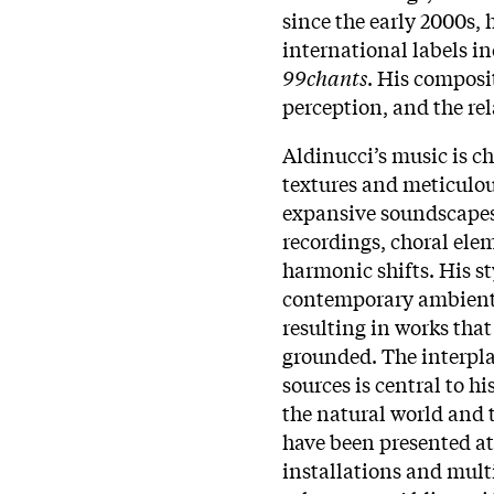
since the early 2000s, 
international labels i
99chants
. His composi
perception, and the re
Aldinucci’s music is c
textures and meticulou
expansive soundscapes
recordings, choral ele
harmonic shifts. His st
contemporary ambient 
resulting in works tha
grounded. The interpl
sources is central to 
the natural world and 
have been presented at 
installations and mult