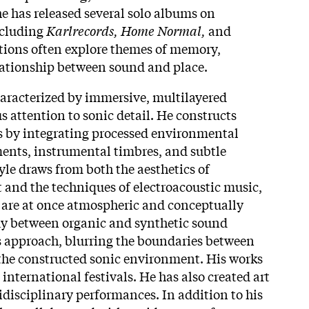
he has released several solo albums on
ncluding
Karlrecords, Home Normal,
and
tions often explore themes of memory,
lationship between sound and place.
haracterized by immersive, multilayered
s attention to sonic detail. He constructs
 by integrating processed environmental
ments, instrumental timbres, and subtle
yle draws from both the aesthetics of
and the techniques of electroacoustic music,
t are at once atmospheric and conceptually
ay between organic and synthetic sound
his approach, blurring the boundaries between
the constructed sonic environment. His works
international festivals. He has also created art
idisciplinary performances. In addition to his