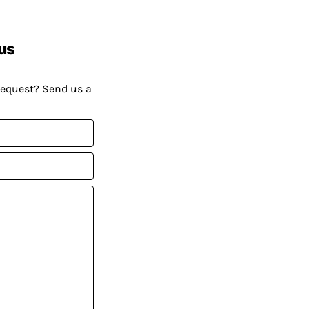
us
request? Send us a