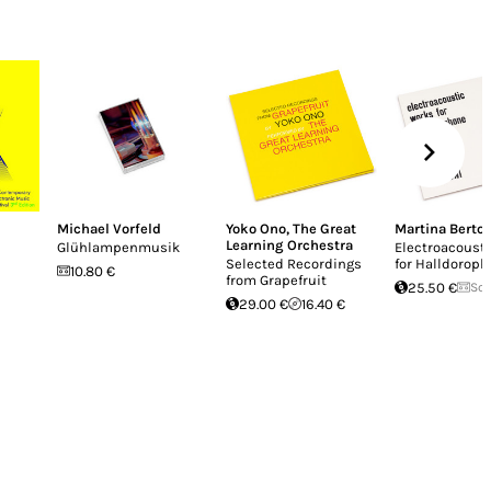
Michael Vorfeld
Yoko Ono
,
The Great
Martina Berton
Learning Orchestra
Glühlampenmusik
Electroacoust
Selected Recordings
for Halldorop
10.80 €
from Grapefruit
25.50 €
Sol
29.00 €
16.40 €