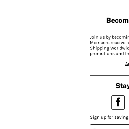
Becom
Join us by becom
Members receive a
Shipping Worldwide
promotions and fr
A
Stay
Sign up for saving