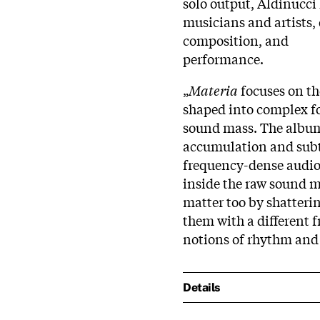
solo output, Aldinucci
musicians and artists, 
composition, and
performance.
„
Materia
focuses on th
shaped into complex f
sound mass. The album
accumulation and subt
frequency-dense audio 
inside the raw sound m
matter too by shatter
them with a different 
notions of rhythm and
Details