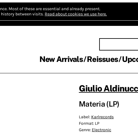
nce.
Most of these are essential and already present.
history between visits.
Read about cookies we use here.
New Arrivals
Reissues
Upc
Giulio Aldinucc
Materia (LP)
Label:
Karlrecords
Format:
LP
Genre:
Electronic