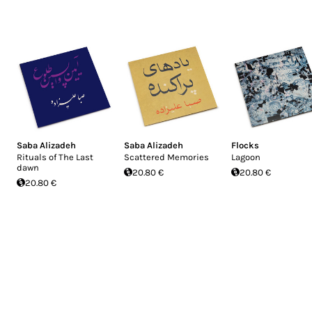
Saba Alizadeh
Saba Alizadeh
Flocks
Rituals of The Last
Scattered Memories
Lagoon
dawn
20.80 €
20.80 €
20.80 €