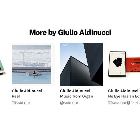
More by Giulio Aldinucci
Giulio Aldinucci
Giulio Aldinucci
Giulio Aldinucci
Real
Music from Organ
No Eye Has an Eq
Sold Out
Sold Out
Sold Out
Sold 