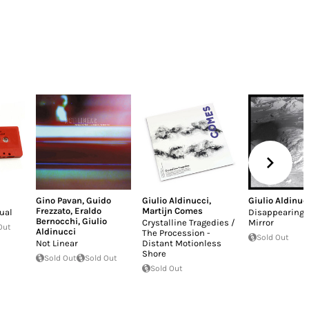
Gino Pavan
,
Guido
Giulio Aldinucci
,
Giulio Aldinuc
Frezzato
,
Eraldo
Martijn Comes
ual
Disappearing i
Bernocchi
,
Giulio
Crystalline Tragedies /
Mirror
Out
Aldinucci
The Procession -
Sold Out
Not Linear
Distant Motionless
Shore
Sold Out
Sold Out
Sold Out