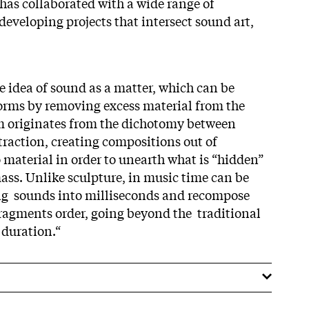
 has collaborated with a wide range of
developing projects that intersect sound art,
e idea of sound as a matter, which can be
orms by removing excess material from the
 originates from the dichotomy between
raction, creating compositions out of
material in order to unearth what is “hidden”
ass. Unlike sculpture, in music time can be
ing sounds into milliseconds and recompose
fragments order, going beyond the traditional
 duration.“