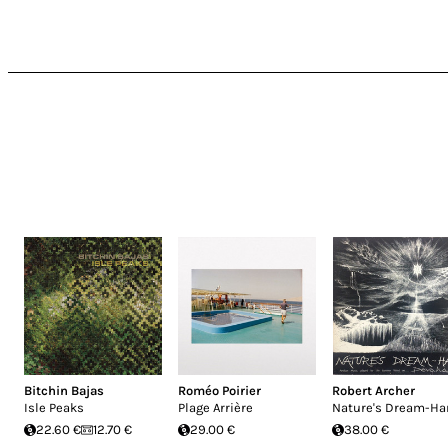
Bitchin Bajas
Roméo Poirier
Robert Archer
Isle Peaks
Plage Arrière
Nature's Dream-Ha
22.60 €
12.70 €
29.00 €
38.00 €