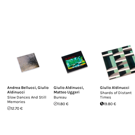
Andrea Bellucci
,
Giulio
Giulio Aldinucci
,
Giulio Aldinucci
Aldinucci
Matteo Uggeri
Shards of Distant
Slow Dances And Still
Bureau
Times
Memories
11.80 €
19.80 €
12.70 €