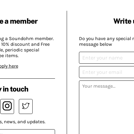
e a member
Write 
ing a Soundohm member.
Do you have any special 
 10% discount and Free
message below
, periodic special
ee items.
pply here
 in touch
s, news, and updates.