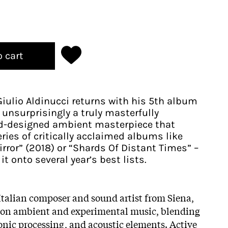
o cart
Giulio Aldinucci returns with his 5th album
 unsurprisingly a truly masterfully
-designed ambient masterpiece that
eries of critically acclaimed albums like
rror” (2018) or “Shards Of Distant Times” –
 onto several year’s best lists.
 Italian composer and sound artist from Siena,
es on ambient and experimental music, blending
ronic processing, and acoustic elements. Active