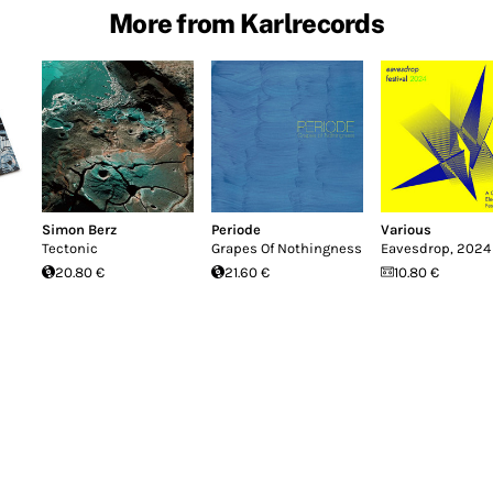
More from Karlrecords
Simon Berz
Periode
Various
Tectonic
Grapes Of Nothingness
Eavesdrop, 2024
20.80 €
21.60 €
10.80 €