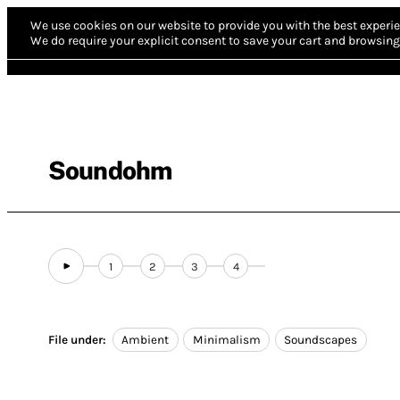
We use cookies on our website to provide you with the best experie
We do require your explicit consent to save your cart and browsing 
Soundohm
1
2
3
4
File under:
Ambient
Minimalism
Soundscapes