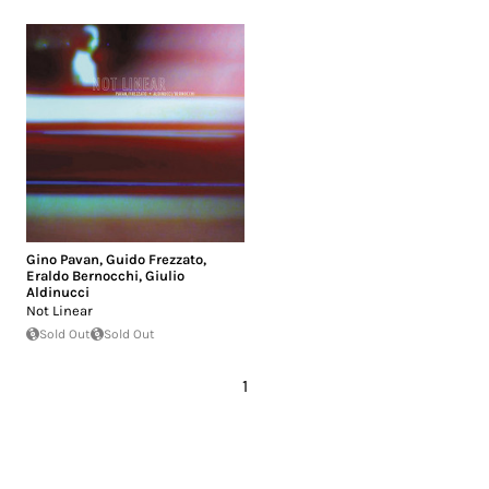
Gino Pavan
,
Guido Frezzato
,
Eraldo Bernocchi
,
Giulio
Aldinucci
Not Linear
Sold Out
Sold Out
1