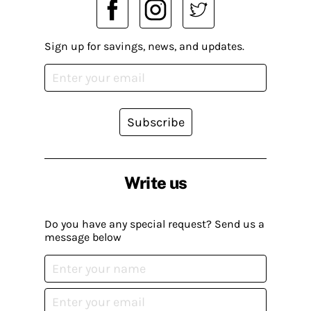
Sign up for savings, news, and updates.
Subscribe
Write us
Do you have any special request? Send us a
message below