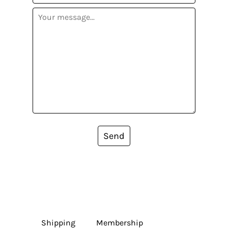
Send
Shipping
Membership