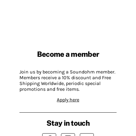
Become a member
Join us by becoming a Soundohm member.
Members receive a 10% discount and Free
Shipping Worldwide, periodic special
promotions and free items.
Apply here
Stay in touch