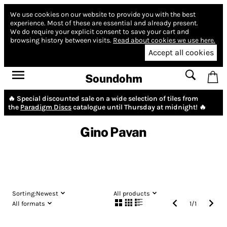
We use cookies on our website to provide you with the best
experience.
Most of these are essential and already present.
We do require your explicit consent to save your cart and
browsing history between visits.
Read about cookies we use here.
Accept all cookies
Soundohm
🔥 Special discounted sale on a wide selection of tiles from
the
Paradigm Discs
catalogue until Thursday at midnight! 🔥
Gino Pavan
Sorting:
Newest
All products
All formats
1
/
1