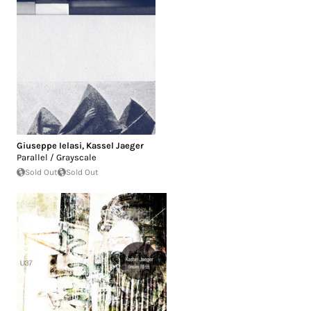
Giuseppe Ielasi
,
Kassel Jaeger
Parallel / Grayscale
Sold Out
Sold Out