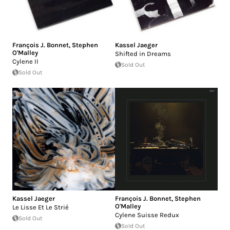
François J. Bonnet
,
Stephen
Kassel Jaeger
O'Malley
Shifted in Dreams
Cylene II
Sold Out
Sold Out
Kassel Jaeger
François J. Bonnet
,
Stephen
O'Malley
Le Lisse Et Le Strié
Cylene Suisse Redux
Sold Out
Sold Out