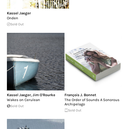
Kassel Jaeger
Onden
Sold Out
Kassel Jaeger
,
Jim O'Rourke
François J. Bonnet
Wakes on Cerulean
The Order of Sounds A Sonorous
Archipelago
Sold Out
Sold Out