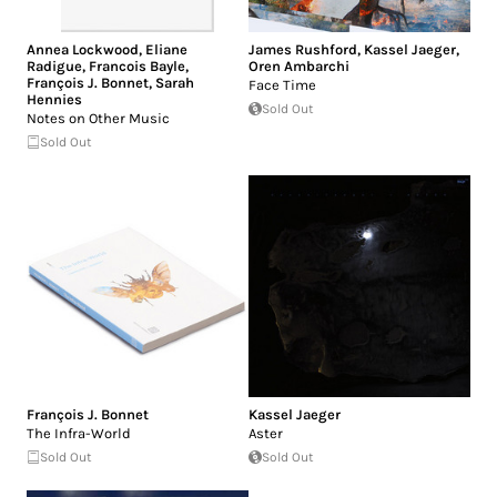
Annea Lockwood
,
Eliane
James Rushford
,
Kassel Jaeger
,
Radigue
,
Francois Bayle
,
Oren Ambarchi
François J. Bonnet
,
Sarah
Face Time
Hennies
Sold Out
Notes on Other Music
Sold Out
François J. Bonnet
Kassel Jaeger
The Infra-World
Aster
Sold Out
Sold Out