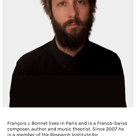
François J. Bonnet lives in Paris and is a Franco-Swiss
composer, author and music theorist. Since 2007 he
is a member of the Research Institute for