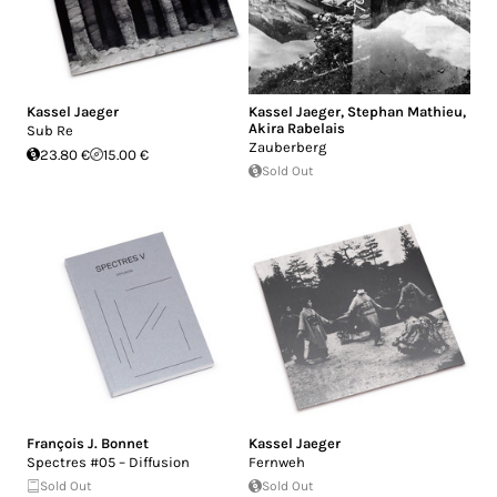
Kassel Jaeger
Kassel Jaeger
,
Stephan Mathieu
,
Akira Rabelais
Sub Re
Zauberberg
23.80 €
15.00 €
Sold Out
François J. Bonnet
Kassel Jaeger
Spectres #05 – Diffusion
Fernweh
Sold Out
Sold Out