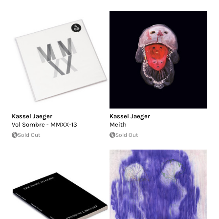
Kassel Jaeger
Kassel Jaeger
Vol Sombre - MMXX-13
Meith
Sold Out
Sold Out