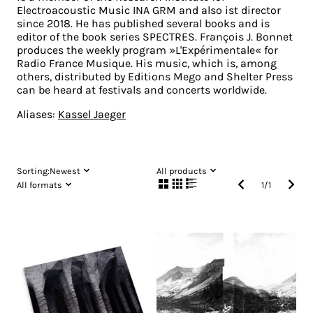
Electroacoustic Music INA GRM and also ist director
since 2018. He has published several books and is
editor of the book series SPECTRES. François J. Bonnet
produces the weekly program »L'Expérimentale« for
Radio France Musique. His music, which is, among
others, distributed by Editions Mego and Shelter Press
can be heard at festivals and concerts worldwide.
Aliases:
Kassel Jaeger
Sorting:
Newest
All products
All formats
1
/
1