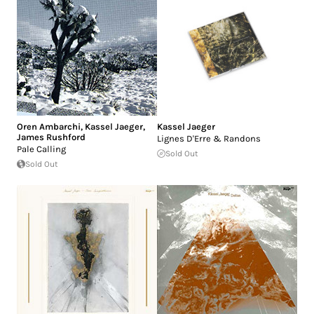
Oren Ambarchi
,
Kassel Jaeger
,
Kassel Jaeger
James Rushford
Lignes D'Erre & Randons
Pale Calling
Sold Out
Sold Out