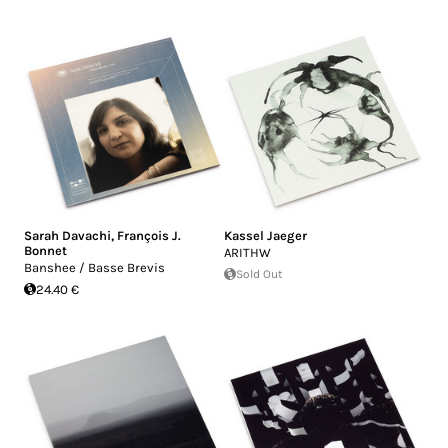
Sarah Davachi
,
François J.
Kassel Jaeger
Bonnet
ARITHW
Banshee / Basse Brevis
Sold Out
24.40 €