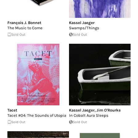
François J. Bonnet
Kassel Jaeger
The Music to Come
Swamps/Things
Sold Out
Sold Out
Tacet
Kassel Jaeger
,
Jim O'Rourke
Tacet #04: The Sounds of Utopia
In Cobalt Aura Sleeps
Sold Out
Sold Out