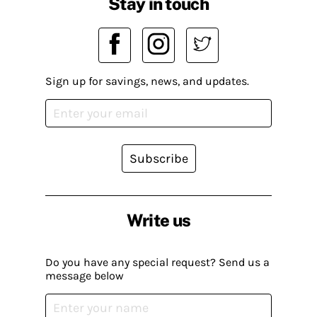
Stay in touch
Sign up for savings, news, and updates.
Subscribe
Write us
Do you have any special request? Send us a
message below