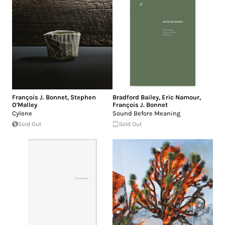
François J. Bonnet
,
Stephen
Bradford Bailey
,
Eric Namour
,
O'Malley
François J. Bonnet
Cylene
Sound Before Meaning
Sold Out
Sold Out