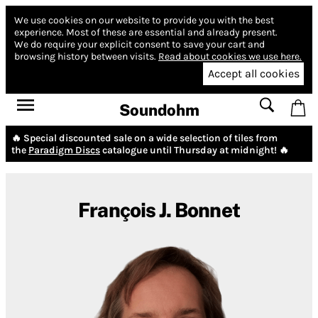
We use cookies on our website to provide you with the best
experience.
Most of these are essential and already present.
We do require your explicit consent to save your cart and
browsing history between visits.
Read about cookies we use here.
Accept all cookies
Soundohm
🔥 Special discounted sale on a wide selection of tiles from
the
Paradigm Discs
catalogue until Thursday at midnight! 🔥
François J. Bonnet