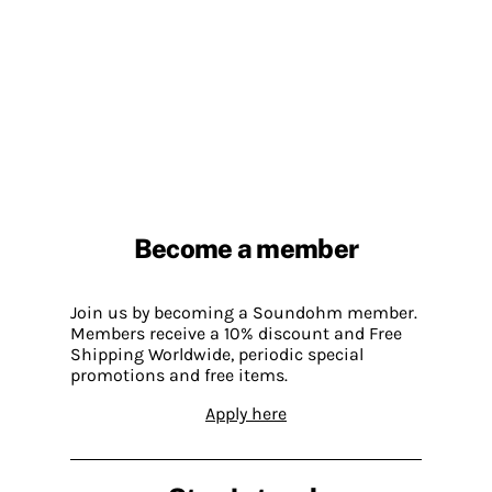
Become a member
Join us by becoming a Soundohm member.
Members receive a 10% discount and Free
Shipping Worldwide, periodic special
promotions and free items.
Apply here