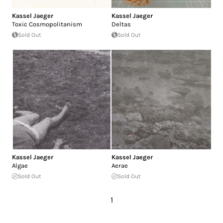
Kassel Jaeger
Kassel Jaeger
Toxic Cosmopolitanism
Deltas
Sold Out
Sold Out
Kassel Jaeger
Kassel Jaeger
Algae
Aerae
Sold Out
Sold Out
1