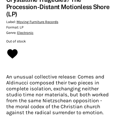
Procession -Distant Motionless Shore
(LP)
Label:
Moving Furniture Records
Format:
LP
Genre:
Electronic
Out of stock
An unusual collective release: Comes and
Aldinucci composed their two pieces in
complete isolation, exchanging neither
studio time nor materials, but both worked
from the same Nietzschean opposition -
the moral codex of the Christian church
against the radical surrender to emotion.