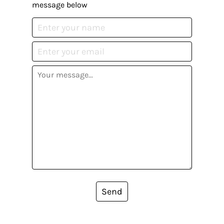
message below
Send