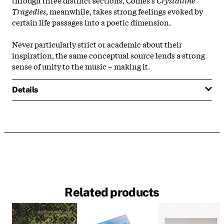
Tragedies
, meanwhile, takes strong feelings evoked by
certain life passages into a poetic dimension.
Never particularly strict or academic about their
inspiration, the same conceptual source lends a strong
sense of unity to the music – making it.
Details
Related products