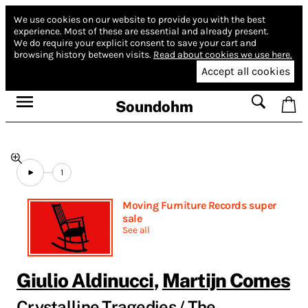
We use cookies on our website to provide you with the best
experience.
Most of these are essential and already present.
We do require your explicit consent to save your cart and
browsing history between visits.
Read about cookies we use here.
Accept all cookies
Soundohm
1
Moving Furniture Records super
sale
See all
Giulio Aldinucci
,
Martijn Comes
Crystalline Tragedies / The