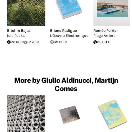
Bitchin Bajas
Eliane Radigue
Roméo Poirier
Isle Peaks
L'Oeuvre Electronique
Plage Arrière
22.60 €
12.70 €
69.00 €
29.00 €
More by Giulio Aldinucci, Martijn
Comes