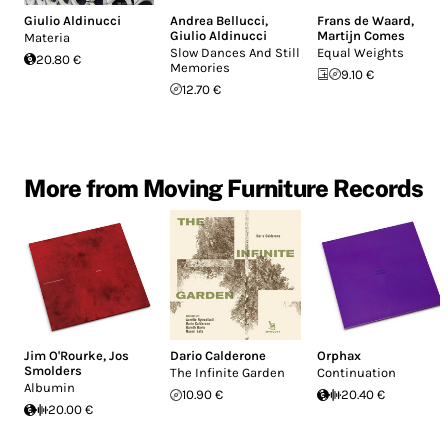
Giulio Aldinucci
Andrea Bellucci
,
Frans de Waard
,
Giulio Aldinucci
Martijn Comes
Materia
Slow Dances And Still
Equal Weights
20.80 €
Memories
9.10 €
12.70 €
More from Moving Furniture Records
Jim O'Rourke
,
Jos
Dario Calderone
Orphax
Smolders
The Infinite Garden
Continuation
Albumin
10.90 €
20.40 €
20.00 €