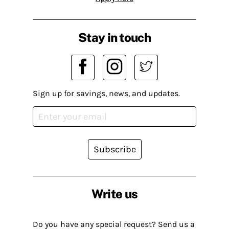
Stay in touch
Sign up for savings, news, and updates.
Subscribe
Write us
Do you have any special request? Send us a