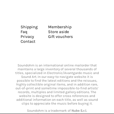
Shipping
Membership
Faq
Store aside
Privacy
Gift vouchers
Contact
Soundohm is an international online mailorder that
maintains a large inventory of several thousands of
titles, specialized in Electronic/Avantgarde music and
Sound Art. In our easy-to-navigate website it is
possible to find the latest editions and the reissues,
highly collectible original items, and in addition rare,
out-of-print and sometime impossible-to-find artists’
records, multiples and limited gallery editions. The
website is designed to offer cross references and
additional information on each title, as well as sound
clips to appreciate the music before buying it.
Soundohm is a trademark of
Nube S.r.l.