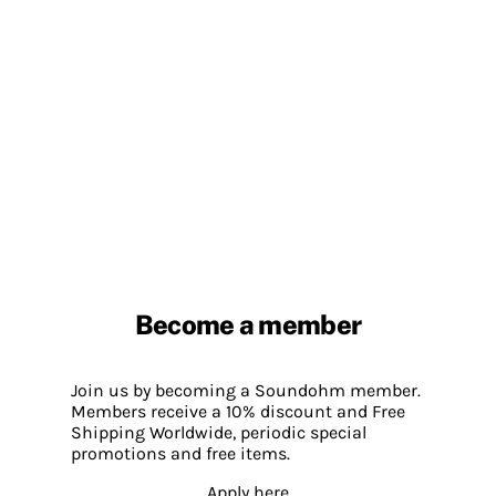
Become a member
Join us by becoming a Soundohm member.
Members receive a 10% discount and Free
Shipping Worldwide, periodic special
promotions and free items.
Apply here