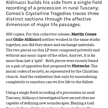
Aldinucci builds his side from a single field
recording of a procession in rural Tuscany;
Comes's Crystalline Tragedies traces three
distinct sections through the affective
dimension of major life passages.
300 copies. For this collective release,
Martijn Comes
and
Giulio Aldinucci
neither worked in the same studio
together, nor did they share and exchange materials.
The two pieces on this LP were composed privately and
without any sonic input of the other. And yet, it is far
more than just a 'split'. Both pieces were loosely based
on a pair of opposites first proposed by
Nietzsche
: The
moral codex of society, as represented by the Christian
church. And the realisation that only by surrendering
completely to emotion can we live life to the fullest.
Using a single field recording of a procession in rural
Tuscany, Aldinucci investigated how sacred rites are
capable of defining new soundscapes. Blazing a trail
through three distinct sections, Comes's
Crystalline