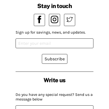
Stay in touch
Sign up for savings, news, and updates.
Subscribe
Write us
Do you have any special request? Send us a
message below