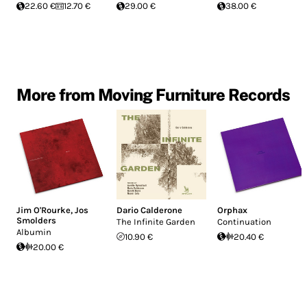
22.60 €
12.70 €
29.00 €
38.00 €
More from Moving Furniture Records
Jim O'Rourke
,
Jos
Dario Calderone
Orphax
Smolders
The Infinite Garden
Continuation
Albumin
10.90 €
20.40 €
20.00 €