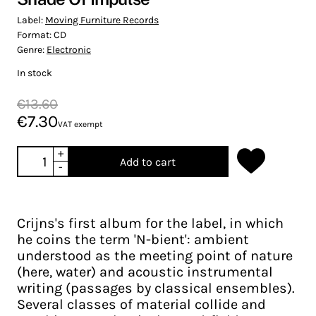
Label:
Moving Furniture Records
Format:
CD
Genre:
Electronic
In stock
€13.60
€7.30
VAT exempt
+
Add to cart
-
Crijns's first album for the label, in which
he coins the term 'N-bient': ambient
understood as the meeting point of nature
(here, water) and acoustic instrumental
writing (passages by classical ensembles).
Several classes of material collide and