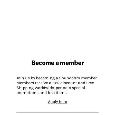
Become a member
Join us by becoming a Soundohm member.
Members receive a 10% discount and Free
Shipping Worldwide, periodic special
promotions and free items.
Apply here