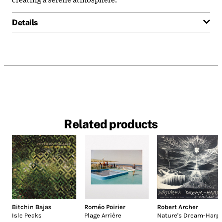
Details
Related products
Bitchin Bajas
Roméo Poirier
Robert Archer
Isle Peaks
Plage Arrière
Nature's Dream-Harp