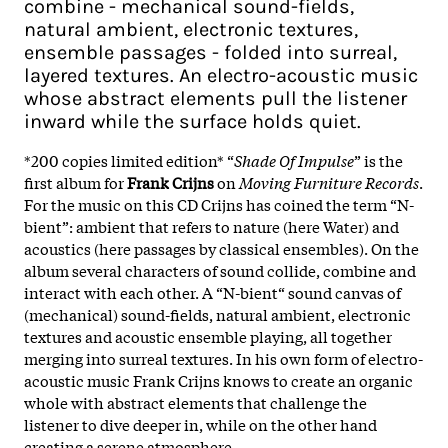
combine - mechanical sound-fields,
natural ambient, electronic textures,
ensemble passages - folded into surreal,
layered textures. An electro-acoustic music
whose abstract elements pull the listener
inward while the surface holds quiet.
*200 copies limited edition* “
Shade Of Impulse
” is the
first album for
Frank Crijns
on
Moving Furniture Records
.
For the music on this CD Crijns has coined the term “N-
bient”: ambient that refers to nature (here Water) and
acoustics (here passages by classical ensembles). On the
album several characters of sound collide, combine and
interact with each other. A “N-bient“ sound canvas of
(mechanical) sound-fields, natural ambient, electronic
textures and acoustic ensemble playing, all together
merging into surreal textures. In his own form of electro-
acoustic music Frank Crijns knows to create an organic
whole with abstract elements that challenge the
listener to dive deeper in, while on the other hand
creating a serene atmosphere.