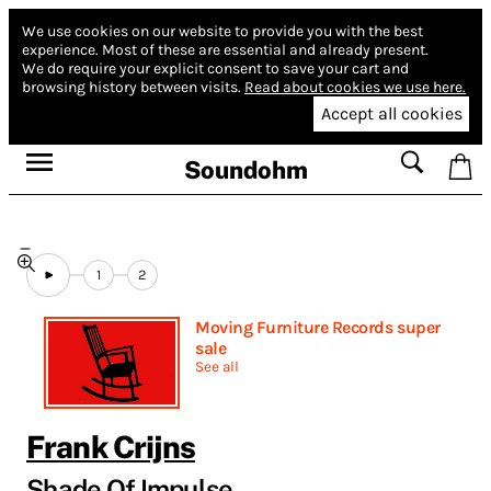
We use cookies on our website to provide you with the best
experience.
Most of these are essential and already present.
We do require your explicit consent to save your cart and
browsing history between visits.
Read about cookies we use here.
Accept all cookies
Soundohm
1
2
Moving Furniture Records super
sale
See all
Frank Crijns
Shade Of Impulse