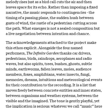
melody rises just as a bird call cuts the air and then
leaves space for its echo. Rather than imposing a fixed
narrative, the music responds to contingencies - the
timing of a passing plane, the sudden hush between
gusts of wind, the rustle of a pedestrian cutting across
the path. What emerges is not a sealed composition but
a live negotiation between intention and chance.
The acknowledgements attached to the project make
this ethos explicit. Alongside the four named
performers,
The Infinite Garden
thanks car drivers,
pedestrians, birds, raindrops, aeroplanes and radio
waves, but also spirits, trees, bushes, ghosts, subtle
minds, earthworms, fallen leaves, moles, audience
members, foxes, amphibians, water insects, fungi,
memories, dreams, intuitions and meteorological events
for their contribution to the recording. It is a list that
moves freely between concrete entities and inner states,
between organisms and weather systems, between the
visible and the imagined. The tone is gently playful, yet
the implication is serious: whatever we call “music” here