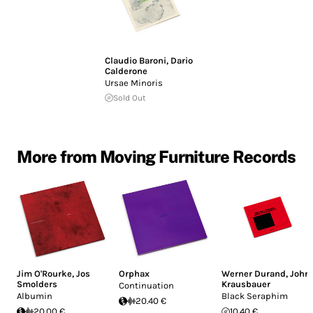
Claudio Baroni
,
Dario
Calderone
Ursae Minoris
Sold Out
More from Moving Furniture Records
Jim O'Rourke
,
Jos
Orphax
Werner Durand
,
John
Smolders
Krausbauer
Continuation
Albumin
Black Seraphim
20.40 €
20.00 €
10.40 €