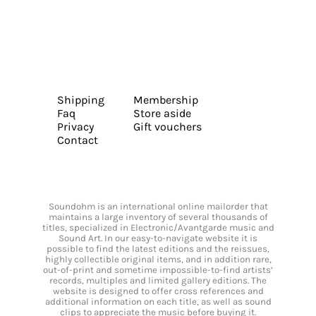
Shipping
Membership
Faq
Store aside
Privacy
Gift vouchers
Contact
Soundohm is an international online mailorder that
maintains a large inventory of several thousands of
titles, specialized in Electronic/Avantgarde music and
Sound Art. In our easy-to-navigate website it is
possible to find the latest editions and the reissues,
highly collectible original items, and in addition rare,
out-of-print and sometime impossible-to-find artists’
records, multiples and limited gallery editions. The
website is designed to offer cross references and
additional information on each title, as well as sound
clips to appreciate the music before buying it.