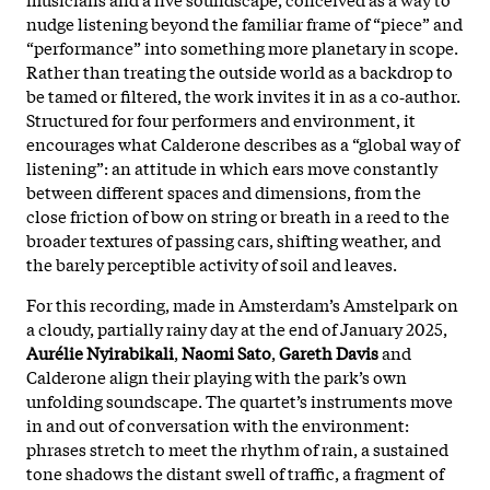
nudge listening beyond the familiar frame of “piece” and
“performance” into something more planetary in scope.
Rather than treating the outside world as a backdrop to
be tamed or filtered, the work invites it in as a co‑author.
Structured for four performers and environment, it
encourages what Calderone describes as a “global way of
listening”: an attitude in which ears move constantly
between different spaces and dimensions, from the
close friction of bow on string or breath in a reed to the
broader textures of passing cars, shifting weather, and
the barely perceptible activity of soil and leaves.
For this recording, made in Amsterdam’s Amstelpark on
a cloudy, partially rainy day at the end of January 2025,
Aurélie Nyirabikali
,
Naomi Sato
,
Gareth Davis
and
Calderone align their playing with the park’s own
unfolding soundscape. The quartet’s instruments move
in and out of conversation with the environment:
phrases stretch to meet the rhythm of rain, a sustained
tone shadows the distant swell of traffic, a fragment of