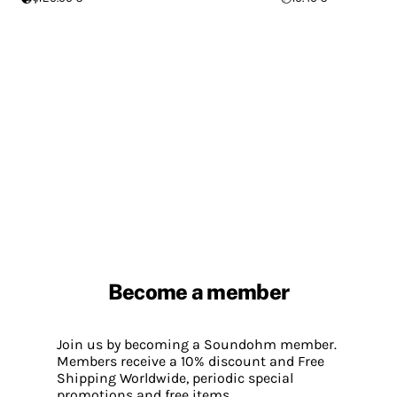
Become a member
Join us by becoming a Soundohm member.
Members receive a 10% discount and Free
Shipping Worldwide, periodic special
promotions and free items.