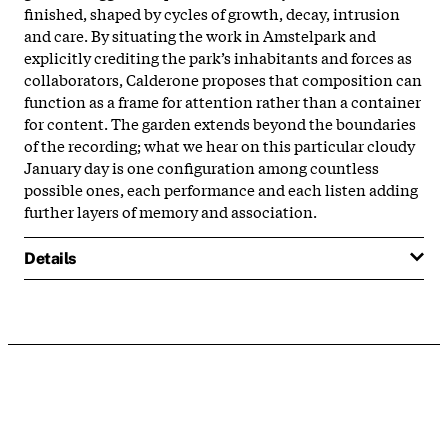
finished, shaped by cycles of growth, decay, intrusion
and care. By situating the work in Amstelpark and
explicitly crediting the park’s inhabitants and forces as
collaborators, Calderone proposes that composition can
function as a frame for attention rather than a container
for content. The garden extends beyond the boundaries
of the recording; what we hear on this particular cloudy
January day is one configuration among countless
possible ones, each performance and each listen adding
further layers of memory and association.
Details