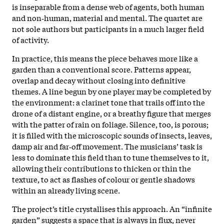
is inseparable from a dense web of agents, both human
and non‑human, material and mental. The quartet are
not sole authors but participants in a much larger field
of activity.
In practice, this means the piece behaves more like a
garden than a conventional score. Patterns appear,
overlap and decay without closing into definitive
themes. A line begun by one player may be completed by
the environment: a clarinet tone that trails off into the
drone of a distant engine, or a breathy figure that merges
with the patter of rain on foliage. Silence, too, is porous;
it is filled with the microscopic sounds of insects, leaves,
damp air and far‑off movement. The musicians’ task is
less to dominate this field than to tune themselves to it,
allowing their contributions to thicken or thin the
texture, to act as flashes of colour or gentle shadows
within an already living scene.
The project’s title crystallises this approach. An “infinite
garden” suggests a space that is always in flux, never