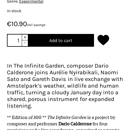
Genre:
Experimental
In stock
€10.90
VAT exempt
+
Add to cart
-
In The Infinite Garden, composer Dario
Calderone joins Aurélie Nyirabikali, Naomi
Sato and Gareth Davis in live exchange with
Amstelpark’s weather, wildlife and human
traffic, turning a cloudy January day into a
shared, porous instrument for expanded
listening.
** Edition of 300 **
The Infinite Garden
is a project by
composer and performer
Dario Calderone
for four
musicians and a live soundscape, conceived as a way to