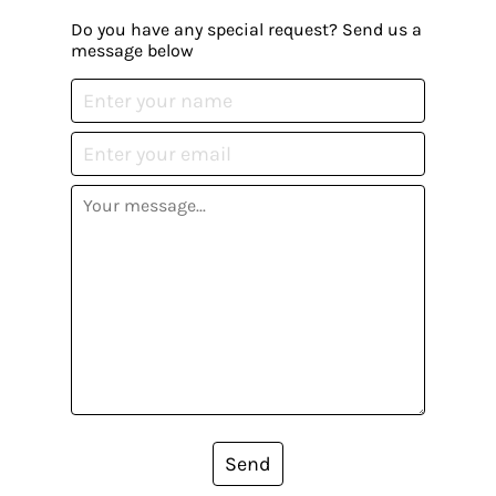
Do you have any special request? Send us a
message below
Send