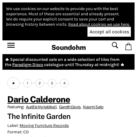
We use cookies on our website to provide you with the best
experience.
Most of these are essential and already present.
We do require your explicit consent to save your cart and
browsing history between visits.
Read about cookies we use here.
Accept all cookies
Soundohm
🔥 Special discounted sale on a wide selection of tiles from
the
Paradigm Discs
catalogue until Thursday at midnight! 🔥
1
2
3
4
Dario Calderone
Featuring:
Aurélie Nyirabikali
,
Gareth Davis
,
Naomi Sato
The Infinite Garden
Label:
Moving Furniture Records
Format:
CD