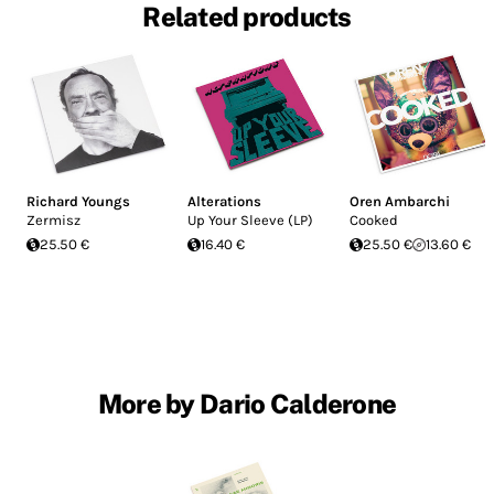
Related products
Richard Youngs
Alterations
Oren Ambarchi
Zermisz
Up Your Sleeve (LP)
Cooked
25.50 €
16.40 €
25.50 €
13.60 €
More by Dario Calderone