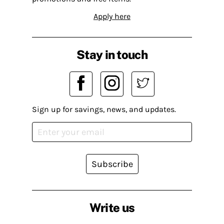
Apply here
Stay in touch
Sign up for savings, news, and updates.
Subscribe
Write us