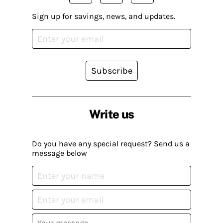
Sign up for savings, news, and updates.
Subscribe
Write us
Do you have any special request? Send us a
message below