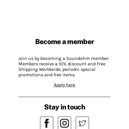
Become a member
Join us by becoming a Soundohm member.
Members receive a 10% discount and Free
Shipping Worldwide, periodic special
promotions and free items.
Apply here
Stay in touch