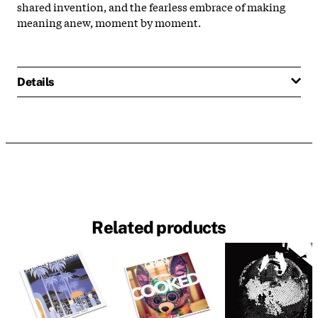
shared invention, and the fearless embrace of making
meaning anew, moment by moment.
Details
Related products