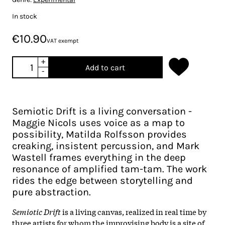
In stock
€10.90
VAT exempt
+
Add to cart
-
Semiotic Drift is a living conversation -
Maggie Nicols uses voice as a map to
possibility, Matilda Rolfsson provides
creaking, insistent percussion, and Mark
Wastell frames everything in the deep
resonance of amplified tam-tam. The work
rides the edge between storytelling and
pure abstraction.
Semiotic Drift
is a living canvas, realized in real time by
three artists for whom the improvising body is a site of