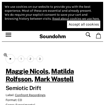
We use cookies on our website to provide you with the best
experience.
Most of these are essential and already present.
We do require your explicit consent to save your cart and
browsing history between visits.
Read about cookies we use here.
Accept all cookies
Soundohm
1
2
3
Maggie Nicols
,
Matilda
Rolfsson
,
Mark Wastell
Semiotic Drift
Label:
Confront Recordings
Format:
CD
Genre:
Experimental