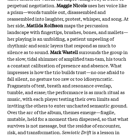
perpetual negotiation.
Maggie Nicols
uses her voice like
a prism—words tumble out, disassembled and
reassembled into laughter, protest, whisper, and song. At
her side,
Matilda Rolfsson
maps the percussion
landscape with fingertips, brushes, bones, and mallets—
her playing is an unfolding, a patient unpeeling of
rhythmic and sonic layers that respond as much to
silence as to sound.
Mark Wastell
surrounds the group in
the slow, tidal shimmer of amplified tam-tam, his touch
a constant calibration of presence and absence. What
impresses is how the trio builds trust—no one afraid to
fall silent, no gesture too raw or too idiosyncratic.
Fragments of text, breath and resonance overlap,
tumble, and erase; the performance is as much ritual as
music, with each player testing their own limits and
inviting the others to enter uncharted semantic ground.
Over the arc of the album, themes emerge—fragile,
mutable, held for a moment then dispersed, so that what
survives is not message, but the residue of encounter,
risk, and transformation.
Semiotic Drift
is a lesson in