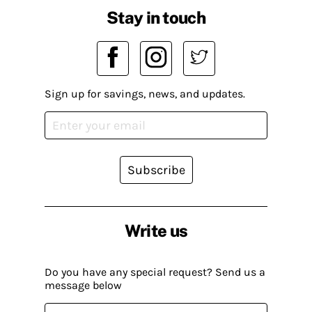
Stay in touch
Sign up for savings, news, and updates.
Subscribe
Write us
Do you have any special request? Send us a
message below