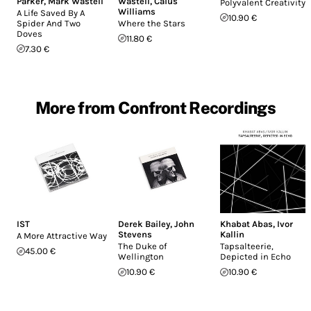
Parker
,
Mark Wastell
Wastell
,
Caius
Polyvalent Creativity
Williams
A Life Saved By A
10.90 €
Spider And Two
Where the Stars
Doves
11.80 €
7.30 €
More from Confront Recordings
IST
Derek Bailey
,
John
Khabat Abas
,
Ivor
Stevens
Kallin
A More Attractive Way
The Duke of
Tapsalteerie,
45.00 €
Wellington
Depicted in Echo
10.90 €
10.90 €