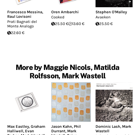
Francesco Messina
,
Oren Ambarchi
Stephen O'Malley
Raul Lovisoni
Cooked
Avaeken
Prati Bagnati del
25.50 €
13.60 €
25.50 €
Monte Analogo
22.60 €
More by Maggie Nicols, Matilda
Rolfsson, Mark Wastell
Max Eastley
,
Graham
Jason Kahn
,
Phil
Dominic Lash
,
Mark
Halliwell
,
Evan
Durrant
,
Mark
Wastell