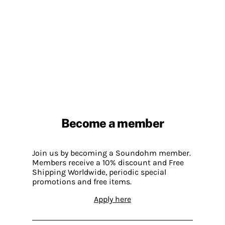
Become a member
Join us by becoming a Soundohm member.
Members receive a 10% discount and Free
Shipping Worldwide, periodic special
promotions and free items.
Apply here