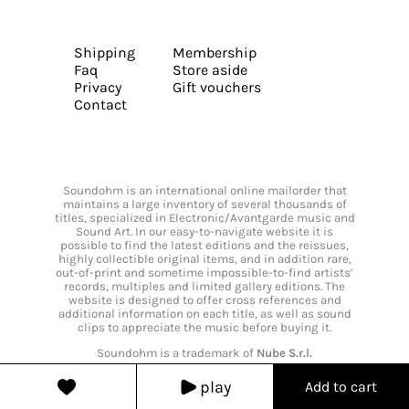
Shipping
Membership
Faq
Store aside
Privacy
Gift vouchers
Contact
Soundohm is an international online mailorder that
maintains a large inventory of several thousands of
titles, specialized in Electronic/Avantgarde music and
Sound Art. In our easy-to-navigate website it is
possible to find the latest editions and the reissues,
highly collectible original items, and in addition rare,
out-of-print and sometime impossible-to-find artists’
records, multiples and limited gallery editions. The
website is designed to offer cross references and
additional information on each title, as well as sound
clips to appreciate the music before buying it.
Soundohm is a trademark of
Nube S.r.l.
play
Add to cart