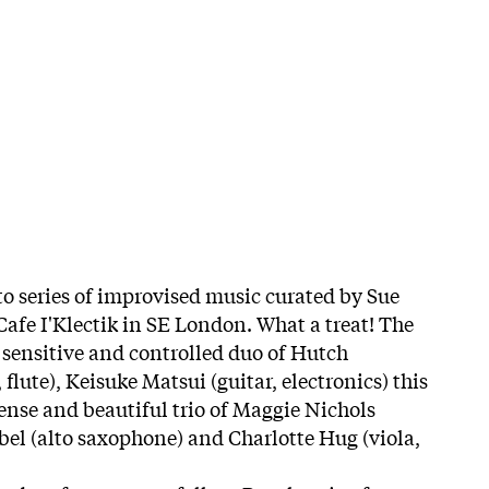
 to series of improvised music curated by Sue
Cafe I'Klectik in SE London. What a treat! The
sensitive and controlled duo of Hutch
lute), Keisuke Matsui (guitar, electronics) this
ense and beautiful trio of Maggie Nichols
abel (alto saxophone) and Charlotte Hug (viola,