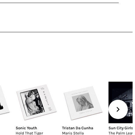
Sonic Youth
Tristan Da Cunha
Sun City Girls
Hold That Tiger
Maris Stella
The Palm Leave