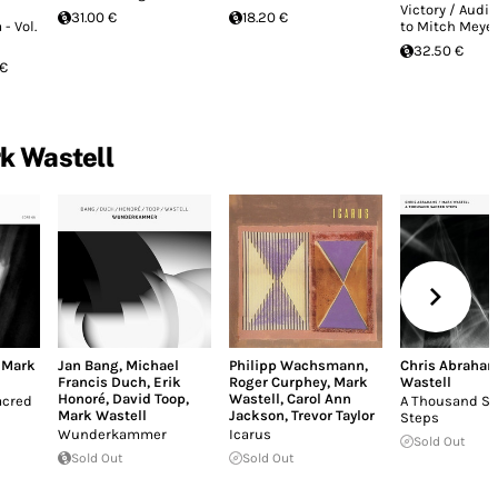
Victory / Audio
31.00 €
18.20 €
- Vol.
to Mitch Meye
32.50 €
 €
k Wastell
,
Mark
Jan Bang
,
Michael
Philipp Wachsmann
,
Chris Abraha
Francis Duch
,
Erik
Roger Curphey
,
Mark
Wastell
Honoré
,
David Toop
,
Wastell
,
Carol Ann
acred
A Thousand Sa
Mark Wastell
Jackson
,
Trevor Taylor
Steps
Wunderkammer
Icarus
Sold Out
Sold Out
Sold Out