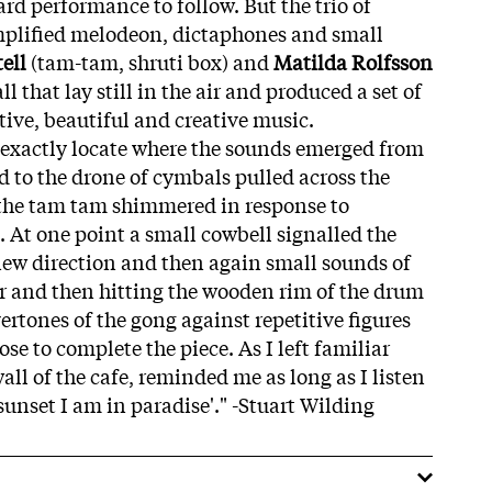
ard performance to follow. But the trio of
plified melodeon, dictaphones and small
ell
(tam-tam, shruti box) and
Matilda Rolfsson
l that lay still in the air and produced a set of
tive, beautiful and creative music.
o exactly locate where the sounds emerged from
d to the drone of cymbals pulled across the
 the tam tam shimmered in response to
. At one point a small cowbell signalled the
new direction and then again small sounds of
er and then hitting the wooden rim of the drum
vertones of the gong against repetitive figures
se to complete the piece. As I left familiar
all of the cafe, reminded me as long as I listen
unset I am in paradise'." -Stuart Wilding