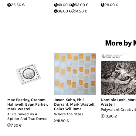
25.50 €
49.00 €
53.00 €
29.00 €
38.00 €
14.50 €
More by 
Max Eastley
,
Graham
Jason Kahn
,
Phil
Dominic Lash
,
Mar
Halliwell
,
Evan Parker
,
Durrant
,
Mark Wastell
,
Wastell
Mark Wastell
Caius Williams
Polyvalent Creativi
A Life Saved By A
Where the Stars
10.90 €
Spider And Two Doves
11.80 €
7.30 €