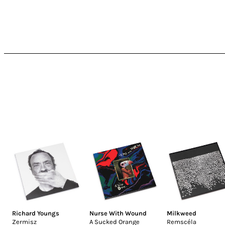
Richard Youngs
Nurse With Wound
Milkweed
Zermisz
A Sucked Orange
Remscéla