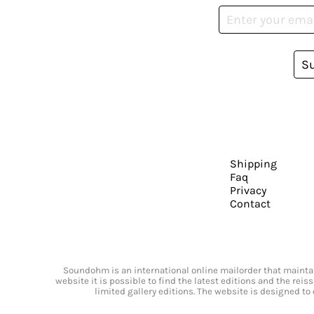
S
Shipping
Faq
Privacy
Contact
Soundohm is an international online mailorder that maintain
website it is possible to find the latest editions and the rei
limited gallery editions. The website is designed to 