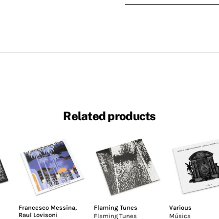
Related products
Francesco Messina
,
Flaming Tunes
Various
Raul Lovisoni
Flaming Tunes
Música