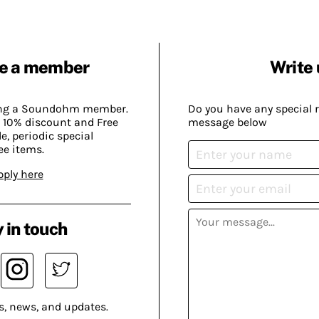
e a member
Write 
ing a Soundohm member.
Do you have any special 
 10% discount and Free
message below
, periodic special
ee items.
pply here
 in touch
s, news, and updates.