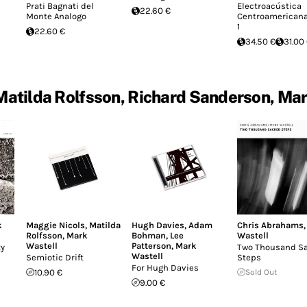
Prati Bagnati del
Electroacústica
22.60 €
Monte Analogo
Centroamericana 
1
22.60 €
34.50 €
31.00
Matilda Rolfsson, Richard Sanderson, Mar
k
Maggie Nicols
,
Matilda
Hugh Davies
,
Adam
Chris Abrahams
Rolfsson
,
Mark
Bohman
,
Lee
Wastell
Wastell
Patterson
,
Mark
ty
Two Thousand S
Wastell
Semiotic Drift
Steps
For Hugh Davies
10.90 €
Sold Out
9.00 €