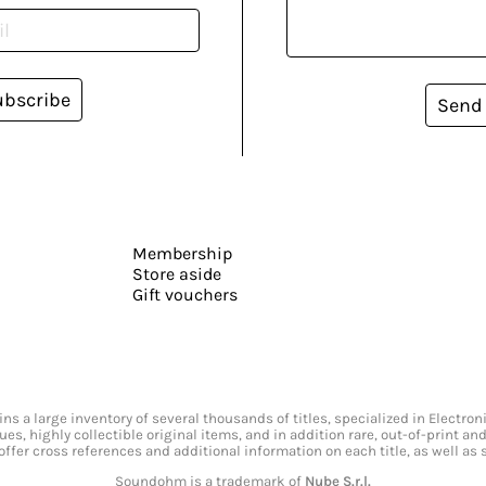
ubscribe
Send
Membership
Store aside
Gift vouchers
s a large inventory of several thousands of titles, specialized in Electr
ssues, highly collectible original items, and in addition rare, out-of-print 
offer cross references and additional information on each title, as well as
Soundohm is a trademark of
Nube S.r.l.