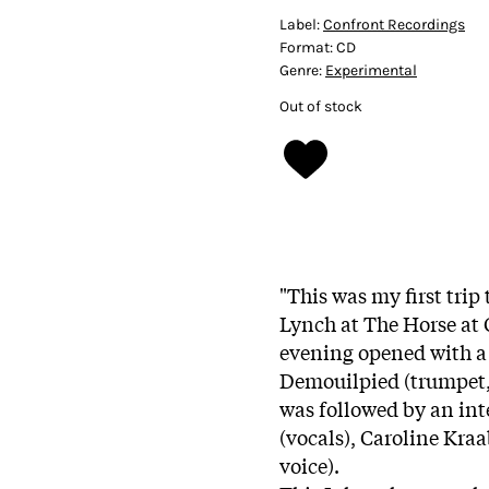
Label:
Confront Recordings
Format:
CD
Genre:
Experimental
Out of stock
"This was my first trip
Lynch at The Horse at 
evening opened with a 
Demouilpied (trumpet, f
was followed by an int
(vocals), Caroline Kra
voice).