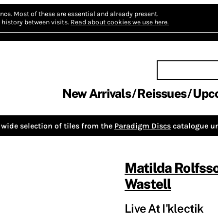
nce.
Most of these are essential and already present.
history between visits.
Read about cookies we use here.
New Arrivals
Reissues
Upc
wide selection of tiles from the
Paradigm Discs
catalogue un
Matilda Rolfss
Wastell
Live At I'klectik