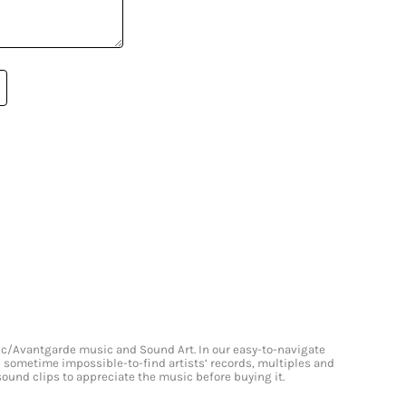
onic/Avantgarde music and Sound Art. In our easy-to-navigate
and sometime impossible-to-find artists’ records, multiples and
 sound clips to appreciate the music before buying it.