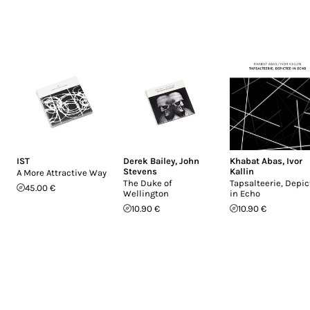
IST
Derek Bailey
,
John
Khabat Abas
,
Ivor
Stevens
Kallin
A More Attractive Way
The Duke of
Tapsalteerie, Depi
45.00 €
Wellington
in Echo
10.90 €
10.90 €