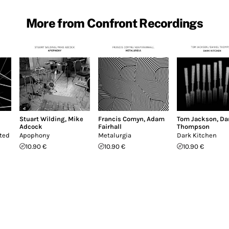
More from Confront Recordings
Stuart Wilding
,
Mike
Francis Comyn
,
Adam
Tom Jackson
,
Da
Adcock
Fairhall
Thompson
cted
Apophony
Metalurgia
Dark Kitchen
10.90 €
10.90 €
10.90 €