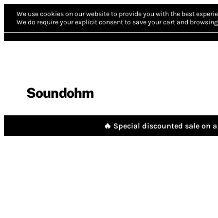
We use cookies on our website to provide you with the best experie
We do require your explicit consent to save your cart and browsing 
Soundohm
🔥 Special discounted sale on a 