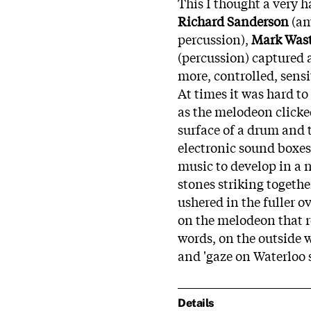
This I thought a very h
Richard Sanderson
(am
percussion),
Mark Wast
(percussion) captured al
more, controlled, sensi
At times it was hard t
as the melodeon clicke
surface of a drum and
electronic sound boxes
music to develop in a 
stones striking togeth
ushered in the fuller o
on the melodeon that ro
words, on the outside w
and 'gaze on Waterloo s
Details