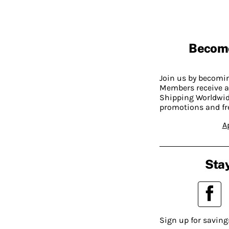
Becom
Join us by becom
Members receive a
Shipping Worldwide
promotions and fr
A
Stay
Sign up for saving