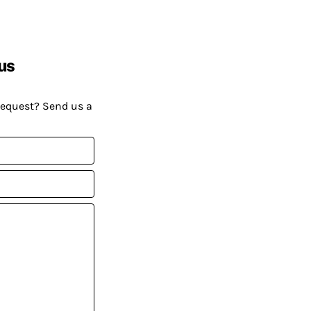
us
request? Send us a