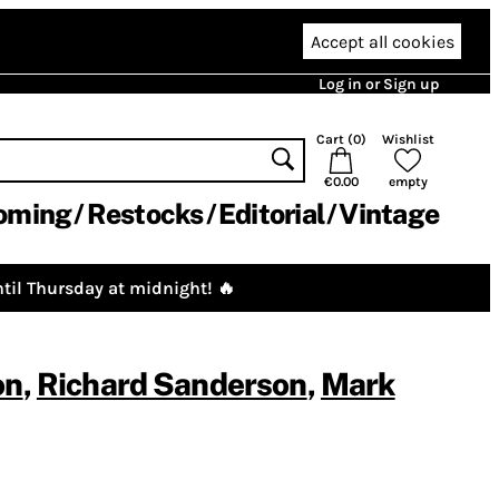
Accept all cookies
Log in or Sign up
Cart (
0
)
Wishlist
€0.00
empty
oming
Restocks
Editorial
Vintage
til Thursday at midnight! 🔥
on
,
Richard Sanderson
,
Mark