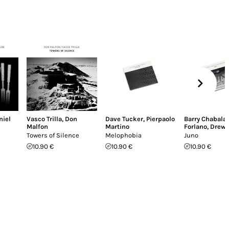
niel
Vasco Trilla
,
Don
Dave Tucker
,
Pierpaolo
Barry Chabala
Malfon
Martino
Forlano
,
Drew 
Towers of Silence
Melophobia
Juno
10.90 €
10.90 €
10.90 €