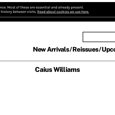
nce.
Most of these are essential and already present.
history between visits.
Read about cookies we use here.
New Arrivals
Reissues
Upc
Caius Williams