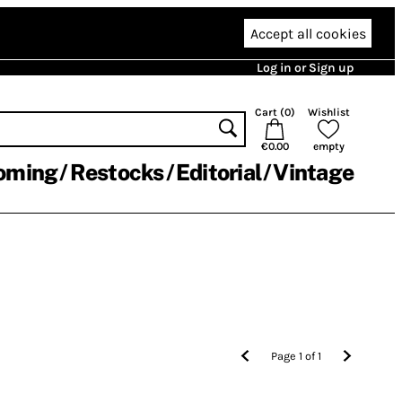
Accept all cookies
Log in or Sign up
Cart (
0
)
Wishlist
€0.00
empty
oming
Restocks
Editorial
Vintage
Page
1
of
1