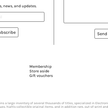
s, news, and updates.
ubscribe
Send
Membership
Store aside
Gift vouchers
s a large inventory of several thousands of titles, specialized in Electr
ssues, highly collectible original items, and in addition rare, out-of-print 