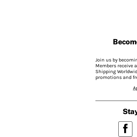
Becom
Join us by becom
Members receive a
Shipping Worldwide
promotions and fr
A
Stay