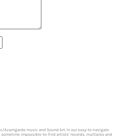
onic/Avantgarde music and Sound Art. In our easy-to-navigate
and sometime impossible-to-find artists’ records, multiples and