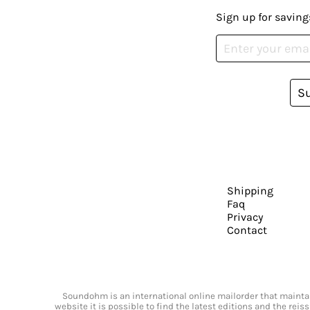
Sign up for saving
S
Shipping
Faq
Privacy
Contact
Soundohm is an international online mailorder that maintain
website it is possible to find the latest editions and the rei