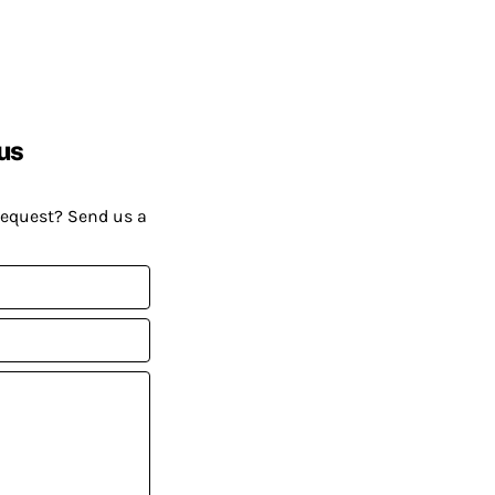
us
request? Send us a