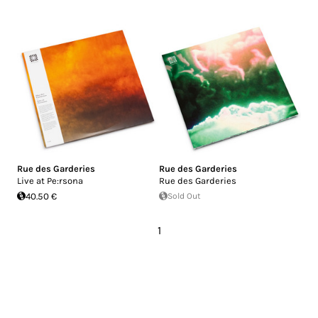
Rue des Garderies
Rue des Garderies
Live at Pe:rsona
Rue des Garderies
40.50 €
Sold Out
1