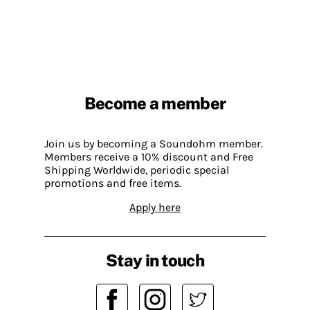
Become a member
Join us by becoming a Soundohm member.
Members receive a 10% discount and Free
Shipping Worldwide, periodic special
promotions and free items.
Apply here
Stay in touch