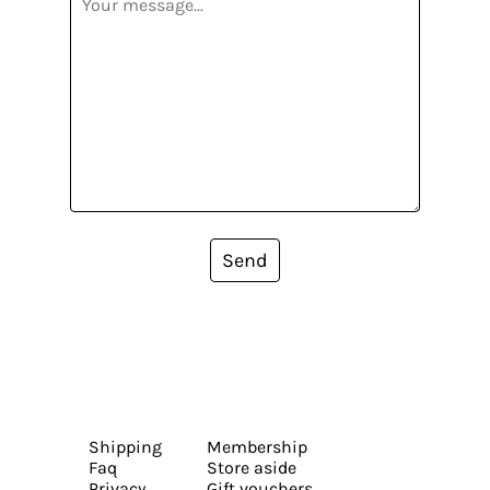
Send
Shipping
Membership
Faq
Store aside
Privacy
Gift vouchers