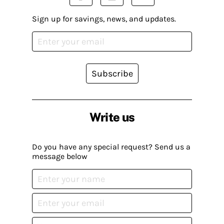
Sign up for savings, news, and updates.
Subscribe
Write us
Do you have any special request? Send us a
message below