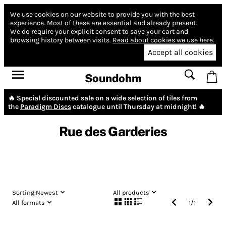
We use cookies on our website to provide you with the best
experience.
Most of these are essential and already present.
We do require your explicit consent to save your cart and
browsing history between visits.
Read about cookies we use here.
Accept all cookies
Soundohm
🔥 Special discounted sale on a wide selection of tiles from
the
Paradigm Discs
catalogue until Thursday at midnight! 🔥
Rue des Garderies
Sorting:
Newest
All products
All formats
1
/
1