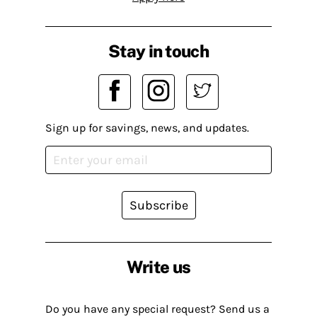
Stay in touch
Sign up for savings, news, and updates.
Subscribe
Write us
Do you have any special request? Send us a