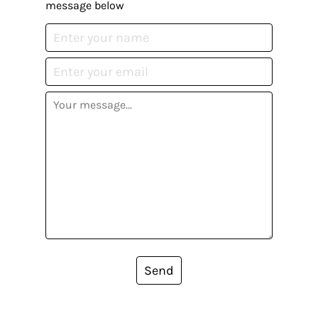
message below
Send