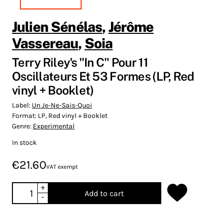
Julien Sénélas
,
Jérôme
Vassereau
,
Soia
Terry Riley's "In C" Pour 11
Oscillateurs Et 53 Formes (LP, Red
vinyl + Booklet)
Label:
Un Je-Ne-Sais-Quoi
Format:
LP, Red vinyl + Booklet
Genre:
Experimental
In stock
€21.60
VAT exempt
+
Add to cart
-