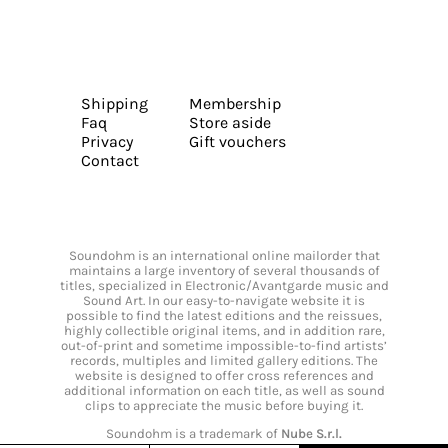
Shipping
Membership
Faq
Store aside
Privacy
Gift vouchers
Contact
Soundohm is an international online mailorder that
maintains a large inventory of several thousands of
titles, specialized in Electronic/Avantgarde music and
Sound Art. In our easy-to-navigate website it is
possible to find the latest editions and the reissues,
highly collectible original items, and in addition rare,
out-of-print and sometime impossible-to-find artists’
records, multiples and limited gallery editions. The
website is designed to offer cross references and
additional information on each title, as well as sound
clips to appreciate the music before buying it.
Soundohm is a trademark of
Nube S.r.l.