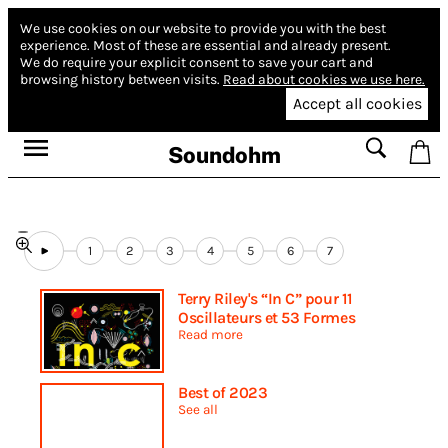
We use cookies on our website to provide you with the best
experience.
Most of these are essential and already present.
We do require your explicit consent to save your cart and
browsing history between visits.
Read about cookies we use here.
Accept all cookies
Soundohm
1
2
3
4
5
6
7
Terry Riley's “In C” pour 11
Oscillateurs et 53 Formes
Read more
Best of 2023
See all