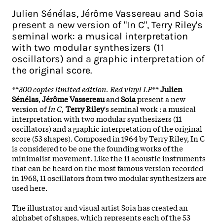
Julien Sénélas, Jérôme Vassereau and Soia
present a new version of "In C", Terry Riley's
seminal work: a musical interpretation
with two modular synthesizers (11
oscillators) and a graphic interpretation of
the original score.
**300 copies limited edition. Red vinyl LP**
Julien
Sénélas
,
Jérôme Vassereau
and
Soia
present a new
version of
In C,
Terry Riley
's seminal work : a musical
interpretation with two modular synthesizers (11
oscillators) and a graphic interpretation of the original
score (53 shapes). Composed in 1964 by Terry Riley, In C
is considered to be one the founding works of the
minimalist movement. Like the 11 acoustic instruments
that can be heard on the most famous version recorded
in 1968, 11 oscillators from two modular synthesizers are
used here.
The illustrator and visual artist Soia has created an
alphabet of shapes, which represents each of the 53