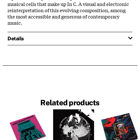
musical cells that make up In C. A visual and electronic
reinterpretation of this evolving composition, among
the most accessible and generous of contemporary
music.
Details
Related products