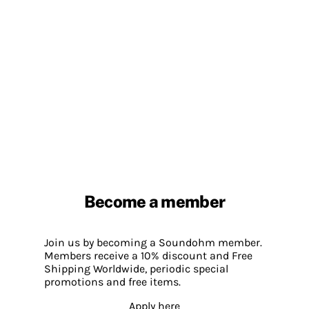
Become a member
Join us by becoming a Soundohm member.
Members receive a 10% discount and Free
Shipping Worldwide, periodic special
promotions and free items.
Apply here