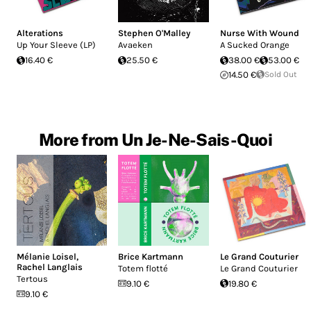
Alterations
Stephen O'Malley
Nurse With Wound
Up Your Sleeve (LP)
Avaeken
A Sucked Orange
16.40 €
25.50 €
38.00 €
53.00 €
14.50 €
Sold Out
More from Un Je-Ne-Sais-Quoi
Mélanie Loisel
,
Brice Kartmann
Le Grand Couturier
Rachel Langlais
Totem flotté
Le Grand Couturier
Tertous
9.10 €
19.80 €
9.10 €