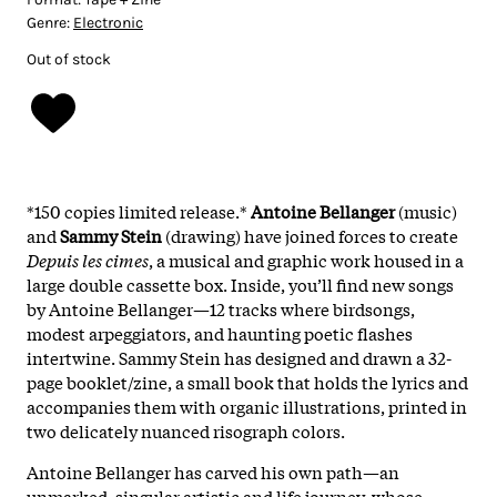
Genre:
Electronic
Out of stock
*150 copies limited release.*
Antoine Bellanger
(music)
and
Sammy Stein
(drawing) have joined forces to create
Depuis les cimes
, a musical and graphic work housed in a
large double cassette box. Inside, you’ll find new songs
by Antoine Bellanger—12 tracks where birdsongs,
modest arpeggiators, and haunting poetic flashes
intertwine. Sammy Stein has designed and drawn a 32-
page booklet/zine, a small book that holds the lyrics and
accompanies them with organic illustrations, printed in
two delicately nuanced risograph colors.
Antoine Bellanger has carved his own path—an
unmarked, singular artistic and life journey, whose