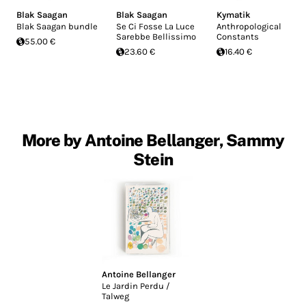
Blak Saagan
Blak Saagan
Kymatik
Blak Saagan bundle
Se Ci Fosse La Luce
Anthropological
Sarebbe Bellissimo
Constants
55.00 €
23.60 €
16.40 €
More by Antoine Bellanger, Sammy
Stein
Antoine Bellanger
Le Jardin Perdu /
Talweg