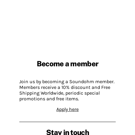
Become a member
Join us by becoming a Soundohm member.
Members receive a 10% discount and Free
Shipping Worldwide, periodic special
promotions and free items.
Apply here
Stay in touch