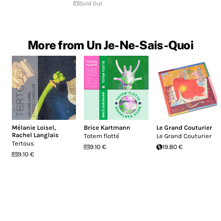
Sold Out
More from Un Je-Ne-Sais-Quoi
Mélanie Loisel
,
Brice Kartmann
Le Grand Couturier
Rachel Langlais
Totem flotté
Le Grand Couturier
Tertous
9.10 €
19.80 €
9.10 €