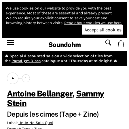
We use cookies on our website to provide you with the best
experience.
Most of these are essential and already present.
We do require your explicit consent to save your cart and
browsing history between visits.
Read about cookies we use here.
Accept all cookies
Soundohm
🔥 Special discounted sale on a wide selection of tiles from
the
Paradigm Discs
catalogue until Thursday at midnight! 🔥
1
Antoine Bellanger
,
Sammy
Stein
Depuis les cimes (Tape + Zine)
Label:
Un Je-Ne-Sais-Quoi
Format:
Tape + Zine