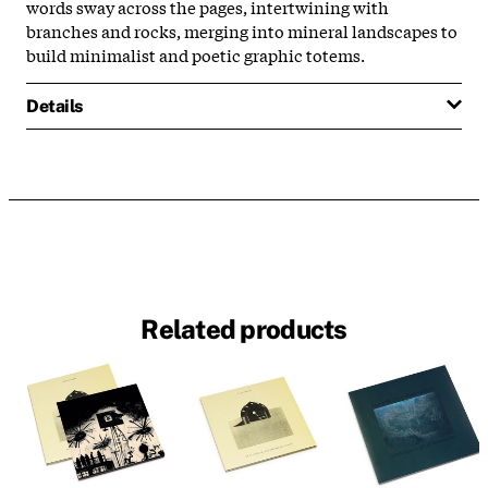
words sway across the pages, intertwining with
branches and rocks, merging into mineral landscapes to
build minimalist and poetic graphic totems.
Details
Related products