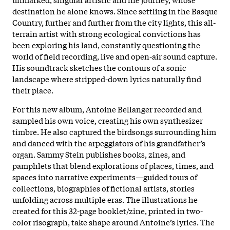
destination he alone knows. Since settling in the Basque
Country, further and further from the city lights, this all-
terrain artist with strong ecological convictions has
been exploring his land, constantly questioning the
world of field recording, live and open-air sound capture.
His soundtrack sketches the contours of a sonic
landscape where stripped-down lyrics naturally find
their place.
For this new album, Antoine Bellanger recorded and
sampled his own voice, creating his own synthesizer
timbre. He also captured the birdsongs surrounding him
and danced with the arpeggiators of his grandfather’s
organ. Sammy Stein publishes books, zines, and
pamphlets that blend explorations of places, times, and
spaces into narrative experiments—guided tours of
collections, biographies of fictional artists, stories
unfolding across multiple eras. The illustrations he
created for this 32-page booklet/zine, printed in two-
color risograph, take shape around Antoine’s lyrics. The