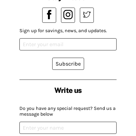
Sign up for savings, news, and updates.
Subscribe
Write us
Do you have any special request? Send us a
message below