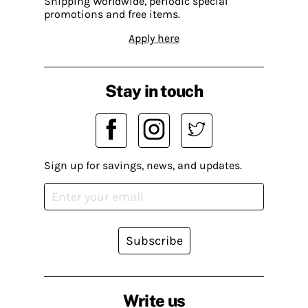
Shipping Worldwide, periodic special
promotions and free items.
Apply here
Stay in touch
Sign up for savings, news, and updates.
Subscribe
Write us