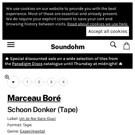
We use cookies on our website to provide you with the best
experience.
Most of these are essential and already present.
We do require your explicit consent to save your cart and
browsing history between visits.
Read about cookies we use here.
Accept all cookies
Soundohm
🔥 Special discounted sale on a wide selection of tiles from
the
Paradigm Discs
catalogue until Thursday at midnight! 🔥
1
2
3
4
Marceau Boré
Schoon Donker (Tape)
Label:
Un Je-Ne-Sais-Quoi
Format:
Tape
Genre:
Experimental