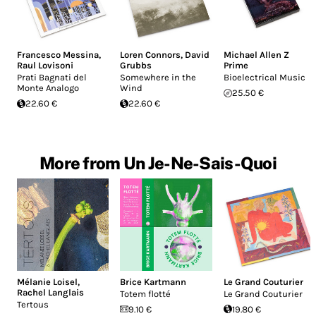
Francesco Messina
,
Loren Connors
,
David
Michael Allen Z
Raul Lovisoni
Grubbs
Prime
Prati Bagnati del
Somewhere in the
Bioelectrical Music
Monte Analogo
Wind
25.50 €
22.60 €
22.60 €
More from Un Je-Ne-Sais-Quoi
Mélanie Loisel
,
Brice Kartmann
Le Grand Couturier
Rachel Langlais
Totem flotté
Le Grand Couturier
Tertous
9.10 €
19.80 €