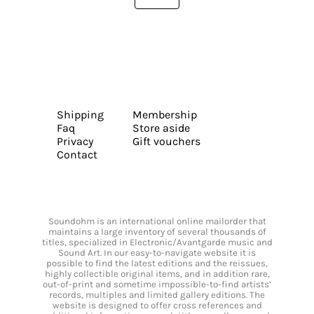
Shipping
Membership
Faq
Store aside
Privacy
Gift vouchers
Contact
Soundohm is an international online mailorder that
maintains a large inventory of several thousands of
titles, specialized in Electronic/Avantgarde music and
Sound Art. In our easy-to-navigate website it is
possible to find the latest editions and the reissues,
highly collectible original items, and in addition rare,
out-of-print and sometime impossible-to-find artists’
records, multiples and limited gallery editions. The
website is designed to offer cross references and