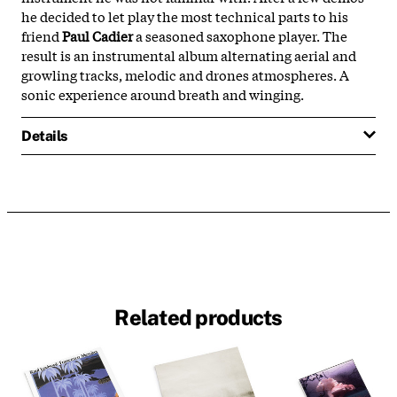
he decided to let play the most technical parts to his
friend
Paul Cadier
a seasoned saxophone player. The
result is an instrumental album alternating aerial and
growling tracks, melodic and drones atmospheres. A
sonic experience around breath and winging.
Details
Related products