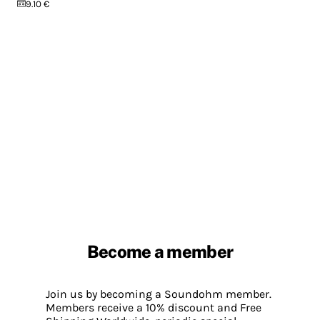
9.10 €
Become a member
Join us by becoming a Soundohm member.
Members receive a 10% discount and Free