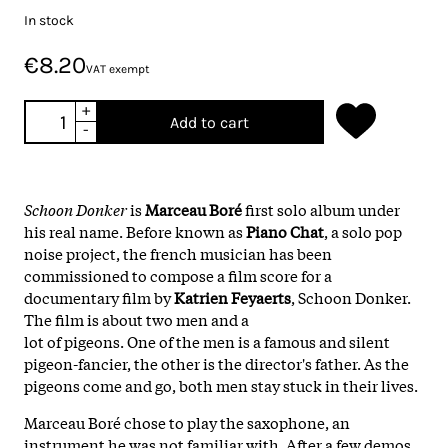
In stock
€8.20
VAT exempt
+
Add to cart
-
Schoon Donker
is
Marceau Boré
first solo album under
his real name. Before known as
Piano Chat
, a solo pop
noise project, the french musician has been
commissioned to compose a film score for a
documentary film by
Katrien Feyaerts
, Schoon Donker.
The film is about two men and a
lot of pigeons. One of the men is a famous and silent
pigeon-fancier, the other is the director's father. As the
pigeons come and go, both men stay stuck in their lives.
Marceau Boré chose to play the saxophone, an
instrument he was not familiar with. After a few demos