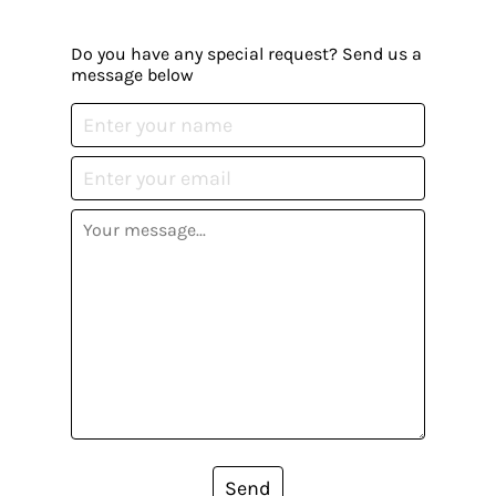
Do you have any special request? Send us a
message below
Send