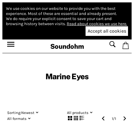
We use cookies on our website to provide you with the best
experience.
Most of these are essential and already present.
We do require your explicit consent to save your cart and
browsing history between visits.
Read about cookies we use here.
Accept all cookies
Soundohm
Marine Eyes
Sorting:
Newest
All products
All formats
1
/
1