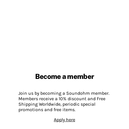
Become a member
Join us by becoming a Soundohm member.
Members receive a 10% discount and Free
Shipping Worldwide, periodic special
promotions and free items.
Apply here