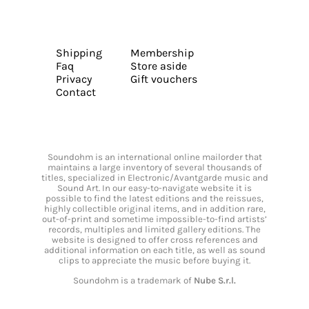
Shipping
Membership
Faq
Store aside
Privacy
Gift vouchers
Contact
Soundohm is an international online mailorder that
maintains a large inventory of several thousands of
titles, specialized in Electronic/Avantgarde music and
Sound Art. In our easy-to-navigate website it is
possible to find the latest editions and the reissues,
highly collectible original items, and in addition rare,
out-of-print and sometime impossible-to-find artists’
records, multiples and limited gallery editions. The
website is designed to offer cross references and
additional information on each title, as well as sound
clips to appreciate the music before buying it.
Soundohm is a trademark of
Nube S.r.l.