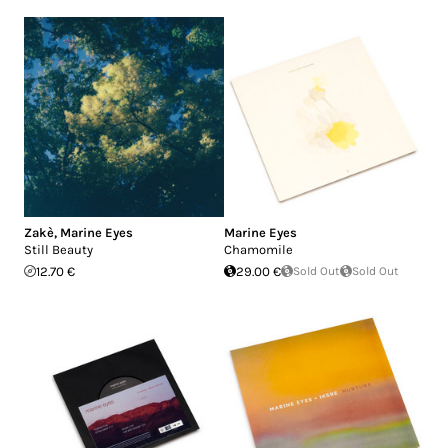
Zakè
,
Marine Eyes
Marine Eyes
Still Beauty
Chamomile
12.70 €
29.00 €
Sold Out
Sold Out