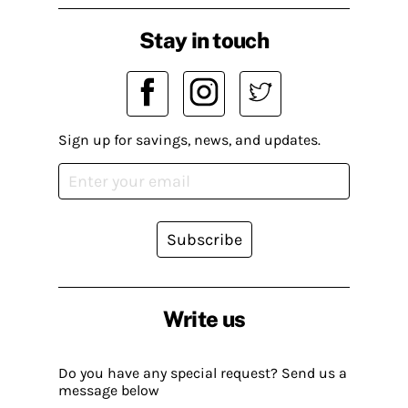
Stay in touch
Sign up for savings, news, and updates.
Subscribe
Write us
Do you have any special request? Send us a
message below