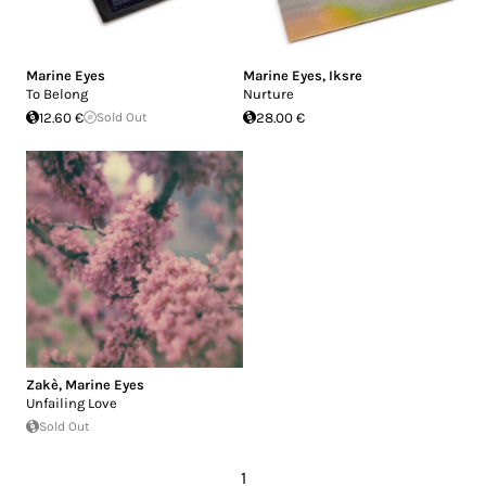
Marine Eyes
Marine Eyes
,
Iksre
To Belong
Nurture
12.60 €
Sold Out
28.00 €
Zakè
,
Marine Eyes
Unfailing Love
Sold Out
1