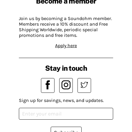
Become a member
Join us by becoming a Soundohm member.
Members receive a 10% discount and Free
Shipping Worldwide, periodic special
promotions and free items.
Apply here
Stay in touch
Sign up for savings, news, and updates.