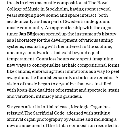
thesis in electroacoustic composition at The Royal
College of Music in Stockholm, having spent several
years studying how sound and space interact, both
academically and as a part of Sweden’s underground
music community. An apprenticeship with the organ
tuner
Jan Börjeson
opened up the instrument’s history
as a laboratory for the development of various tuning
systems, resonating with her interest in the sublime,
uncanny soundworlds that exist beyond equal
temperament. Countless hours were spent imagining
new ways to conceptualize archaic compositional forms
like canons, embracing their limitations as a way to peel
away dramatic flourishes so only a stark core remains. A
vision of music began to crystalize that was instilled
with koan-like dualities of restraint and spectacle, stasis
and variation, intimacy and grandeur.
Six years after its initial release, Ideologic Organ has
reissued The Sacrificial Code, adorned with striking
archival organ photography by Malone and including a
new arrangement of the titular composition recorded in