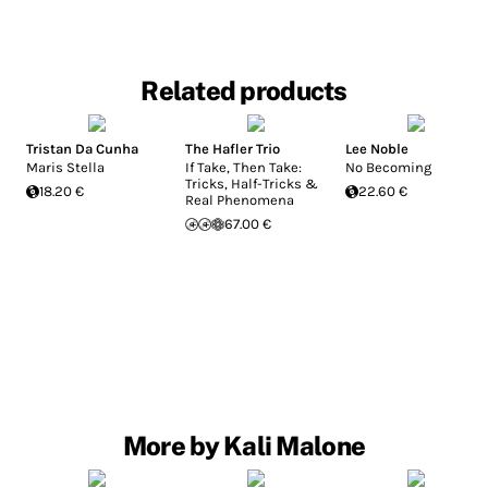
Related products
Tristan Da Cunha
The Hafler Trio
Lee Noble
Maris Stella
If Take, Then Take:
No Becoming
Tricks, Half-Tricks &
18.20 €
22.60 €
Real Phenomena
67.00 €
More by Kali Malone