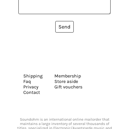
Send
Shipping
Membership
Faq
Store aside
Privacy
Gift vouchers
Contact
Soundohm is an international online mailorder that
maintains a large inventory of several thousands of
titles, specialized in Electronic/Avantgarde music and