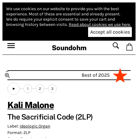
We use cookies on our website to provide you with the best
experience.
Most of these are essential and already present.
We do require your explicit consent to save your cart and
browsing history between visits.
Read about cookies we use here.
Accept all cookies
Soundohm
Best of 2025
1
2
3
Kali Malone
The Sacrificial Code (2LP)
Label:
Ideologic Organ
Format:
2LP