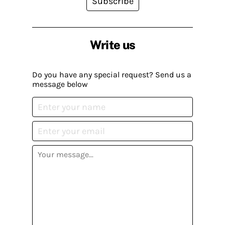
Subscribe
Write us
Do you have any special request? Send us a
message below