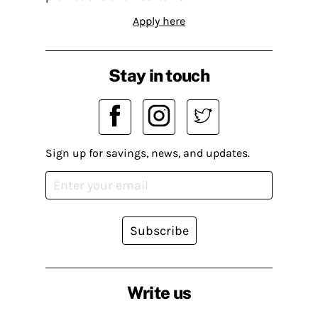
Apply here
Stay in touch
Sign up for savings, news, and updates.
Subscribe
Write us