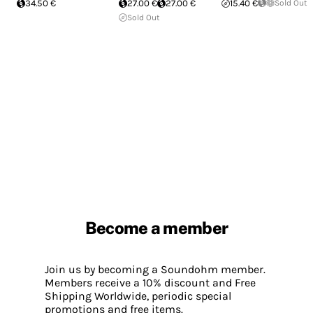
34.50 €
27.00 €
27.00 €
15.40 €
Sold Out
Sold Out
Become a member
Join us by becoming a Soundohm member.
Members receive a 10% discount and Free
Shipping Worldwide, periodic special
promotions and free items.