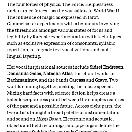
The four forces of physics. The Force. Helplessness
under armed forces -- as the war sailors in World War II.
The influence of magic as expressed in tarot.
Gammelsæter experiments with a boundary involving
the thresholds amongst various states of focus and
legibility by forensic experimentation with techniques
such as exclusive expression of consonants, syllabic
repetition, retrograde text vocalizations and multi-
lingual layering.
Her vocal inspirational sources include
Sidsel Endresen
,
Diamanda Galas
,
Natacha Atlas
, the choral works of
Rachmaninov
, and the bands
Carcass
and
Grave
. Two
worlds coming together, making the music special.
Mixing hard facts with science fiction helps create a
kaleidoscopic cross point between the complex realities
of the past and a possible future. Across eight parts, the
two artists brought a broad palette of instrumentation
and sound on
Higgs Boson
. Electronic and acoustic,
objects and field recordings, and pipe organ define the
structures of which the center is Gammelsæter's