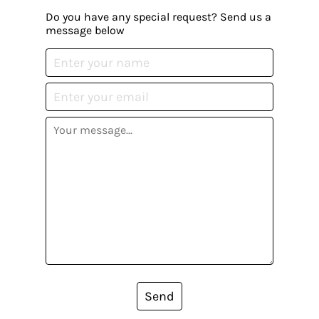
Do you have any special request? Send us a
message below
Send