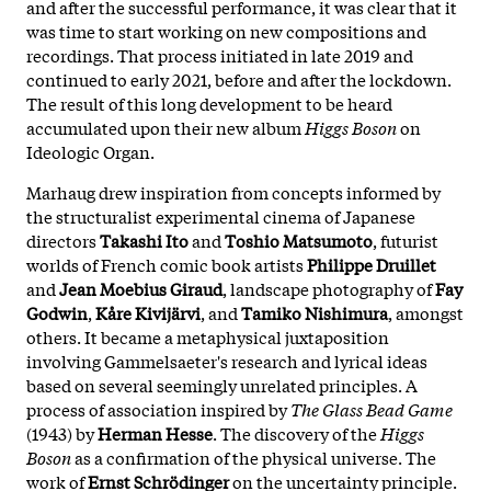
and after the successful performance, it was clear that it
was time to start working on new compositions and
recordings. That process initiated in late 2019 and
continued to early 2021, before and after the lockdown.
The result of this long development to be heard
accumulated upon their new album
Higgs Boson
on
Ideologic Organ.
Marhaug drew inspiration from concepts informed by
the structuralist experimental cinema of Japanese
directors
Takashi Ito
and
Toshio Matsumoto
, futurist
worlds of French comic book artists
Philippe Druillet
and
Jean Moebius Giraud
, landscape photography of
Fay
Godwin
,
Kåre Kivijärvi
, and
Tamiko Nishimura
, amongst
others. It became a metaphysical juxtaposition
involving Gammelsaeter's research and lyrical ideas
based on several seemingly unrelated principles. A
process of association inspired by
The Glass Bead Game
(1943) by
Herman Hesse
. The discovery of the
Higgs
Boson
as a confirmation of the physical universe. The
work of
Ernst Schrödinger
on the uncertainty principle.