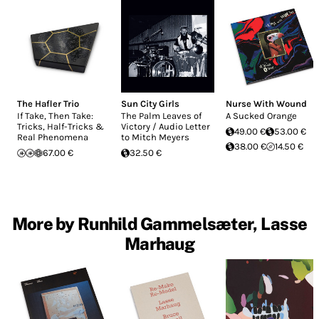
The Hafler Trio
Sun City Girls
Nurse With Wound
If Take, Then Take:
The Palm Leaves of
A Sucked Orange
Tricks, Half-Tricks &
Victory / Audio Letter
49.00 €
53.00 €
Real Phenomena
to Mitch Meyers
38.00 €
14.50 €
67.00 €
32.50 €
More by Runhild Gammelsæter, Lasse
Marhaug