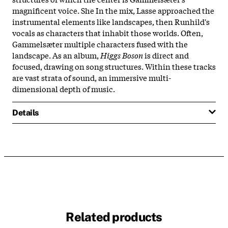
magnificent voice. She In the mix, Lasse approached the
instrumental elements like landscapes, then Runhild's
vocals as characters that inhabit those worlds. Often,
Gammelsæter multiple characters fused with the
landscape. As an album,
Higgs Boson
is direct and
focused, drawing on song structures. Within these tracks
are vast strata of sound, an immersive multi-
dimensional depth of music.
Details
Related products