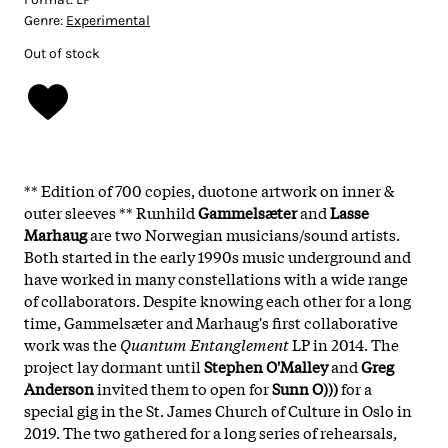
Genre:
Experimental
Out of stock
** Edition of 700 copies, duotone artwork on inner &
outer sleeves ** Runhild
Gammelsæter
and
Lasse
Marhaug
are two Norwegian musicians/sound artists.
Both started in the early 1990s music underground and
have worked in many constellations with a wide range
of collaborators. Despite knowing each other for a long
time, Gammelsæter and Marhaug's first collaborative
work was the
Quantum Entanglement
LP in 2014. The
project lay dormant until
Stephen O'Malley
and
Greg
Anderson
invited them to open for
Sunn O)))
for a
special gig in the St. James Church of Culture in Oslo in
2019. The two gathered for a long series of rehearsals,