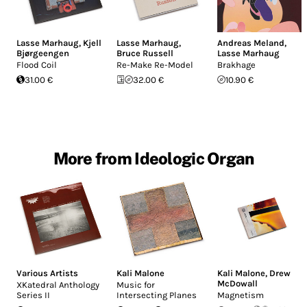
Lasse Marhaug
,
Kjell
Lasse Marhaug
,
Andreas Meland
,
Bjørgeengen
Bruce Russell
Lasse Marhaug
Flood Coil
Re-Make Re-Model
Brakhage
31.00 €
32.00 €
10.90 €
More from Ideologic Organ
Various Artists
Kali Malone
Kali Malone
,
Drew
McDowall
XKatedral Anthology
Music for
Series II
Intersecting Planes
Magnetism