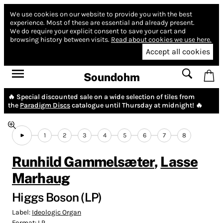
We use cookies on our website to provide you with the best
experience.
Most of these are essential and already present.
We do require your explicit consent to save your cart and
browsing history between visits.
Read about cookies we use here.
Accept all cookies
Soundohm
🔥 Special discounted sale on a wide selection of tiles from
the
Paradigm Discs
catalogue until Thursday at midnight! 🔥
1
2
3
4
5
6
7
8
Runhild Gammelsæter
,
Lasse
Marhaug
Higgs Boson (LP)
Label:
Ideologic Organ
Format:
LP