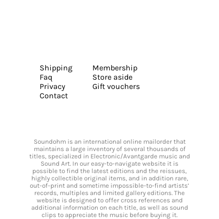
Shipping
Membership
Faq
Store aside
Privacy
Gift vouchers
Contact
Soundohm is an international online mailorder that
maintains a large inventory of several thousands of
titles, specialized in Electronic/Avantgarde music and
Sound Art. In our easy-to-navigate website it is
possible to find the latest editions and the reissues,
highly collectible original items, and in addition rare,
out-of-print and sometime impossible-to-find artists’
records, multiples and limited gallery editions. The
website is designed to offer cross references and
additional information on each title, as well as sound
clips to appreciate the music before buying it.