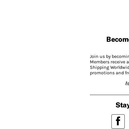
Becom
Join us by becom
Members receive a
Shipping Worldwide
promotions and fr
A
Stay