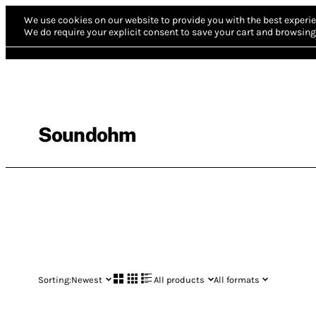
We use cookies on our website to provide you with the best experie
We do require your explicit consent to save your cart and browsing 
Soundohm
Sorting:
Newest
All products
All formats