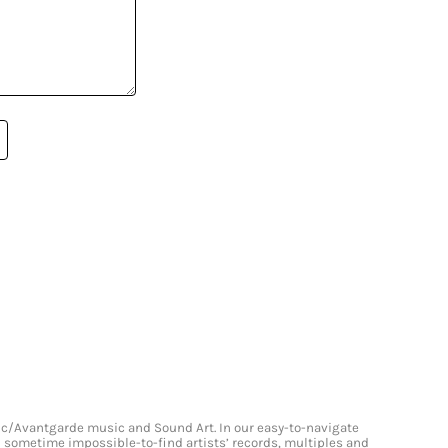
onic/Avantgarde music and Sound Art. In our easy-to-navigate
and sometime impossible-to-find artists’ records, multiples and