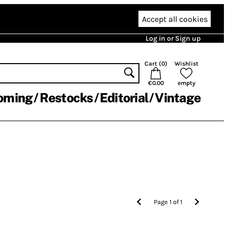
Accept all cookies
Log in or Sign up
Cart (
0
)
Wishlist
€0.00
empty
oming
Restocks
Editorial
Vintage
Page
1
of
1