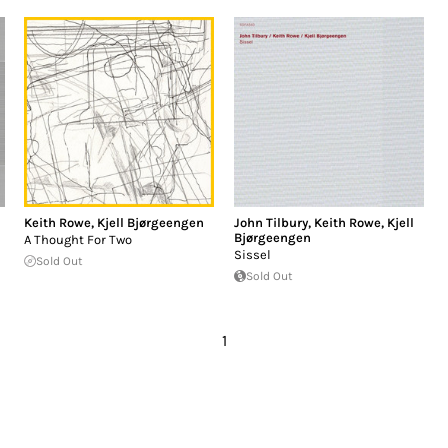
Keith Rowe
,
Kjell Bjørgeengen
John Tilbury
,
Keith Rowe
,
Kjell
Bjørgeengen
A Thought For Two
Sissel
Sold Out
Sold Out
1