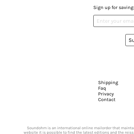
Sign up for saving
S
Shipping
Faq
Privacy
Contact
Soundohm is an international online mailorder that maintain
website it is possible to find the latest editions and the rei