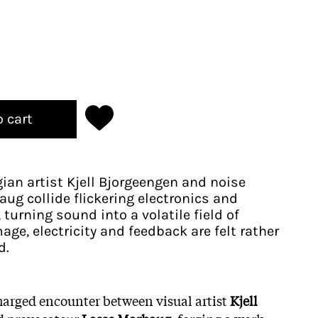
o cart
ian artist Kjell Bjorgeengen and noise
ug collide flickering electronics and
turning sound into a volatile field of
age, electricity and feedback are felt rather
d.
harged encounter between visual artist
Kjell