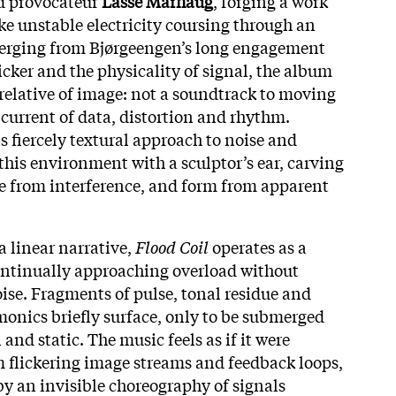
 provocateur
Lasse Marhaug
, forging a work
ke unstable electricity coursing through an
merging from Bjørgeengen’s long engagement
icker and the physicality of signal, the album
 relative of image: not a soundtrack to moving
l current of data, distortion and rhythm.
 fiercely textural approach to noise and
 this environment with a sculptor’s ear, carving
e from interference, and form from apparent
a linear narrative,
Flood Coil
operates as a
ontinually approaching overload without
oise. Fragments of pulse, tonal residue and
monics briefly surface, only to be submerged
and static. The music feels as if it were
m flickering image streams and feedback loops,
by an invisible choreography of signals