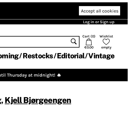
Accept all cookies
Log in or Sign up
Cart (
0
)
Wishlist
€0.00
empty
oming
Restocks
Editorial
Vintage
til Thursday at midnight! 🔥
g
,
Kjell Bjørgeengen