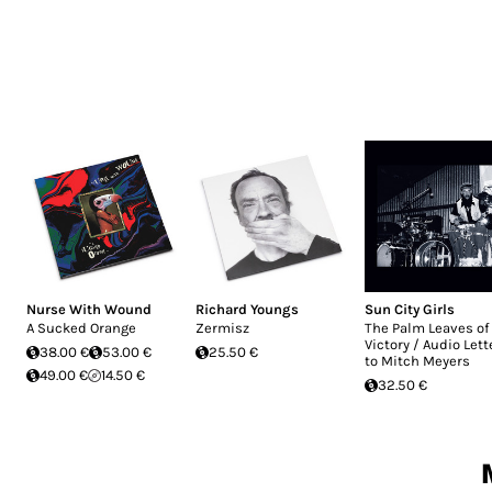
Nurse With Wound
Richard Youngs
Sun City Girls
A Sucked Orange
Zermisz
The Palm Leaves of
Victory / Audio Lett
38.00 €
53.00 €
25.50 €
to Mitch Meyers
49.00 €
14.50 €
32.50 €