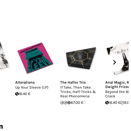
Alterations
The Hafler Trio
Anal Magic
,
Re
Dwight Frizzel
Up Your Sleeve (LP)
If Take, Then Take:
Tricks, Half-Tricks &
Beyond the Bl
16.40 €
Real Phenomena
Crack
67.00 €
16.40 €
9.0
n