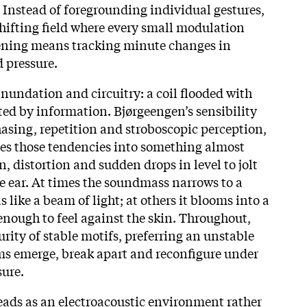
. Instead of foregrounding individual gestures,
shifting field where every small modulation
tening means tracking minute changes in
d pressure.
 inundation and circuitry: a coil flooded with
ted by information. Bjørgeengen’s sensibility
hasing, repetition and stroboscopic perception,
es those tendencies into something almost
n, distortion and sudden drops in level to jolt
e ear. At times the soundmass narrows to a
ls like a beam of light; at others it blooms into a
nough to feel against the skin. Throughout,
curity of stable motifs, preferring an unstable
ms emerge, break apart and reconfigure under
sure.
eads as an electroacoustic environment rather