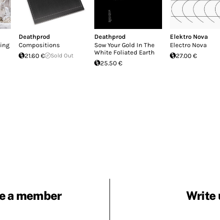
Deathprod
Deathprod
Elektro Nova
ing
Compositions
Sow Your Gold In The
Electro Nova
White Foliated Earth
21.60 €
Sold Out
27.00 €
25.50 €
e a member
Write 