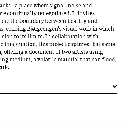
racks - a place where signal, noise and
re continually renegotiated. It invites
where the boundary between hearing and
, echoing Bjørgeengen’s visual work in which
ision to its limits. In collaboration with
ic imagination, this project captures that same
, offering a document of two artists using
ering medium, a volatile material that can flood,
ark.