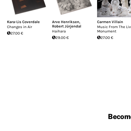
Kara-Lis Coverdale
Arve Henriksen
,
Carmen Villain
Robert Jürjendal
Changes in Air
Music From The Liv
Haihara
Monument
27.00 €
29.00 €
27.00 €
Becom