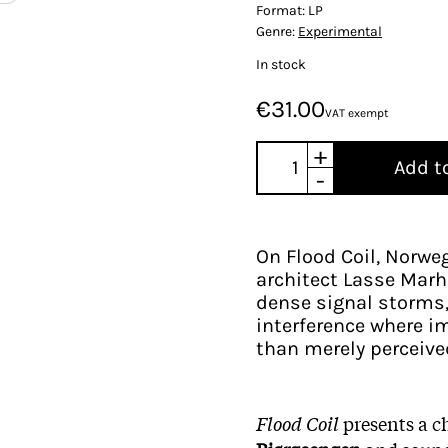
Format:
LP
Genre:
Experimental
In stock
€31.00
VAT exempt
+
Add t
-
On Flood Coil, Norweg
architect Lasse Marha
dense signal storms, 
interference where im
than merely perceive
Flood Coil
presents a c