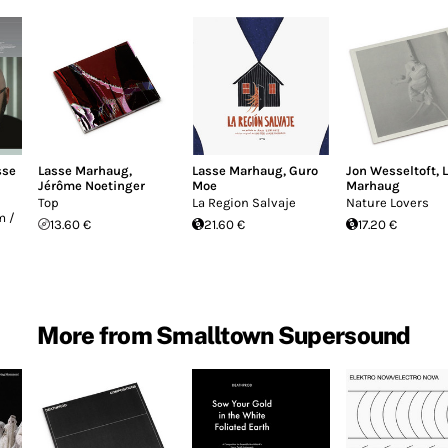
sse
Lasse Marhaug
,
Lasse Marhaug
,
Guro
Jon Wesseltoft
,
Jérôme Noetinger
Moe
Marhaug
Top
La Region Salvaje
Nature Lovers
m /
13.60 €
21.60 €
17.20 €
More from Smalltown Supersound