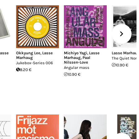
Lasse
Okkyung Lee
,
Lasse
Michiyo Yagi
,
Lasse
Lasse Marhau
Marhaug
Marhaug
,
Paal
The Quiet Nort
Nilssen-Love
Jukebox-Series 006
10.90 €
Angular mass
8.20 €
10.90 €