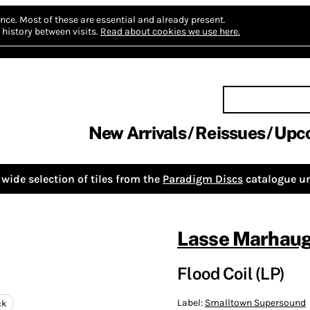
nce.
Most of these are essential and already present.
history between visits.
Read about cookies we use here.
New Arrivals
Reissues
Upc
wide selection of tiles from the
Paradigm Discs
catalogue un
Lasse Marhau
Flood Coil (LP)
Label:
Smalltown Supersound
ck