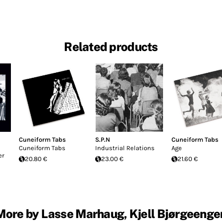
Related products
Cuneiform Tabs
S.P.N
Cuneiform Tabs
Cuneiform Tabs
Industrial Relations
Age
er
20.80 €
23.00 €
21.60 €
More by Lasse Marhaug, Kjell Bjørgeenge