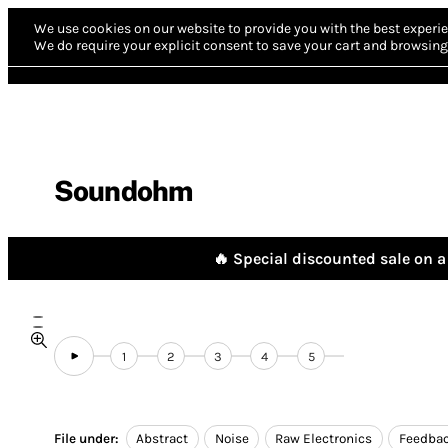
We use cookies on our website to provide you with the best experie
We do require your explicit consent to save your cart and browsing 
Soundohm
🔥 Special discounted sale on a 
1
2
3
4
5
File under:
Abstract
Noise
Raw Electronics
Feedba