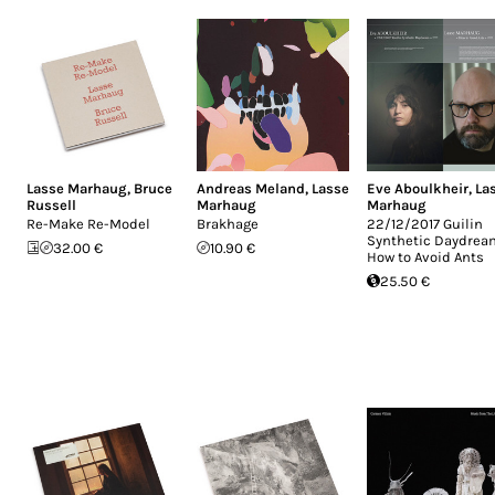
Lasse Marhaug
,
Bruce
Andreas Meland
,
Lasse
Eve Aboulkheir
,
La
Russell
Marhaug
Marhaug
Re-Make Re-Model
Brakhage
22/12/2017 Guilin
Synthetic Daydrea
32.00 €
10.90 €
How to Avoid Ants
25.50 €