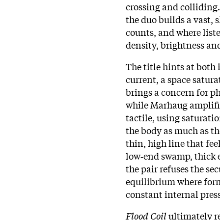
crossing and colliding
the duo builds a vast, 
counts, and where lis
density, brightness an
The title hints at both
current, a space satura
brings a concern for p
while Marhaug amplifi
tactile, using saturatio
the body as much as th
thin, high line that fee
low‑end swamp, thick e
the pair refuses the se
equilibrium where for
constant internal pres
Flood Coil
ultimately r