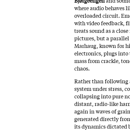
Bjørgeengen
and sound
where audio behaves li
overloaded circuit. E
with video feedback, fl
treats sound as a close
pictures, but a paralle
Marhaug, known for his
electronics, plugs into
mass from crackle, ton
chaos.
Rather than following 
system under stress, c
collapsing into pure n
distant, radio-like har
again in waves of grain 
generated directly fro
its dynamics dictated 