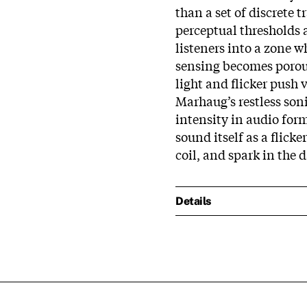
than a set of discrete t
perceptual thresholds a
listeners into a zone 
sensing becomes porous
light and flicker push v
Marhaug’s restless son
intensity in audio form
sound itself as a flick
coil, and spark in the d
Details