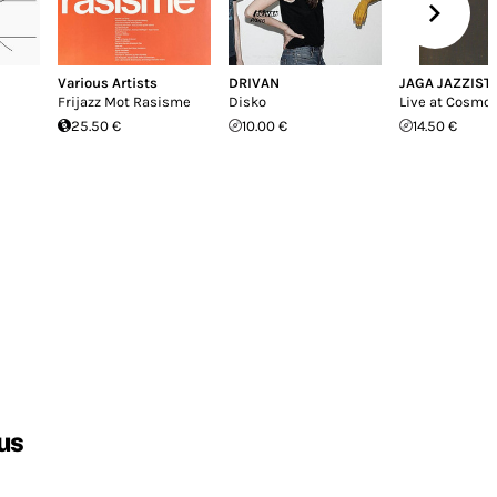
Various Artists
DRIVAN
JAGA JAZZIST
Frijazz Mot Rasisme
Disko
Live at Cosmop
25.50 €
10.00 €
14.50 €
us