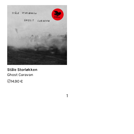
Ståle Storløkken
Ghost Caravan
14.90 €
1