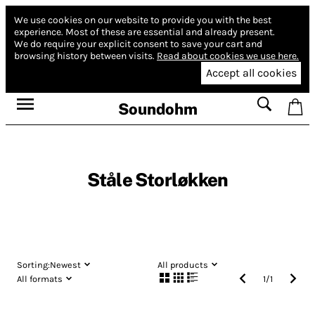
We use cookies on our website to provide you with the best
experience.
Most of these are essential and already present.
We do require your explicit consent to save your cart and
browsing history between visits.
Read about cookies we use here.
Accept all cookies
Soundohm
Ståle Storløkken
Sorting:
Newest
All products
All formats
1
/
1