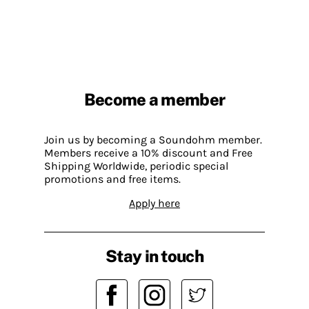
Become a member
Join us by becoming a Soundohm member.
Members receive a 10% discount and Free
Shipping Worldwide, periodic special
promotions and free items.
Apply here
Stay in touch