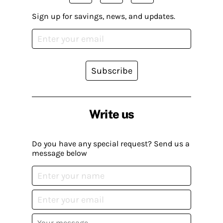
Sign up for savings, news, and updates.
Subscribe
Write us
Do you have any special request? Send us a
message below