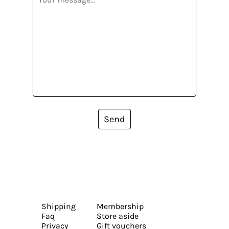
Send
Shipping
Membership
Faq
Store aside
Privacy
Gift vouchers