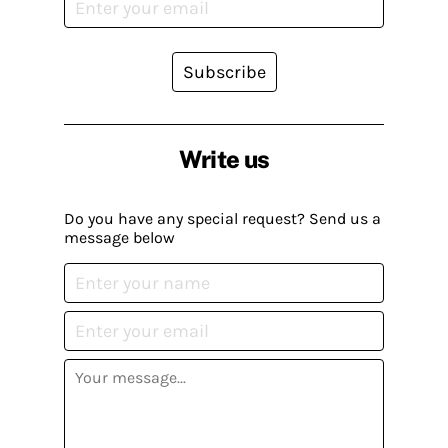
Subscribe
Write us
Do you have any special request? Send us a
message below