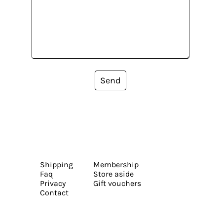
Send
Shipping
Membership
Faq
Store aside
Privacy
Gift vouchers
Contact