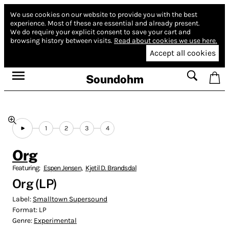
We use cookies on our website to provide you with the best
experience.
Most of these are essential and already present.
We do require your explicit consent to save your cart and
browsing history between visits.
Read about cookies we use here.
Accept all cookies
Soundohm
1
2
3
4
Org
Featuring:
Espen Jensen
,
Kjetil D. Brandsdal
Org (LP)
Label:
Smalltown Supersound
Format:
LP
Genre:
Experimental