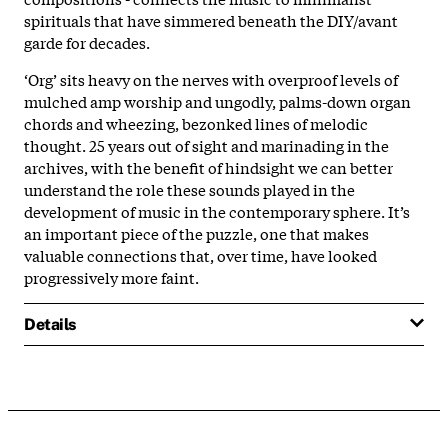
spirituals that have simmered beneath the DIY/avant
garde for decades.
‘Org’ sits heavy on the nerves with overproof levels of
mulched amp worship and ungodly, palms-down organ
chords and wheezing, bezonked lines of melodic
thought. 25 years out of sight and marinading in the
archives, with the benefit of hindsight we can better
understand the role these sounds played in the
development of music in the contemporary sphere. It’s
an important piece of the puzzle, one that makes
valuable connections that, over time, have looked
progressively more faint.
Details