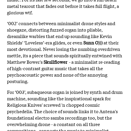
metal tearout that fades out before it takes full flight, a
glorious wtf.
‘002’ connects between minimalist drone styles and
shoegaze, distorting fuzzed organ into pliable,
dreamlike warbles that end up sounding like Kevin
Shields' ‘Loveless’-era glides, or even
Sunn O)))
at their
most devotional. Never losing the numbing overdriven
mettle, its a piece that sounds spiritually entwined with
Matthew Bower's
Skullflower
- a minimalist re-reading
of high-contrast guitar music that takes all the
psychoacoustic power and none of the annoying
posturing.
For ‘003’, subaqueous organ is joined by synth and drum
machine, sounding like the inspirational spark for
Religious Knives' screwed 'n chopped cosmic
psychedelia. The choice of sounds links it to Antena's
foundational electro samba recordings too, but the
overwhelming drone - a constant on all three
compositions - connects the music to minimalist