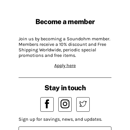
Become a member
Join us by becoming a Soundohm member.
Members receive a 10% discount and Free
Shipping Worldwide, periodic special
promotions and free items.
Apply here
Stay in touch
Sign up for savings, news, and updates.