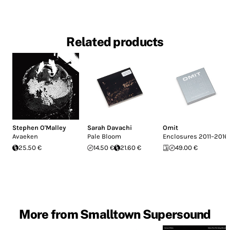
Related products
Stephen O'Malley
Sarah Davachi
Omit
Avaeken
Pale Bloom
Enclosures 2011–2016
25.50 €
14.50 €
21.60 €
49.00 €
More from Smalltown Supersound