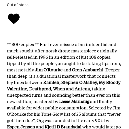
Out of stock
** 300 copies ** First ever reissue of an influential and
much sought-after norsk drone masterpiece originally
self-released in 1996 in an edition of just 108 copies,
tipped by all the people you ought to be taking tips from,
most notably
Jim O'Rourke
and
Oren Ambarchi
. Deeper
than deep, it's a durational masterwork that connects
ley lines between
Ramleh, Stephen O'Malley, My Bloody
Valentine, Deathprod, When
and
Antena
, taking
unexpected turns and sounding better than ever on this
new edition, mastered by
Lasse Marhaug
and finally
available for wider public consumption. Selected by Jim
O’Rourke for his Tone Glow list of 25 albums that “never
got their due”, Org was founded in the early 90’s by
Espen Jensen
and
Kjetil D Brandsdal
who would later go