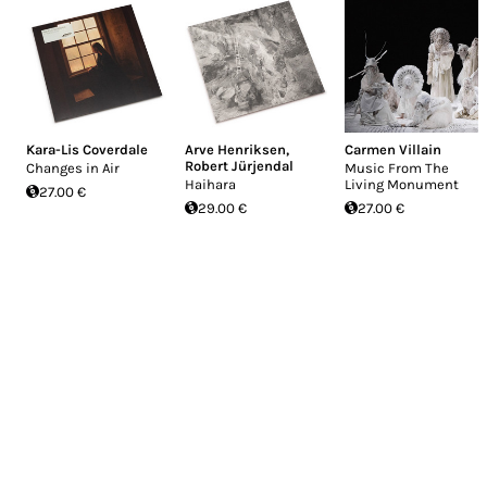
Kara-Lis Coverdale
Arve Henriksen
,
Carmen Villain
Robert Jürjendal
Changes in Air
Music From The
Haihara
Living Monument
27.00 €
29.00 €
27.00 €