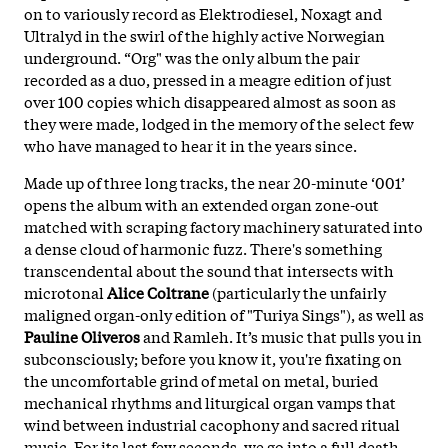
on to variously record as Elektrodiesel, Noxagt and
Ultralyd in the swirl of the highly active Norwegian
underground. “Org" was the only album the pair
recorded as a duo, pressed in a meagre edition of just
over 100 copies which disappeared almost as soon as
they were made, lodged in the memory of the select few
who have managed to hear it in the years since.
Made up of three long tracks, the near 20-minute ‘001’
opens the album with an extended organ zone-out
matched with scraping factory machinery saturated into
a dense cloud of harmonic fuzz. There's something
transcendental about the sound that intersects with
microtonal
Alice Coltrane
(particularly the unfairly
maligned organ-only edition of "Turiya Sings"), as well as
Pauline Oliveros
and Ramleh. It’s music that pulls you in
subconsciously; before you know it, you're fixating on
the uncomfortable grind of metal on metal, buried
mechanical rhythms and liturgical organ vamps that
wind between industrial cacophony and sacred ritual
music. For its last few seconds, we go into a full death