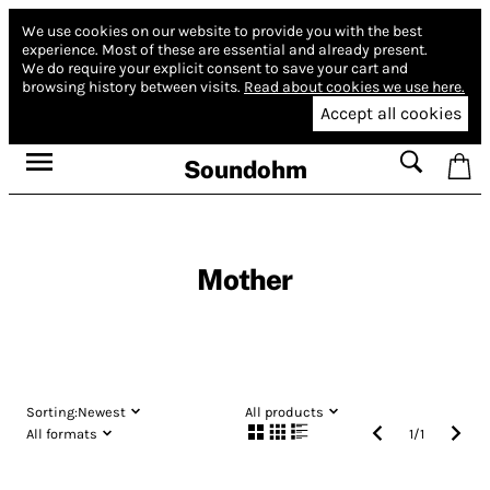
We use cookies on our website to provide you with the best
experience.
Most of these are essential and already present.
We do require your explicit consent to save your cart and
browsing history between visits.
Read about cookies we use here.
Accept all cookies
Soundohm
Mother
Sorting:
Newest
All products
All formats
1
/
1