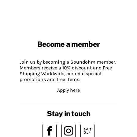
Become a member
Join us by becoming a Soundohm member.
Members receive a 10% discount and Free
Shipping Worldwide, periodic special
promotions and free items.
Apply here
Stay in touch