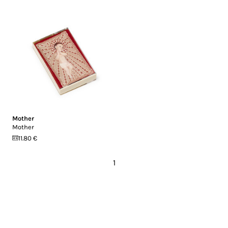
Mother
Mother
11.80 €
1