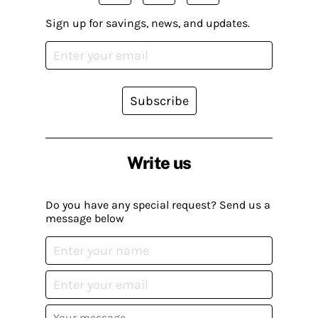
Sign up for savings, news, and updates.
Subscribe
Write us
Do you have any special request? Send us a
message below