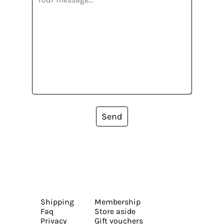
Send
Shipping
Membership
Faq
Store aside
Privacy
Gift vouchers